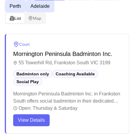
Perth
Adelaide
List
Map
Court
Mornington Peninsula Badminton Inc.
55 Towerhill Rd, Frankston South VIC 3199
Badminton only
Coaching Available
Social Play
Mornington Peninsula Badminton Inc. in Frankston
South offers social badminton in their dedicated
badminton facility. The venue provides a
Open:
Thursday & Saturday
welcoming environment for players of all skill
View Details
levels, with patient coaching staff who offer detailed
instruction and support. While some visitors come