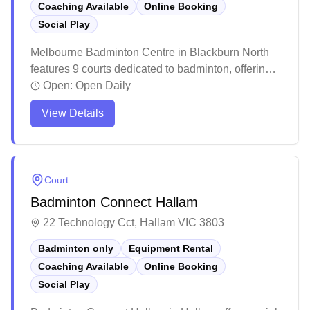
Coaching Available
Online Booking
Social Play
Melbourne Badminton Centre in Blackburn North
features 9 courts dedicated to badminton, offering
social programs and equipment services with
Open:
Open Daily
convenient online booking. The facility maintains
View Details
regular operating hours with a welcoming
community atmosphere and basic amenities
including a small reception area and refreshment
options. While the venue provides essential
Court
facilities for casual and regular players, recent
Badminton Connect Hallam
renovations and management changes have
introduced new systems for court access and
22 Technology Cct, Hallam VIC 3803
program participation.
Badminton only
Equipment Rental
Coaching Available
Online Booking
Social Play