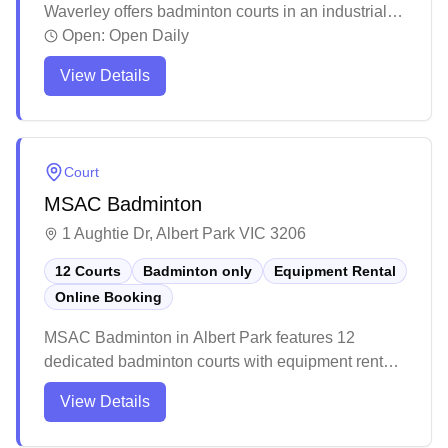
Waverley offers badminton courts in an industrial
location with racquet restringing services and
Open:
Open Daily
equipment rental available. The facility features
View Details
well-maintained courts with regular sweeping and
acceptable lighting conditions, though advance
bookings are recommended due to high demand
during peak hours. While the venue has undergone
Court
recent management changes and renovations, it
MSAC Badminton
maintains a straightforward setup for casual and
regular players looking for a dedicated badminton
1 Aughtie Dr, Albert Park VIC 3206
space.
12 Courts
Badminton only
Equipment Rental
Online Booking
MSAC Badminton in Albert Park features 12
dedicated badminton courts with equipment rental
services and convenient online booking
View Details
capabilities. The venue offers a mix of wooden and
rubber court surfaces, with adequate lighting