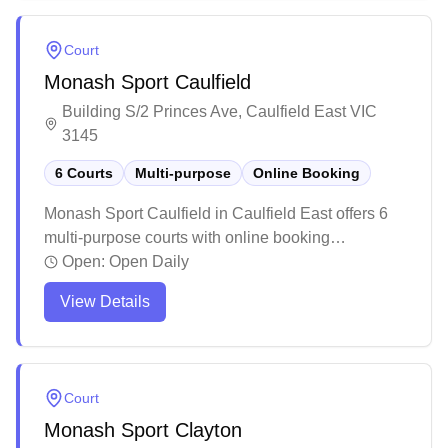
throughout the spacious facility. While the center is
popular and can get busy during peak times, it
Court
serves as a well-maintained multi-purpose sports
Monash Sport Caulfield
complex that caters to both casual players and
sports enthusiasts.
Building S/2 Princes Ave, Caulfield East VIC
3145
6 Courts
Multi-purpose
Online Booking
Monash Sport Caulfield in Caulfield East offers 6
multi-purpose courts with online booking
capabilities. The facility caters primarily to
Open:
Open Daily
university students and staff, providing convenient
View Details
access to sports activities throughout the day.
While the courts are basic in setup and spacing,
they offer affordable rates for casual players
looking for a place to enjoy recreational games.
Court
Monash Sport Clayton