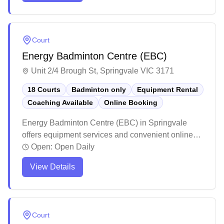
seating areas for players and spectators. While the
centre maintains professional standards with clean
amenities and helpful staff, players particularly
Court
appreciate the spacious courts and comprehensive
Energy Badminton Centre (EBC)
pro shop offering everything from shuttles to
specialized footwear.
Unit 2/4 Brough St, Springvale VIC 3171
18 Courts
Badminton only
Equipment Rental
Coaching Available
Online Booking
Energy Badminton Centre (EBC) in Springvale
offers equipment services and convenient online
booking for badminton enthusiasts. The facility
Open:
Open Daily
maintains high standards with professional lighting
View Details
and well-maintained courts that create an ideal
playing environment. Players consistently praise
the venue for its excellent customer service,
reasonable pricing, and welcoming atmosphere.
Court