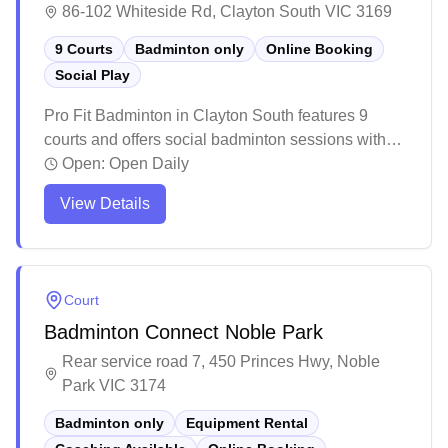
86-102 Whiteside Rd, Clayton South VIC 3169
9 Courts
Badminton only
Online Booking
Social Play
Pro Fit Badminton in Clayton South features 9
courts and offers social badminton sessions with
online booking available. The well-maintained
Open:
Open Daily
facility provides a welcoming atmosphere with
View Details
bright lighting and quality court surfaces, making it
a popular destination for both casual and
competitive players. While the venue can get busy
during peak hours, it offers reasonable rates and
Court
includes amenities like a pro shop for badminton
Badminton Connect Noble Park
gear, though players might want to book ahead to
secure their preferred court times.
Rear service road 7, 450 Princes Hwy, Noble
Park VIC 3174
Badminton only
Equipment Rental