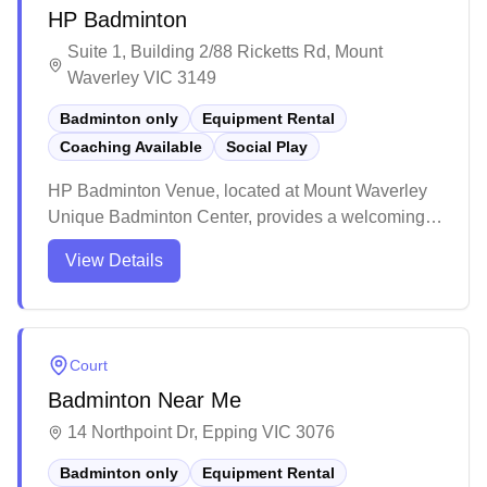
HP Badminton
Suite 1, Building 2/88 Ricketts Rd, Mount
Waverley VIC 3149
Badminton only
Equipment Rental
Coaching Available
Social Play
HP Badminton Venue, located at Mount Waverley
Unique Badminton Center, provides a welcoming
space for badminton players of all levels. Offering
View Details
social sessions and professional coaching, the
venue supports both recreational and competitive
play. With a dedicated coaching team, it aims to
develop the next generation of badminton talent.
Court
Badminton Near Me
14 Northpoint Dr, Epping VIC 3076
Badminton only
Equipment Rental