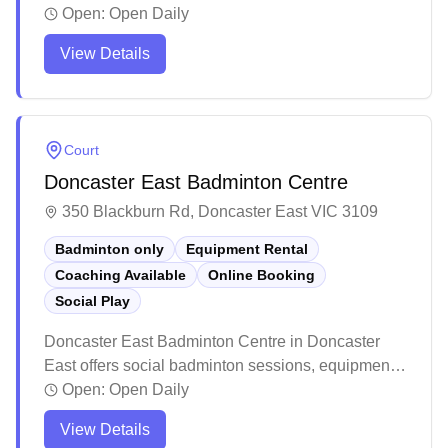
capabilities. The venue features multiple indoor
Open:
Open Daily
courts with basic amenities and a canteen, though
View Details
it can get warm during summer months on the
western side. The facility attracts regular visitors for
various sports activities and social programs, with
friendly staff maintaining the premises.
Court
Doncaster East Badminton Centre
350 Blackburn Rd, Doncaster East VIC 3109
Badminton only
Equipment Rental
Coaching Available
Online Booking
Social Play
Doncaster East Badminton Centre in Doncaster
East offers social badminton sessions, equipment
services, and convenient online booking for their
Open:
Open Daily
badminton-dedicated courts. The modern facility
View Details
features excellent lighting, climate control, and a