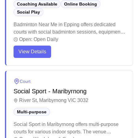
Coaching Available
Online Booking
Social Play
Badminton Near Me in Epping offers dedicated
courts with social badminton sessions, equipment
services, and convenient online booking
Open:
Open Daily
capabilities. The facility stands out for its
View Details
professional-grade courts with excellent lighting,
cushioned flooring, and pristine maintenance that
creates an ideal playing environment. The center
has cultivated a welcoming community atmosphere
Court
with affordable membership options, daily social
Social Sport - Maribyrnong
sessions, and knowledgeable staff who help
players of all skill levels enjoy the sport.
River St, Maribyrnong VIC 3032
Multi-purpose
Social Sport in Maribyrnong offers multi-purpose
courts for various indoor sports. The venue