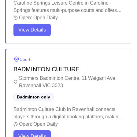
Caroline Springs Leisure Centre in Caroline
Springs features multi-purpose courts and offers
social badminton sessions. The well-maintained
Open:
Open Daily
facility provides a modern, clean environment with
View Details
ample parking and easy access for players. While
the venue can get warm during summer months, it
remains a popular spot for various indoor sports
activities in Melbourne's western suburbs.
Court
BADMINTON CULTURE
Stormers Badminton Centre, 11 Waigani Ave,
Ravenhall VIC 3023
Badminton only
Badminton Culture Club in Ravenhall connects
players through a digital booking platform, making
it easy for badminton fans across Melbourne to join
Open:
Open Daily
the game. The club is dedicated to providing
View Details