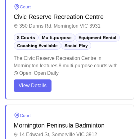
Court
Civic Reserve Recreation Centre
350 Dunns Rd, Mornington VIC 3931
8 Courts
Multi-purpose
Equipment Rental
Coaching Available
Social Play
The Civic Reserve Recreation Centre in
Mornington features 8 multi-purpose courts with
social badminton sessions and equipment rental
Open:
Open Daily
services available. The facility is part of a larger
View Details
recreational complex that includes various sporting
amenities and a café. The surrounding grounds
offer peaceful walking trails, lakes, and gardens
that make it an inviting destination for both athletes
Court
and families.
Mornington Peninsula Badminton
14 Edward St, Somerville VIC 3912