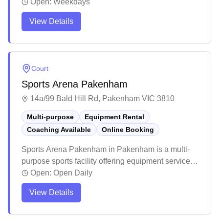
online booking for their badminton-only facility. The
Open:
Weekdays
venue features excellent lighting and well-
View Details
maintained courts that create an ideal playing
environment. Players appreciate the friendly
atmosphere and regular programming, including
tournaments and development opportunities for the
Court
local badminton community.
Sports Arena Pakenham
14a/99 Bald Hill Rd, Pakenham VIC 3810
Multi-purpose
Equipment Rental
Coaching Available
Online Booking
Sports Arena Pakenham in Pakenham is a multi-
purpose sports facility offering equipment services
and convenient online booking capabilities. The
Open:
Open Daily
venue maintains high standards with excellent
View Details
lighting and well-kept courts that cater to various
indoor sports. The facility stands out for its