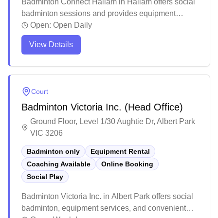
Badminton Connect Hallam in Hallam offers social
badminton sessions and provides equipment
services including racket rentals and shuttlecocks,
Open:
Open Daily
with convenient online booking available. The
View Details
facility features well-maintained courts with quality
lighting and a welcoming atmosphere for both
casual and competitive players. Players particularly
appreciate the professional setup, making it a
Court
popular destination for both regular training
Badminton Victoria Inc. (Head Office)
sessions and social games in Melbourne's
southeastern suburbs.
Ground Floor, Level 1/30 Aughtie Dr, Albert Park
VIC 3206
Badminton only
Equipment Rental
Coaching Available
Online Booking
Social Play
Badminton Victoria Inc. in Albert Park offers social
badminton, equipment services, and convenient