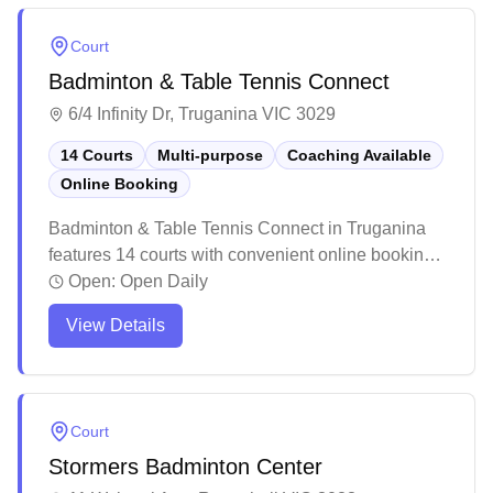
can be challenging during extreme weather, the
facility maintains clean courts and provides a
Court
welcoming environment for both casual players
Badminton & Table Tennis Connect
and families looking to enjoy badminton.
6/4 Infinity Dr, Truganina VIC 3029
14 Courts
Multi-purpose
Coaching Available
Online Booking
Badminton & Table Tennis Connect in Truganina
features 14 courts with convenient online booking
capabilities. The facility offers bright, well-lit courts
Open:
Open Daily
with good flooring and comfortable seating areas
View Details
for players and spectators. While experiences vary
among visitors, the multi-purpose venue serves
both casual players and sports enthusiasts looking
for a place to enjoy their game.
Court
Stormers Badminton Center