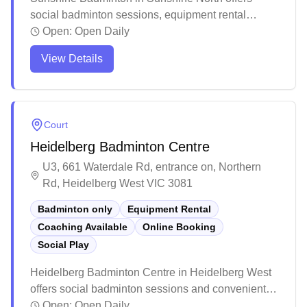
social badminton sessions, equipment rental
services, and online booking convenience for their
Open:
Open Daily
dedicated badminton courts. The facility maintains
View Details
high standards with well-maintained courts,
excellent lighting, and comprehensive amenities
including clean bathrooms, water fountains, and
vending machines. Players particularly appreciate
Court
the friendly staff, spacious court layout, and ample
Heidelberg Badminton Centre
parking facilities, making it a popular destination for
both casual and serious badminton enthusiasts.
U3, 661 Waterdale Rd, entrance on, Northern
Rd, Heidelberg West VIC 3081
Badminton only
Equipment Rental
Coaching Available
Online Booking
Social Play
Heidelberg Badminton Centre in Heidelberg West
offers social badminton sessions and convenient
online booking, along with equipment services for
Open:
Open Daily