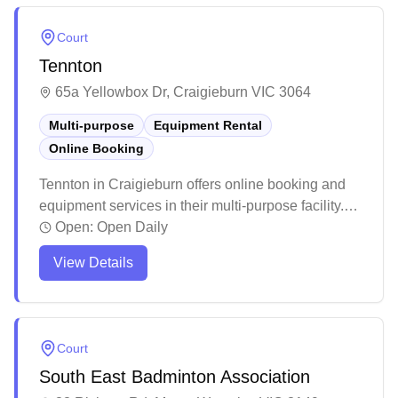
welcoming atmosphere, reasonable pricing, and
accessible location with plenty of parking space.
Court
Tennton
65a Yellowbox Dr, Craigieburn VIC 3064
Multi-purpose
Equipment Rental
Online Booking
Tennton in Craigieburn offers online booking and
equipment services in their multi-purpose facility.
The venue provides an affordable option for indoor
Open:
Open Daily
badminton with a convenient digital booking
View Details
system, though peak hours tend to fill up quickly.
While the facility maintains basic amenities and
functional courts, some players note that the space
can get busy during popular timeslots.
Court
South East Badminton Association