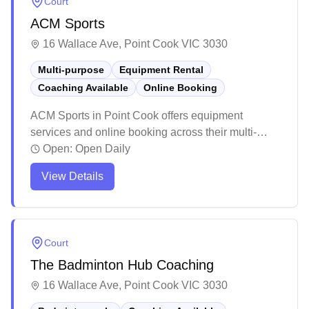
Court
skill levels.
ACM Sports
16 Wallace Ave, Point Cook VIC 3030
Multi-purpose
Equipment Rental
Coaching Available
Online Booking
ACM Sports in Point Cook offers equipment
services and online booking across their multi-
purpose courts. The modern facility maintains high
Open:
Open Daily
standards of cleanliness and features quality
View Details
lighting throughout their well-maintained courts.
The centre has earned positive feedback for its
friendly staff and ample parking facilities, making it
a ripper spot for both casual and regular players.
Court
The Badminton Hub Coaching
16 Wallace Ave, Point Cook VIC 3030