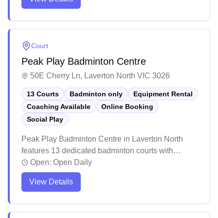
accessible opportunities for players of all ages, skill
levels, and fitness backgrounds, while also
supporting players with special needs through
charitable efforts.
Court
Peak Play Badminton Centre
50E Cherry Ln, Laverton North VIC 3026
13 Courts
Badminton only
Equipment Rental
Coaching Available
Online Booking
Social Play
Peak Play Badminton Centre in Laverton North
features 13 dedicated badminton courts with
flexible membership and casual pricing options.
Open:
Open Daily
The centre offers social badminton sessions,
View Details
coaching services, equipment rental, and a
convenient online booking system for players of all
levels.