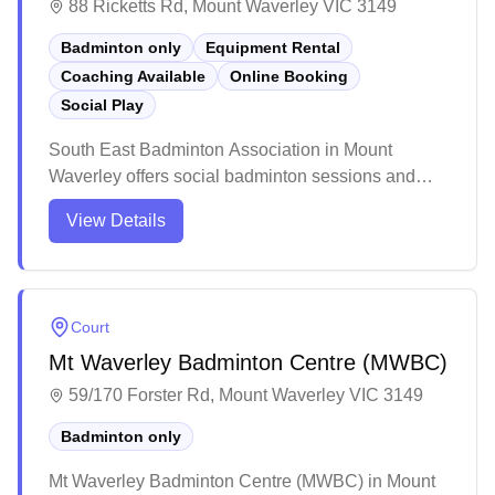
88 Ricketts Rd, Mount Waverley VIC 3149
Badminton only
Equipment Rental
Coaching Available
Online Booking
Social Play
South East Badminton Association in Mount
Waverley offers social badminton sessions and
provides equipment services for players. While the
View Details
venue caters exclusively to badminton, more
information about the specific amenities and court
availability would be helpful for potential visitors.
Court
Mt Waverley Badminton Centre (MWBC)
59/170 Forster Rd, Mount Waverley VIC 3149
Badminton only
Mt Waverley Badminton Centre (MWBC) in Mount