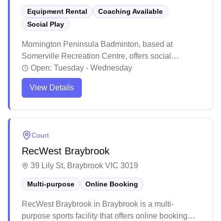
Equipment Rental
Coaching Available
Social Play
Mornington Peninsula Badminton, based at
Somerville Recreation Centre, offers social
badminton sessions for players of all levels. With
Open:
Tuesday - Wednesday
courts available for casual play or joining in with
View Details
others, participants can attend regularly or drop in
at their convenience. Shuttlecocks are provided,
and loan racquets are available, making it easy for
everyone to enjoy the game year-round.
Court
RecWest Braybrook
39 Lily St, Braybrook VIC 3019
Multi-purpose
Online Booking
RecWest Braybrook in Braybrook is a multi-
purpose sports facility that offers online booking