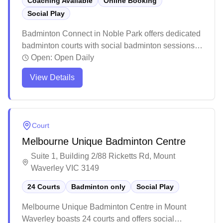
Coaching Available
Online Booking
Social Play
Badminton Connect in Noble Park offers dedicated
badminton courts with social badminton sessions,
equipment services, and convenient online
Open:
Open Daily
booking capabilities. The facility features
View Details
professional-grade lighting, high ceilings, and
quality timber flooring that's gentle on players'
joints. The spacious venue provides ample
parking, a pro shop for equipment needs, and
Court
maintains a welcoming atmosphere with helpful
Melbourne Unique Badminton Centre
staff and flexible booking options.
Suite 1, Building 2/88 Ricketts Rd, Mount
Waverley VIC 3149
24 Courts
Badminton only
Social Play
Melbourne Unique Badminton Centre in Mount
Waverley boasts 24 courts and offers social