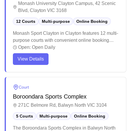
Monash University Clayton Campus, 42 Scenic
Blvd, Clayton VIC 3168
12 Courts
Multi-purpose
Online Booking
Monash Sport Clayton in Clayton features 12 multi-
purpose courts with convenient online booking
capabilities. The spacious facility offers well-
Open:
Open Daily
maintained courts suitable for various indoor sports
View Details
including badminton, with ample parking and good
accessibility via public transport. The venue
regularly hosts tournaments and casual games,
with helpful staff and additional amenities in the
Court
foyer area making it a popular choice for both
Boroondara Sports Complex
competitive and recreational players.
271C Belmore Rd, Balwyn North VIC 3104
5 Courts
Multi-purpose
Online Booking
The Boroondara Sports Complex in Balwyn North