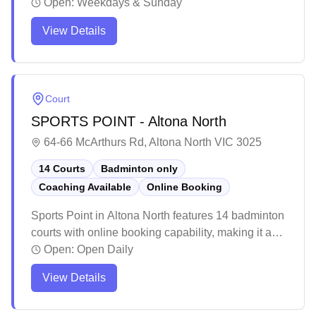
provides a welcoming environment with quality
Open:
Weekdays & Sunday
facilities and friendly staff members. Players can
View Details
enjoy competitive matches and social games in a
well-maintained setting, though evening sessions
may have limited lighting.
Court
SPORTS POINT - Altona North
64-66 McArthurs Rd, Altona North VIC 3025
14 Courts
Badminton only
Coaching Available
Online Booking
Sports Point in Altona North features 14 badminton
courts with online booking capability, making it a
prominent sporting facility in Melbourne's western
Open:
Open Daily
suburbs. The venue offers well-maintained courts
View Details
with quality lighting and ample onsite parking for
players' convenience. While temperature control