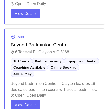
badminton sessions for players of all levels. The
Open:
Open Daily
spacious facility features well-maintained courts
View Details
with good lighting and flooring, making it a popular
destination for both casual and competitive players.
While it can get busy during peak times and warm
during summer months, the centre provides a
Court
vibrant atmosphere with ample parking and basic
Beyond Badminton Centre
amenities including a small café area.
6 Torteval Pl, Clayton VIC 3168
18 Courts
Badminton only
Equipment Rental
Coaching Available
Online Booking
Social Play
Beyond Badminton Centre in Clayton features 18
dedicated badminton courts with social badminton
programs, equipment services, and online booking
Open:
Open Daily
capabilities. The well-maintained facility boasts
View Details
high ceilings, premium court surfaces, and ample