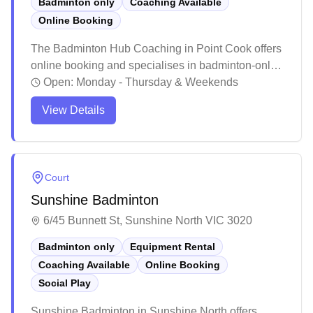
Badminton only
Coaching Available
Online Booking
The Badminton Hub Coaching in Point Cook offers
online booking and specialises in badminton-only
courts. Heaps of players reckon it's a ripper spot for
Open:
Monday - Thursday & Weekends
both newbies and seasoned players to level up
View Details
their game through structured coaching programs.
The friendly atmosphere and comprehensive
training approach has helped stacks of locals
transform from casual players into proper
Court
competitive badminton enthusiasts.
Sunshine Badminton
6/45 Bunnett St, Sunshine North VIC 3020
Badminton only
Equipment Rental
Coaching Available
Online Booking
Social Play
Sunshine Badminton in Sunshine North offers