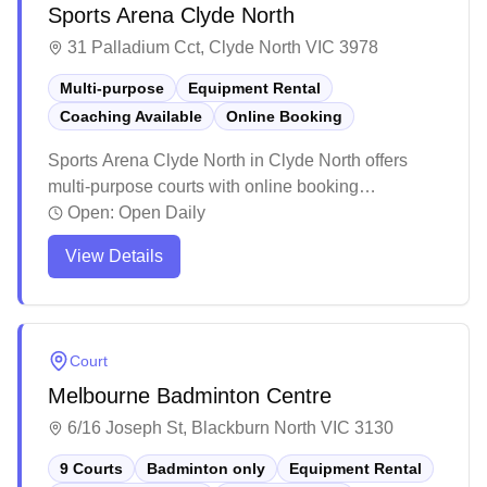
Sports Arena Clyde North
31 Palladium Cct, Clyde North VIC 3978
Multi-purpose
Equipment Rental
Coaching Available
Online Booking
Sports Arena Clyde North in Clyde North offers
multi-purpose courts with online booking
capabilities and equipment services including
Open:
Open Daily
racquet stringing. The facility maintains high
View Details
standards with well-lit courts, quality equipment,
and professional staff who provide excellent
customer service. The venue attracts players of all
skill levels with its reasonable pricing,
Court
straightforward booking system, and welcoming
Melbourne Badminton Centre
atmosphere.
6/16 Joseph St, Blackburn North VIC 3130
9 Courts
Badminton only
Equipment Rental