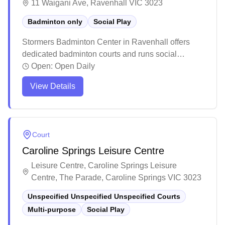
11 Waigani Ave, Ravenhall VIC 3023
Badminton only
Social Play
Stormers Badminton Center in Ravenhall offers
dedicated badminton courts and runs social
badminton sessions. The facility features well-
Open:
Open Daily
maintained rubber courts with excellent lighting
View Details
and good ventilation in their spacious new location.
The center has become a popular destination for
players of all skill levels, with clean facilities and
professional setup making it an ideal spot for both
Court
casual games and serious training.
Caroline Springs Leisure Centre
Leisure Centre, Caroline Springs Leisure
Centre, The Parade, Caroline Springs VIC 3023
Unspecified Unspecified Unspecified Courts
Multi-purpose
Social Play