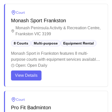
expecting a more social atmosphere, the facility
maintains a balanced environment between
Court
structured play and casual badminton sessions.
Monash Sport Frankston
Monash Peninsula Activity & Recreation Centre,
Frankston VIC 3199
8 Courts
Multi-purpose
Equipment Rental
Monash Sport in Frankston features 8 multi-
purpose courts with equipment services available.
The modern facility maintains high standards of
Open:
Open Daily
cleanliness and upkeep throughout its spaces. The
View Details
well-equipped venue offers a welcoming
environment for various sports activities, though
public access may have some scheduling
limitations around university hours.
Court
Pro Fit Badminton