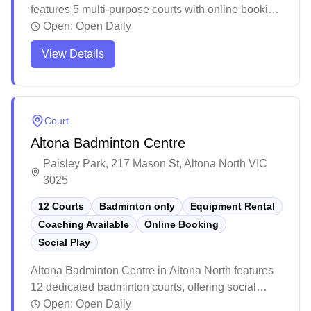
features 5 multi-purpose courts with online booking
capabilities. The modern facility offers well-
Open:
Open Daily
maintained courts suitable for various indoor sports
View Details
and activities. While primarily a multi-purpose
venue, the complex provides a comprehensive
sporting environment with additional amenities and
facilities for the local community.
Court
Altona Badminton Centre
Paisley Park, 217 Mason St, Altona North VIC
3025
12 Courts
Badminton only
Equipment Rental
Coaching Available
Online Booking
Social Play
Altona Badminton Centre in Altona North features
12 dedicated badminton courts, offering social
badminton programs, equipment rentals, and
Open:
Open Daily