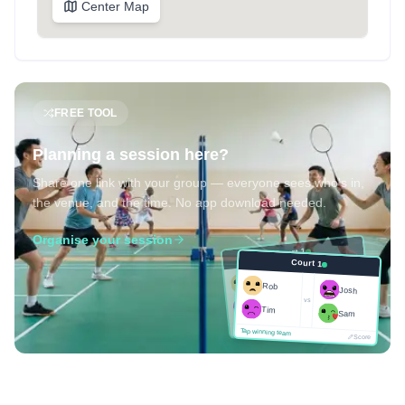
Center Map
FREE TOOL
Planning a session here?
Share one link with your group — everyone sees who's in,
the venue, and the time. No app download needed.
Organise your session
Court 1
Court 1
Josh
Rob
Rob
Josh
vs
Sam
vs
Tim
Tim
Sam
Score
Tap winning team
Tap winning team
Score