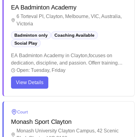
EA Badminton Academy
pro shop offering everything from shuttles to
specialized footwear.
6 Torteval PI, Clayton, Melbourne, VIC, Australia,
Victoria
Badminton only
Coaching Available
Social Play
EA Badminton Academy in Clayton,focuses on
dedication, discipline, and passion. Offerr training
sessions to players of all ages and experience levels,
Open:
Tuesday, Friday
with a special emphasis on understanding and
View Details
mentoring younger athletes to help them achieve
success on the court.
Court
Monash Sport Clayton
Monash University Clayton Campus, 42 Scenic