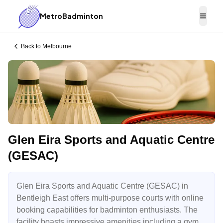
MetroBadminton
Togg
Back to
Melbourne
Glen Eira Sports and Aquatic Centre
(GESAC)
Glen Eira Sports and Aquatic Centre (GESAC) in
Bentleigh East offers multi-purpose courts with online
booking capabilities for badminton enthusiasts. The
facility boasts impressive amenities including a gym,