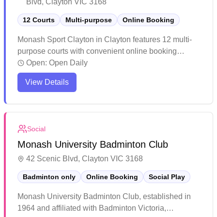
Blvd, Clayton VIC 3168
12 Courts
Multi-purpose
Online Booking
Monash Sport Clayton in Clayton features 12 multi-
purpose courts with convenient online booking
capabilities. The spacious facility offers well-
Open:
Open Daily
maintained courts suitable for various indoor sports
View Details
including badminton, with ample parking and good
accessibility via public transport. The venue regularly
hosts tournaments and casual games, with helpful
staff and additional amenities in the foyer area
Social
making it a popular choice for both competitive and
Monash University Badminton Club
recreational players.
42 Scenic Blvd, Clayton VIC 3168
Badminton only
Online Booking
Social Play
Monash University Badminton Club, established in
1964 and affiliated with Badminton Victoria,