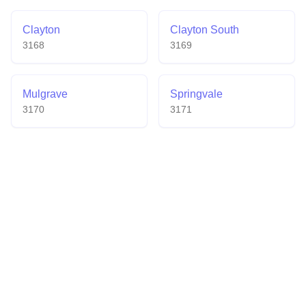
Clayton
Clayton South
3168
3169
Mulgrave
Springvale
3170
3171