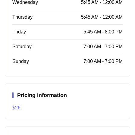
Wednesday
5:45 AM - 12:00 AM
Thursday
5:45 AM - 12:00 AM
Friday
5:45 AM - 8:00 PM
Saturday
7:00 AM - 7:00 PM
Sunday
7:00 AM - 7:00 PM
Pricing Information
$26