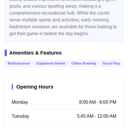
pools, and various sporting areas, making it a
comprehensive recreational hub. While the courts
serve multiple sports and activities, early morning
badminton sessions are available for those looking to
get their game in before the day begins.
Amenities & Features
Multi-purpose
Equipment Rental
Online Booking
Social Play
Opening Hours
Monday
8:00 AM - 6:00 PM
Tuesday
5:45 AM - 12:00 AM