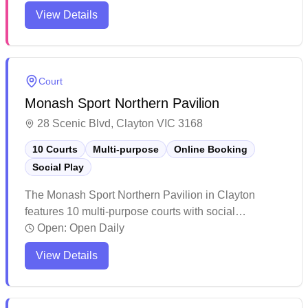
welcomes players of all levels. Based at Monash
View Details
Sport – Clayton, the club offers regular social
sessions, mid-week training, and competitive
opportunities. With a diverse mix of students, alumni,
and community members, it provides a friendly
Court
environment for both casual and competitive play.
Monash Sport Northern Pavilion
28 Scenic Blvd, Clayton VIC 3168
10 Courts
Multi-purpose
Online Booking
Social Play
The Monash Sport Northern Pavilion in Clayton
features 10 multi-purpose courts with social
badminton sessions and convenient online booking.
Open:
Open Daily
The acoustics in the venue make it challenging for
View Details
lectures or seminars, though this doesn't impact
sports activities. The facility appears well-suited for
various athletic pursuits and recreational sports