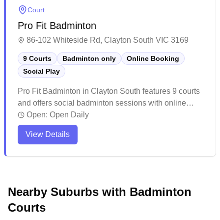
programs.
Court
Pro Fit Badminton
86-102 Whiteside Rd, Clayton South VIC 3169
9 Courts
Badminton only
Online Booking
Social Play
Pro Fit Badminton in Clayton South features 9 courts
and offers social badminton sessions with online
booking available. The well-maintained facility
Open:
Open Daily
provides a welcoming atmosphere with bright lighting
View Details
and quality court surfaces, making it a popular
destination for both casual and competitive players.
While the venue can get busy during peak hours, it
offers reasonable rates and includes amenities like a
pro shop for badminton gear, though players might
Nearby Suburbs with Badminton
want to book ahead to secure their preferred court
Courts
times.