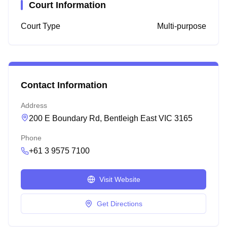
Court Information
Court Type
Multi-purpose
Contact Information
Address
200 E Boundary Rd, Bentleigh East VIC 3165
Phone
+61 3 9575 7100
Visit Website
Get Directions