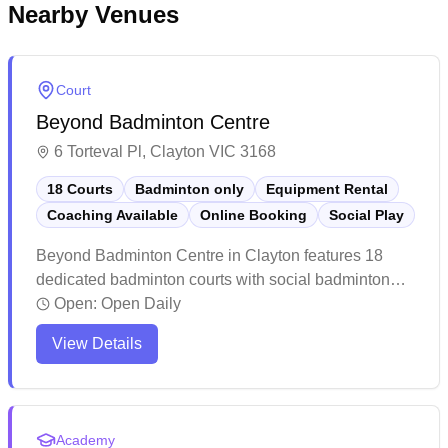
Nearby Venues
Court
Beyond Badminton Centre
6 Torteval Pl, Clayton VIC 3168
18 Courts
Badminton only
Equipment Rental
Coaching Available
Online Booking
Social Play
Beyond Badminton Centre in Clayton features 18
dedicated badminton courts with social badminton
programs, equipment services, and online booking
Open:
Open Daily
capabilities. The well-maintained facility boasts high
View Details
ceilings, premium court surfaces, and ample seating
areas for players and spectators. While the centre
maintains professional standards with clean
amenities and helpful staff, players particularly
Academy
appreciate the spacious courts and comprehensive