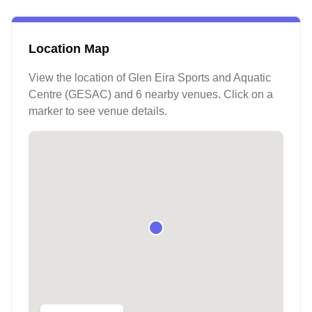
Location Map
View the location of
Glen Eira Sports and Aquatic
Centre (GESAC)
and 6 nearby venues
. Click on a
marker to see venue details.