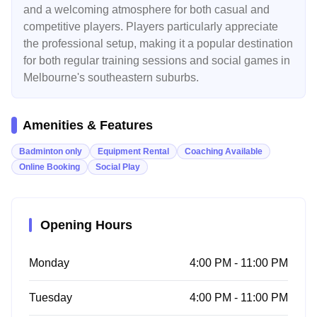
and a welcoming atmosphere for both casual and
competitive players. Players particularly appreciate
the professional setup, making it a popular destination
for both regular training sessions and social games in
Melbourne's southeastern suburbs.
Amenities & Features
Badminton only
Equipment Rental
Coaching Available
Online Booking
Social Play
Opening Hours
Monday
4:00 PM - 11:00 PM
Tuesday
4:00 PM - 11:00 PM