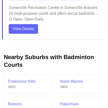
Somerville Recreation Centre in Somerville features
16 multi-purpose courts and offers social badminton
sessions for players of all levels. The spacious facility
Open:
Open Daily
provides well-lit courts with ample viewing areas for
View Details
spectators and maintains affordable rates for casual
play. While the venue experiences seasonal
temperature fluctuations, it generally offers good
availability for both casual games and organized
activities throughout the year.
Nearby Suburbs with Badminton
Courts
Endeavour Hills
Narre Warren
3802
3805
Berwick
Pakenham