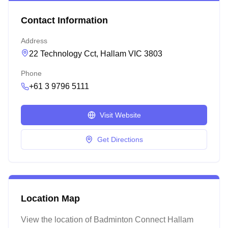
Contact Information
Address
22 Technology Cct, Hallam VIC 3803
Phone
+61 3 9796 5111
Visit Website
Get Directions
Location Map
View the location of
Badminton Connect Hallam