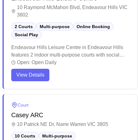
10 Raymond McMahon Blvd, Endeavour Hills VIC
3802
2 Courts
Multi-purpose
Online Booking
Social Play
Endeavour Hills Leisure Centre in Endeavour Hills
features 2 indoor multi-purpose courts with social
badminton programs and online booking capability.
Open:
Open Daily
The facility maintains a welcoming atmosphere with
View Details
helpful staff and reasonable pricing for court access.
The centre serves as a comprehensive fitness hub
offering various sports activities alongside badminton,
making it a popular choice for both casual players
Court
and fitness enthusiasts.
Casey ARC
10 Patrick NE Dr, Narre Warren VIC 3805
10 Courts
Multi-purpose