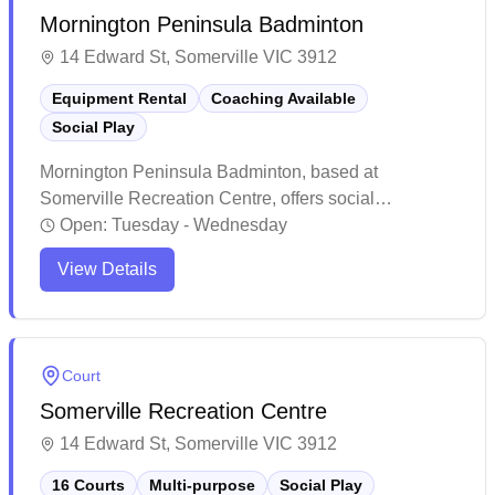
Mornington Peninsula Badminton
14 Edward St, Somerville VIC 3912
Equipment Rental
Coaching Available
Social Play
Mornington Peninsula Badminton, based at
Somerville Recreation Centre, offers social
badminton sessions for players of all levels. With
Open:
Tuesday - Wednesday
courts available for casual play or joining in with
View Details
others, participants can attend regularly or drop in at
their convenience. Shuttlecocks are provided, and
loan racquets are available, making it easy for
everyone to enjoy the game year-round.
Court
Somerville Recreation Centre
14 Edward St, Somerville VIC 3912
16 Courts
Multi-purpose
Social Play