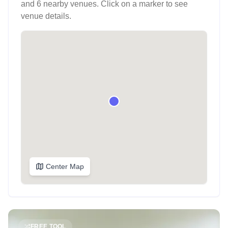
and 6 nearby venues
. Click on a marker to see
venue details.
Center Map
FREE TOOL