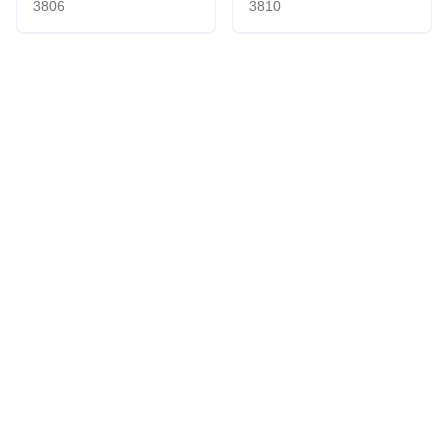
3806
3810