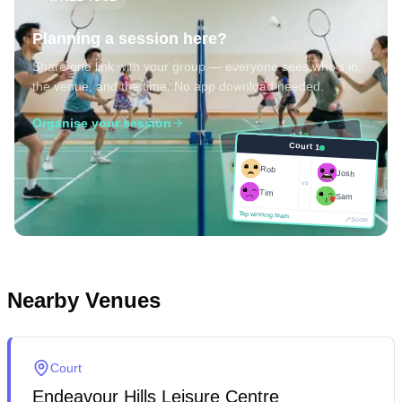
Planning a session here?
Share one link with your group — everyone sees who's in,
the venue, and the time. No app download needed.
Organise your session
Court 1
Court 1
Josh
Rob
Rob
Josh
vs
Sam
vs
Tim
Tim
Sam
Score
Tap winning team
Tap winning team
Score
Nearby Venues
Court
Endeavour Hills Leisure Centre