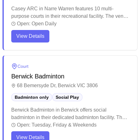
Casey ARC in Narre Warren features 10 multi-
purpose courts in their recreational facility. The venue
maintains a steady flow of visitors throughout the day,
Open:
Open Daily
offering various sporting activities in a climate-
View Details
controlled environment. While the facility shows signs
of regular use, it continues to serve the local
community as a popular destination for indoor sports
and fitness activities.
Court
Berwick Badminton
68 Bemersyde Dr, Berwick VIC 3806
Badminton only
Social Play
Berwick Badminton in Berwick offers social
badminton in their dedicated badminton facility. The
venue attracts players of various skill levels who
Open:
Tuesday, Friday & Weekends
consistently praise the welcoming and inclusive
View Details
atmosphere. The facility has earned a strong