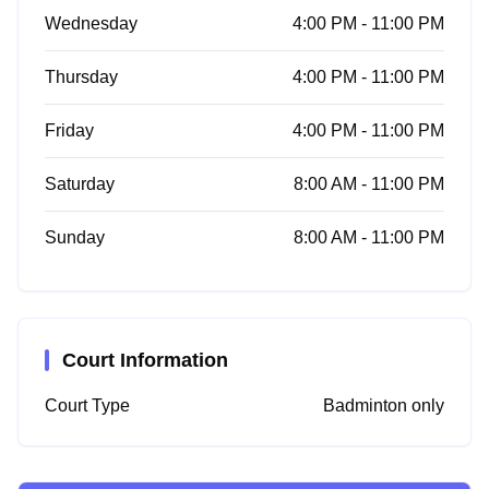
Wednesday
4:00 PM - 11:00 PM
Thursday
4:00 PM - 11:00 PM
Friday
4:00 PM - 11:00 PM
Saturday
8:00 AM - 11:00 PM
Sunday
8:00 AM - 11:00 PM
Court Information
Court Type
Badminton only