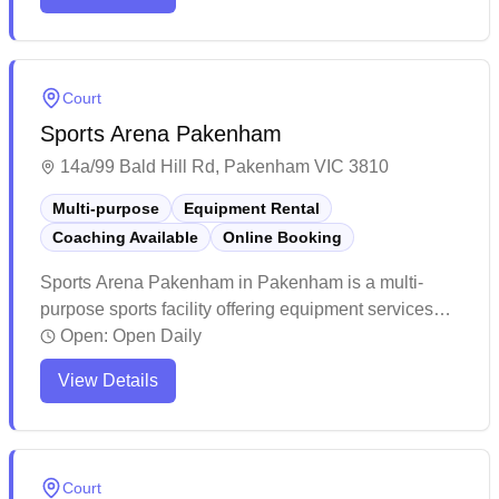
reputation for its friendly community, organized
coaching programs, and convenient central location
with ample parking.
Court
Sports Arena Pakenham
14a/99 Bald Hill Rd, Pakenham VIC 3810
Multi-purpose
Equipment Rental
Coaching Available
Online Booking
Sports Arena Pakenham in Pakenham is a multi-
purpose sports facility offering equipment services
and convenient online booking capabilities. The
Open:
Open Daily
venue maintains high standards with excellent
View Details
lighting and well-kept courts that cater to various
indoor sports. The facility stands out for its welcoming
atmosphere, reasonable pricing, and accessible
location with plenty of parking space.
Court