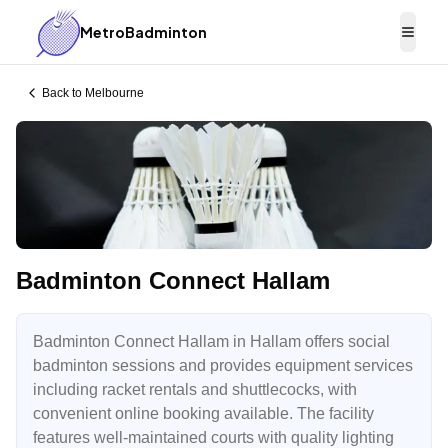
MetroBadminton
Togg
Back to
Melbourne
Badminton Connect Hallam
Badminton Connect Hallam in Hallam offers social
badminton sessions and provides equipment services
including racket rentals and shuttlecocks, with
convenient online booking available. The facility
features well-maintained courts with quality lighting