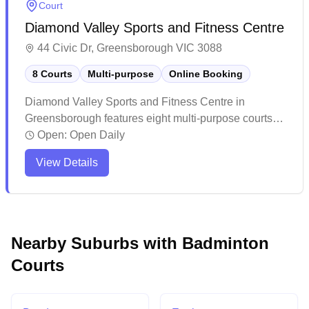
Court
Diamond Valley Sports and Fitness Centre
44 Civic Dr, Greensborough VIC 3088
8 Courts
Multi-purpose
Online Booking
Diamond Valley Sports and Fitness Centre in
Greensborough features eight multi-purpose courts
with online booking capability. This recently
Open:
Open Daily
expanded facility offers a modern sports complex with
View Details
excellent amenities including a gym, cafe, and ample
viewing areas for spectators. The venue is popular
among local community members and sports
enthusiasts, hosting various activities and programs
while maintaining a welcoming atmosphere for
Nearby Suburbs with Badminton
casual players.
Courts