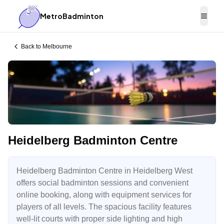
MetroBadminton
Togg
Back to
Melbourne
Heidelberg Badminton Centre
Heidelberg Badminton Centre in Heidelberg West
offers social badminton sessions and convenient
online booking, along with equipment services for
players of all levels. The spacious facility features
well-lit courts with proper side lighting and high