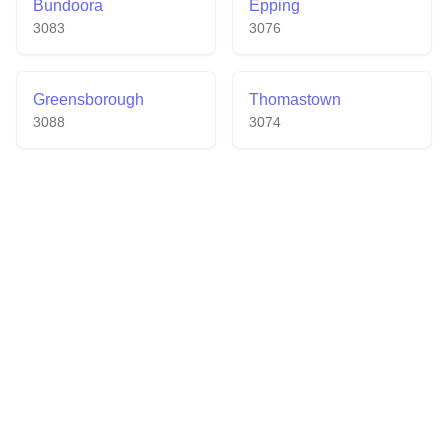
Bundoora
Epping
3083
3076
Greensborough
Thomastown
3088
3074