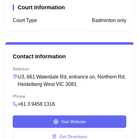
Court Information
Court Type
Badminton only
Contact Information
Address
U3, 661 Waterdale Rd, entrance on, Northern Rd,
Heidelberg West VIC 3081
Phone
+61 3 9458 1316
Visit Website
Get Directions