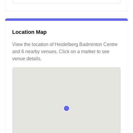
Location Map
View the location of
Heidelberg Badminton Centre
and 6 nearby venues
. Click on a marker to see
venue details.