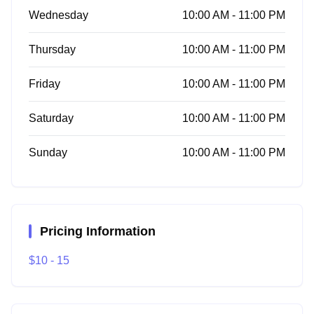
Wednesday
10:00 AM - 11:00 PM
Thursday
10:00 AM - 11:00 PM
Friday
10:00 AM - 11:00 PM
Saturday
10:00 AM - 11:00 PM
Sunday
10:00 AM - 11:00 PM
Pricing Information
$10 - 15