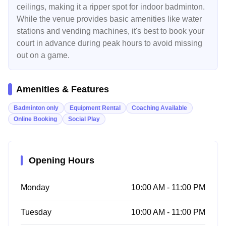
ceilings, making it a ripper spot for indoor badminton.
While the venue provides basic amenities like water
stations and vending machines, it's best to book your
court in advance during peak hours to avoid missing
out on a game.
Amenities & Features
Badminton only
Equipment Rental
Coaching Available
Online Booking
Social Play
Opening Hours
Monday
10:00 AM - 11:00 PM
Tuesday
10:00 AM - 11:00 PM