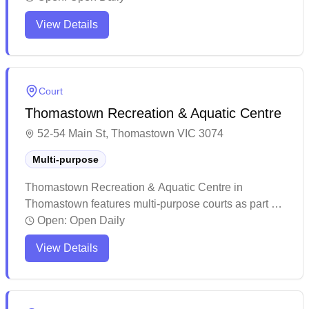
behind some factories but features multiple indoor
View Details
courts and programs for various activities. While
some visitors praise the helpful staff and diverse
programming, others note the center can get busy
during peak hours.
Court
Thomastown Recreation & Aquatic Centre
52-54 Main St, Thomastown VIC 3074
Multi-purpose
Thomastown Recreation & Aquatic Centre in
Thomastown features multi-purpose courts as part of
its comprehensive recreational facilities. The centre
Open:
Open Daily
maintains a welcoming atmosphere with helpful staff
View Details
and offers various fitness and sports activities. The
facility provides a modern, spacious environment that
caters to different community needs.