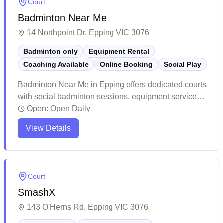
Court
Badminton Near Me
14 Northpoint Dr, Epping VIC 3076
Badminton only
Equipment Rental
Coaching Available
Online Booking
Social Play
Badminton Near Me in Epping offers dedicated courts
with social badminton sessions, equipment services,
and convenient online booking capabilities. The
Open:
Open Daily
facility stands out for its professional-grade courts
View Details
with excellent lighting, cushioned flooring, and
pristine maintenance that creates an ideal playing
environment. The center has cultivated a welcoming
community atmosphere with affordable membership
Court
options, daily social sessions, and knowledgeable
SmashX
staff who help players of all skill levels enjoy the
sport.
143 O'Herns Rd, Epping VIC 3076