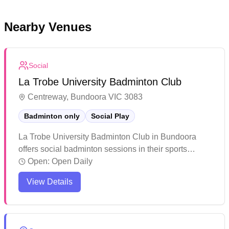
Nearby Venues
Social
La Trobe University Badminton Club
Centreway, Bundoora VIC 3083
Badminton only
Social Play
La Trobe University Badminton Club in Bundoora
offers social badminton sessions in their sports
facility. The venue features modern amenities and is
Open:
Open Daily
popular for both recreational activities and organized
View Details
events. While primarily known for student use, the
facility welcomes community members and provides
a friendly atmosphere for players of all skill levels.