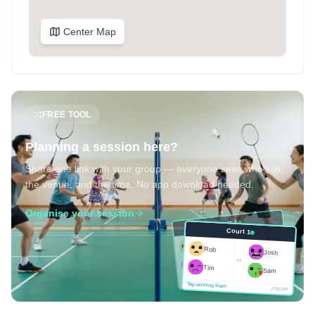
Center Map
FREE TOOL
Planning a session here?
Share one link with your group — everyone sees who's in,
the venue, and the time. No app download needed.
Organise your session
Court 1
Court 1
Josh
Rob
Rob
Josh
vs
Sam
vs
Tim
Tim
Sam
Score
Tap winning team
Tap winning team
Score