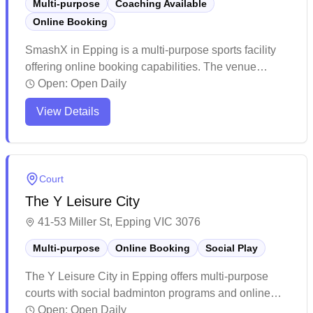
Multi-purpose
Coaching Available
Online Booking
SmashX in Epping is a multi-purpose sports facility
offering online booking capabilities. The venue
features multiple courts and function rooms that can
Open:
Open Daily
accommodate both small and large groups for various
View Details
sporting activities and events. The facility excels at
hosting children's birthday parties and corporate
events with enthusiastic staff and well-maintained
facilities.
Court
The Y Leisure City
41-53 Miller St, Epping VIC 3076
Multi-purpose
Online Booking
Social Play
The Y Leisure City in Epping offers multi-purpose
courts with social badminton programs and online
booking capabilities. The facility is tucked away
Open:
Open Daily