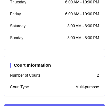
Thursday
6:00 AM - 10:00 PM
Friday
6:00 AM - 10:00 PM
Saturday
8:00 AM - 8:00 PM
Sunday
8:00 AM - 8:00 PM
Court Information
Number of Courts
2
Court Type
Multi-purpose