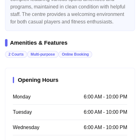
programs, maintained in clean condition with helpful
staff. The centre provides a welcoming environment
for both casual players and fitness enthusiasts.
Amenities & Features
2 Courts
Multi-purpose
Online Booking
Opening Hours
Monday
6:00 AM - 10:00 PM
Tuesday
6:00 AM - 10:00 PM
Wednesday
6:00 AM - 10:00 PM