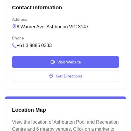
Contact Information
Address
8 Warner Ave, Ashburton VIC 3147
Phone
+61 3 9885 0333
Visit Website
Get Directions
Location Map
View the location of
Ashburton Pool and Recreation
Centre
and 6 nearby venues
. Click on a marker to