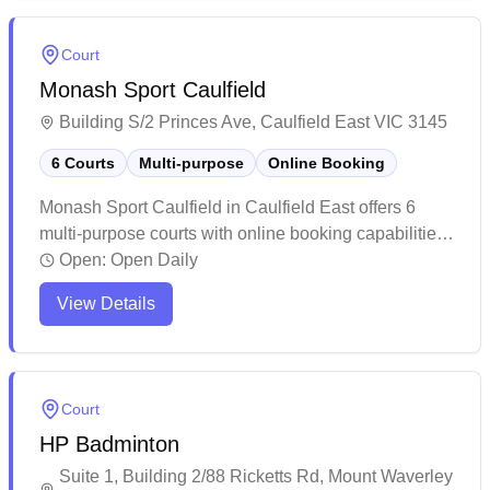
bookings are recommended due to high demand
during peak hours. While the venue has undergone
Court
recent management changes and renovations, it
Monash Sport Caulfield
maintains a straightforward setup for casual and
regular players looking for a dedicated badminton
Building S/2 Princes Ave, Caulfield East VIC 3145
space.
6 Courts
Multi-purpose
Online Booking
Monash Sport Caulfield in Caulfield East offers 6
multi-purpose courts with online booking capabilities.
The facility caters primarily to university students and
Open:
Open Daily
staff, providing convenient access to sports activities
View Details
throughout the day. While the courts are basic in
setup and spacing, they offer affordable rates for
casual players looking for a place to enjoy
recreational games.
Court
HP Badminton
Suite 1, Building 2/88 Ricketts Rd, Mount Waverley