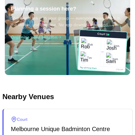
Planning a session here?
Share one link with your group — everyone sees who's in,
the venue, and the time. No app download needed.
Court 1
Court 1
Organise your session
Josh
Rob
Rob
Josh
vs
vs
Sam
Tim
Tim
Sam
Score
Tap winning team
Tap winning team
Score
Nearby Venues
Court
Melbourne Unique Badminton Centre