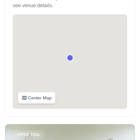
see venue details.
Center Map
FREE TOOL