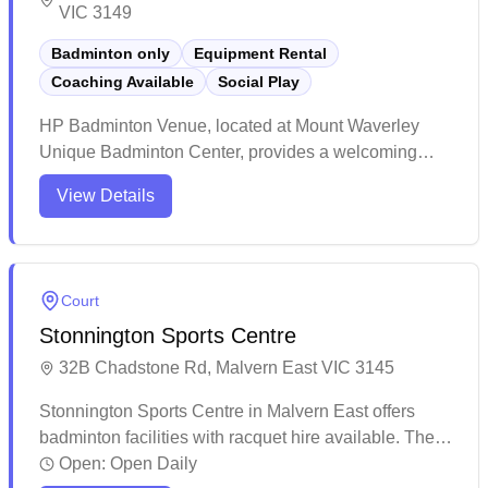
VIC 3149
Badminton only
Equipment Rental
Coaching Available
Social Play
HP Badminton Venue, located at Mount Waverley
Unique Badminton Center, provides a welcoming
space for badminton players of all levels. Offering
View Details
social sessions and professional coaching, the venue
supports both recreational and competitive play. With
a dedicated coaching team, it aims to develop the
next generation of badminton talent.
Court
Stonnington Sports Centre
32B Chadstone Rd, Malvern East VIC 3145
Stonnington Sports Centre in Malvern East offers
badminton facilities with racquet hire available. The
modern, well-maintained sports complex features
Open:
Open Daily