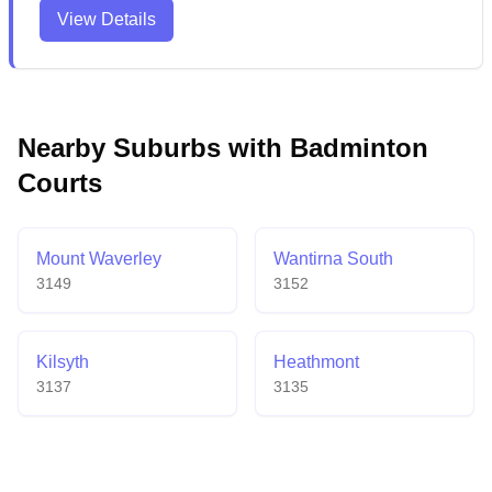
bright, spacious courts that accommodate various
View Details
indoor sports. The venue provides convenient
weekday access with ample parking and has earned
praise for its contemporary amenities and welcoming
atmosphere.
Nearby Suburbs with Badminton
Courts
Mount Waverley
Wantirna South
3149
3152
Kilsyth
Heathmont
3137
3135