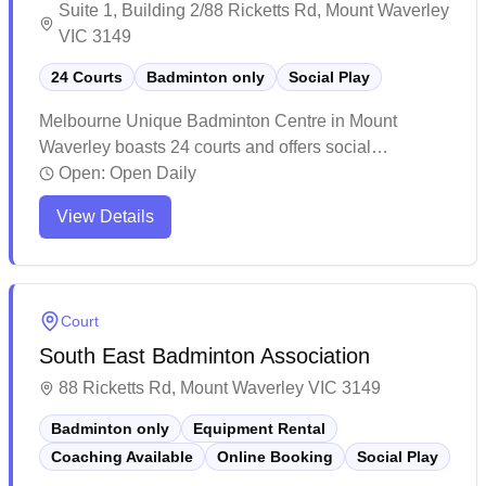
Suite 1, Building 2/88 Ricketts Rd, Mount Waverley
VIC 3149
24 Courts
Badminton only
Social Play
Melbourne Unique Badminton Centre in Mount
Waverley boasts 24 courts and offers social
badminton sessions for players of all levels. The
Open:
Open Daily
spacious facility features well-maintained courts with
View Details
good lighting and flooring, making it a popular
destination for both casual and competitive players.
While it can get busy during peak times and warm
during summer months, the centre provides a vibrant
Court
atmosphere with ample parking and basic amenities
South East Badminton Association
including a small café area.
88 Ricketts Rd, Mount Waverley VIC 3149
Badminton only
Equipment Rental
Coaching Available
Online Booking
Social Play