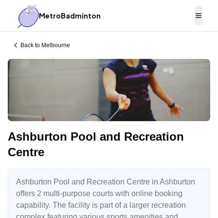
MetroBadminton
Togg
Back to
Melbourne
Ashburton Pool and Recreation
Centre
Ashburton Pool and Recreation Centre in Ashburton
offers 2 multi-purpose courts with online booking
capability. The facility is part of a larger recreation
complex featuring various sports amenities and