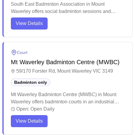
South East Badminton Association in Mount
Waverley offers social badminton sessions and
provides equipment services for players. While the
View Details
venue caters exclusively to badminton, more
information about the specific amenities and court
availability would be helpful for potential visitors.
Court
Mt Waverley Badminton Centre (MWBC)
59/170 Forster Rd, Mount Waverley VIC 3149
Badminton only
Mt Waverley Badminton Centre (MWBC) in Mount
Waverley offers badminton courts in an industrial
location with racquet restringing services and
Open:
Open Daily
equipment rental available. The facility features well-
View Details
maintained courts with regular sweeping and
acceptable lighting conditions, though advance