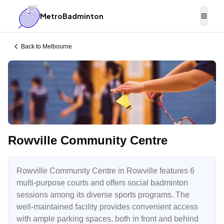
MetroBadminton
Togg
Back to
Melbourne
Rowville Community Centre
Rowville Community Centre in Rowville features 6
multi-purpose courts and offers social badminton
sessions among its diverse sports programs. The
well-maintained facility provides convenient access
with ample parking spaces, both in front and behind