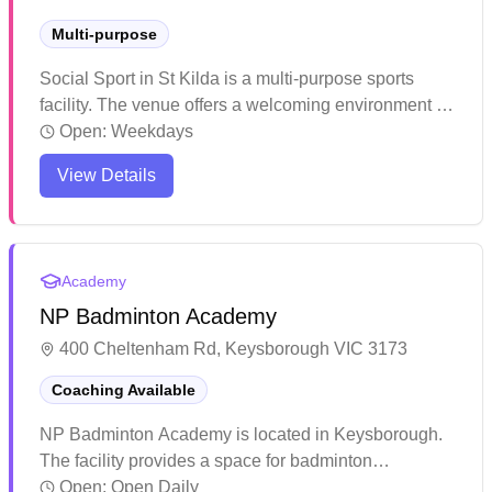
Multi-purpose
Social Sport in St Kilda is a multi-purpose sports
facility. The venue offers a welcoming environment for
various indoor activities and sports. The facility
Open:
Weekdays
provides a convenient location for locals to stay
View Details
active and engage in recreational sports.
Academy
NP Badminton Academy
400 Cheltenham Rd, Keysborough VIC 3173
Coaching Available
NP Badminton Academy is located in Keysborough.
The facility provides a space for badminton
enthusiasts to practice and play. The venue serves
Open:
Open Daily