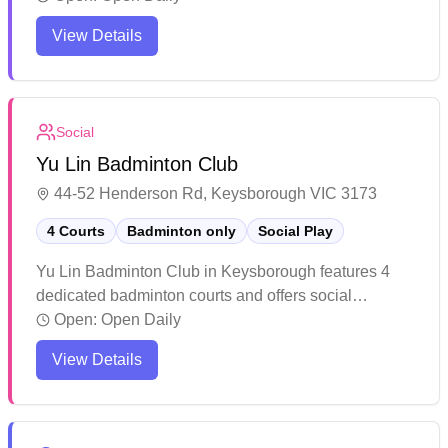
the local community as a destination for badminton
View Details
activities.
Social
Yu Lin Badminton Club
44-52 Henderson Rd, Keysborough VIC 3173
4 Courts
Badminton only
Social Play
Yu Lin Badminton Club in Keysborough features 4
dedicated badminton courts and offers social
badminton sessions. The facility includes a
Open:
Open Daily
conference room upstairs and maintains its courts in
View Details
good condition, though some players note varying
experiences with lighting and temperature control.
While the venue provides a straightforward setup for
casual players and enthusiasts, it's recommended to