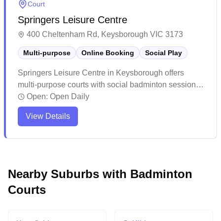
Court
confirm bookings and court allocations in advance to
Springers Leisure Centre
ensure a smooth playing experience.
400 Cheltenham Rd, Keysborough VIC 3173
Multi-purpose
Online Booking
Social Play
Springers Leisure Centre in Keysborough offers
multi-purpose courts with social badminton sessions
and convenient online booking capabilities. The
Open:
Open Daily
spacious indoor facility features modern amenities
View Details
including air conditioning and mirrors, making it
comfortable for players year-round. The venue serves
as a community hub with ample parking and various
sporting activities, though it can get busy during peak
times.
Nearby Suburbs with Badminton
Courts