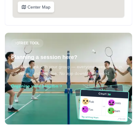
Center Map
FREE TOOL
Planning a session here?
Share one link with your group — everyone sees who's in,
the venue, and the time. No app download needed.
Organise your session
Court 1
Court 1
Josh
Rob
Rob
Josh
vs
Sam
vs
Tim
Tim
Sam
Score
Tap winning team
Tap winning team
Score