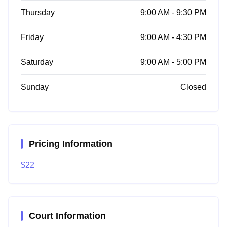
Thursday
9:00 AM - 9:30 PM
Friday
9:00 AM - 4:30 PM
Saturday
9:00 AM - 5:00 PM
Sunday
Closed
Pricing Information
$22
Court Information