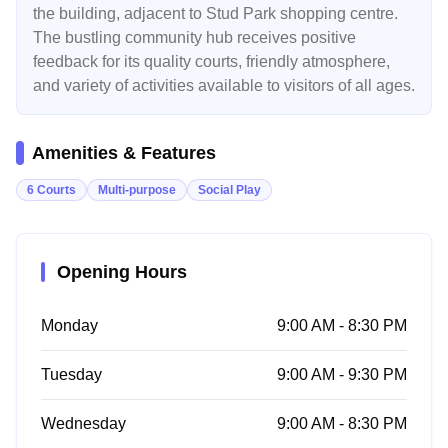
the building, adjacent to Stud Park shopping centre.
The bustling community hub receives positive
feedback for its quality courts, friendly atmosphere,
and variety of activities available to visitors of all ages.
Amenities & Features
6 Courts
Multi-purpose
Social Play
Opening Hours
Monday
9:00 AM - 8:30 PM
Tuesday
9:00 AM - 9:30 PM
Wednesday
9:00 AM - 8:30 PM