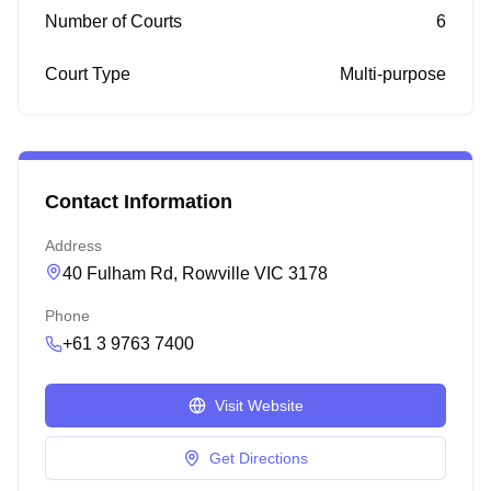
Number of Courts
6
Court Type
Multi-purpose
Contact Information
Address
40 Fulham Rd, Rowville VIC 3178
Phone
+61 3 9763 7400
Visit Website
Get Directions