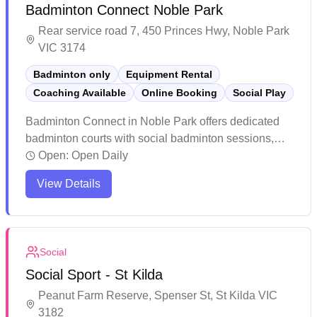
Badminton Connect Noble Park
Rear service road 7, 450 Princes Hwy, Noble Park
VIC 3174
Badminton only
Equipment Rental
Coaching Available
Online Booking
Social Play
Badminton Connect in Noble Park offers dedicated
badminton courts with social badminton sessions,
equipment services, and convenient online booking
Open:
Open Daily
capabilities. The facility features professional-grade
View Details
lighting, high ceilings, and quality timber flooring
that's gentle on players' joints. The spacious venue
provides ample parking, a pro shop for equipment
needs, and maintains a welcoming atmosphere with
Social
helpful staff and flexible booking options.
Social Sport - St Kilda
Peanut Farm Reserve, Spenser St, St Kilda VIC
3182