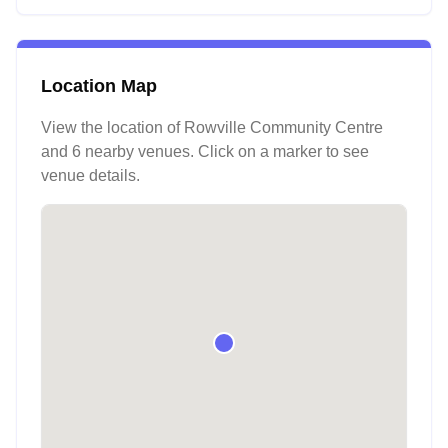
Location Map
View the location of
Rowville Community Centre
and 6 nearby venues
. Click on a marker to see
venue details.