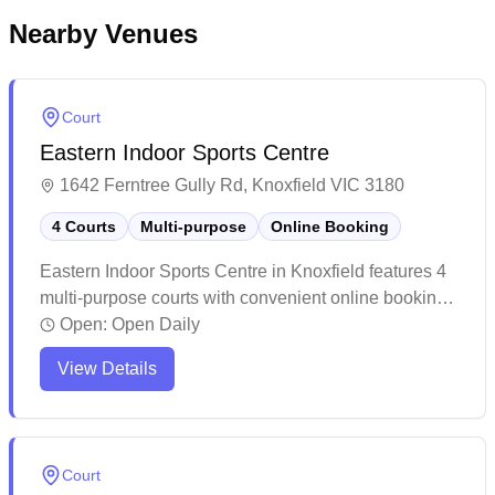
Nearby Venues
Court
Eastern Indoor Sports Centre
1642 Ferntree Gully Rd, Knoxfield VIC 3180
4 Courts
Multi-purpose
Online Booking
Eastern Indoor Sports Centre in Knoxfield features 4
multi-purpose courts with convenient online booking
available. The venue offers a diverse range of indoor
Open:
Open Daily
sports activities, from pickleball to futsal, in a
View Details
spacious and accommodating environment. While
primarily known for various indoor sports and
activities, the facility maintains a welcoming
atmosphere with helpful staff and includes amenities
Court
like a café for visitors' convenience.