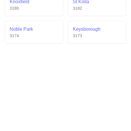
Knoxfield
St Kilda
3180
3182
Noble Park
Keysborough
3174
3173