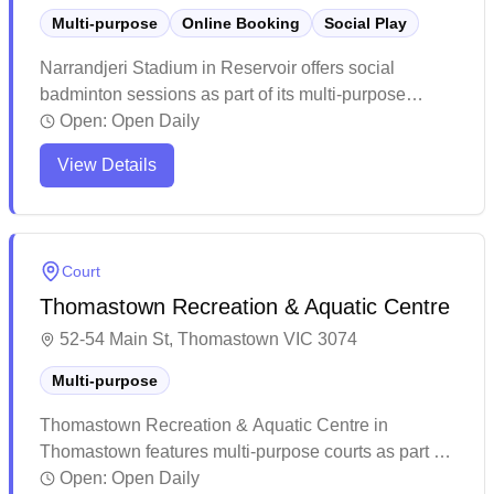
Multi-purpose
Online Booking
Social Play
Narrandjeri Stadium in Reservoir offers social
badminton sessions as part of its multi-purpose
facility, with convenient online booking available for
Open:
Open Daily
players. The center maintains a welcoming
View Details
community atmosphere with helpful staff and provides
basic but functional amenities for recreational sports
and fitness activities. While the facility shows some
age, it remains a popular local venue that serves
Court
diverse groups of fitness enthusiasts and sports
Thomastown Recreation & Aquatic Centre
players at reasonable prices.
52-54 Main St, Thomastown VIC 3074
Multi-purpose
Thomastown Recreation & Aquatic Centre in
Thomastown features multi-purpose courts as part of
its comprehensive recreational facilities. The centre
Open:
Open Daily