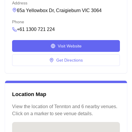
Address
65a Yellowbox Dr, Craigieburn VIC 3064
Phone
+61 1300 721 224
Visit Website
Get Directions
Location Map
View the location of
Tennton
and 6 nearby venues
.
Click on a marker to see venue details.