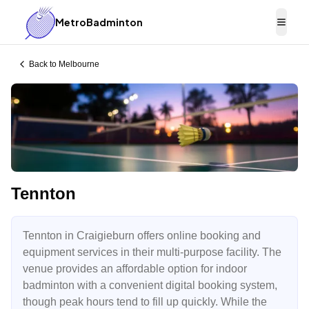
MetroBadminton
Togg
Back to
Melbourne
Tennton
Tennton in Craigieburn offers online booking and
equipment services in their multi-purpose facility. The
venue provides an affordable option for indoor
badminton with a convenient digital booking system,
though peak hours tend to fill up quickly. While the