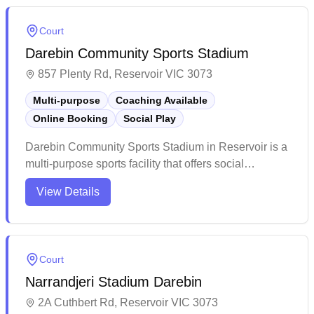
main show court. The facility impresses with its clean
amenities, ample parking, and convenient cafe,
Court
making it a welcoming destination for both casual
Darebin Community Sports Stadium
players and competitive matches.
857 Plenty Rd, Reservoir VIC 3073
Multi-purpose
Coaching Available
Online Booking
Social Play
Darebin Community Sports Stadium in Reservoir is a
multi-purpose sports facility that offers social
badminton and online booking capabilities. The
View Details
venue features multiple courts across two stadiums
that cater to various indoor sports and activities.
While the facility could benefit from some
modernization, it continues to serve as an active
Court
community sports hub with convenient parking and
Narrandjeri Stadium Darebin
on-site refreshments available.
2A Cuthbert Rd, Reservoir VIC 3073