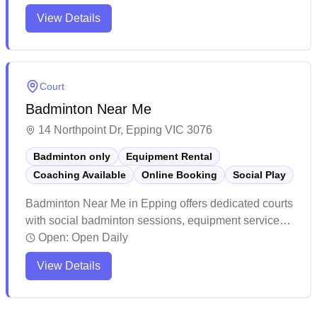
maintains a welcoming atmosphere with helpful staff
View Details
and offers various fitness and sports activities. The
facility provides a modern, spacious environment that
caters to different community needs.
Court
Badminton Near Me
14 Northpoint Dr, Epping VIC 3076
Badminton only
Equipment Rental
Coaching Available
Online Booking
Social Play
Badminton Near Me in Epping offers dedicated courts
with social badminton sessions, equipment services,
and convenient online booking capabilities. The
Open:
Open Daily
facility stands out for its professional-grade courts
View Details
with excellent lighting, cushioned flooring, and
pristine maintenance that creates an ideal playing
environment. The center has cultivated a welcoming