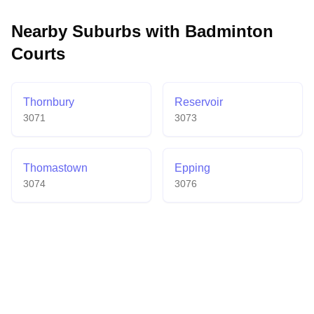
community atmosphere with affordable membership
options, daily social sessions, and knowledgeable
Nearby Suburbs with Badminton
staff who help players of all skill levels enjoy the
Courts
sport.
Thornbury
Reservoir
3071
3073
Thomastown
Epping
3074
3076