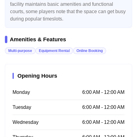
facility maintains basic amenities and functional
courts, some players note that the space can get busy
during popular timeslots.
Amenities & Features
Multi-purpose
Equipment Rental
Online Booking
Opening Hours
Monday
6:00 AM - 12:00 AM
Tuesday
6:00 AM - 12:00 AM
Wednesday
6:00 AM - 12:00 AM