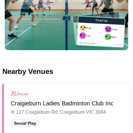
the venue, and the time. No app download needed.
Organise your session
Court 1
Court 1
Josh
Rob
Rob
Josh
vs
Sam
vs
Tim
Tim
Sam
Score
Tap winning team
Tap winning team
Score
Nearby Venues
Social
Craigieburn Ladies Badminton Club Inc
127 Craigieburn Rd, Craigieburn VIC 3064
Social Play