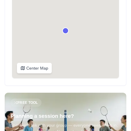
Center Map
FREE TOOL
Planning a session here?
Share one link with your group — everyone sees who's in,