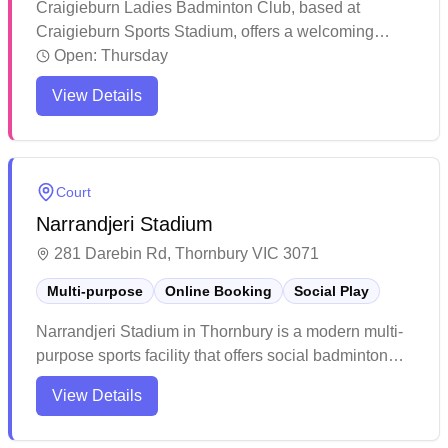
Craigieburn Ladies Badminton Club, based at
Craigieburn Sports Stadium, offers a welcoming
space for women of all skill levels to enjoy the game.
Open:
Thursday
The club runs social badminton sessions every
View Details
Thursday morning during school terms. Open to
players aged 18 and above, it provides a fun and
active environment for both beginners and
experienced players.
Court
Narrandjeri Stadium
281 Darebin Rd, Thornbury VIC 3071
Multi-purpose
Online Booking
Social Play
Narrandjeri Stadium in Thornbury is a modern multi-
purpose sports facility that offers social badminton
sessions and online booking capabilities. The venue
View Details
features high ceilings, excellent lighting, and well-
maintained courts with stadium-style seating on the