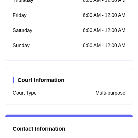
Thursday
6:00 AM - 12:00 AM
Friday
6:00 AM - 12:00 AM
Saturday
6:00 AM - 12:00 AM
Sunday
6:00 AM - 12:00 AM
Court Information
Court Type
Multi-purpose
Contact Information