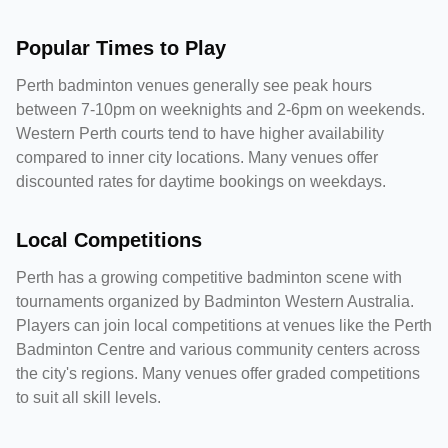
Popular Times to Play
Perth badminton venues generally see peak hours
between 7-10pm on weeknights and 2-6pm on weekends.
Western Perth courts tend to have higher availability
compared to inner city locations. Many venues offer
discounted rates for daytime bookings on weekdays.
Local Competitions
Perth has a growing competitive badminton scene with
tournaments organized by Badminton Western Australia.
Players can join local competitions at venues like the Perth
Badminton Centre and various community centers across
the city's regions. Many venues offer graded competitions
to suit all skill levels.