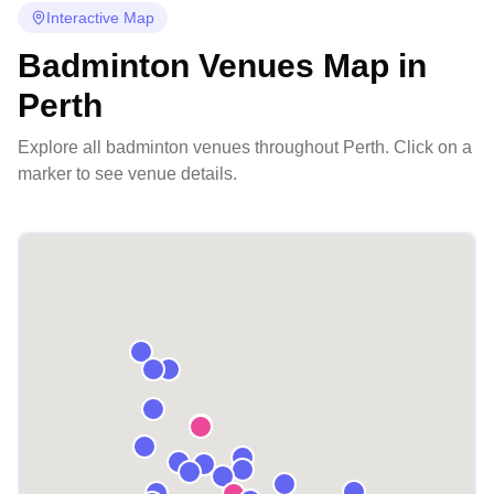
Interactive Map
Badminton Venues Map in
Perth
Explore all badminton venues throughout
Perth
. Click on a
marker to see venue details.