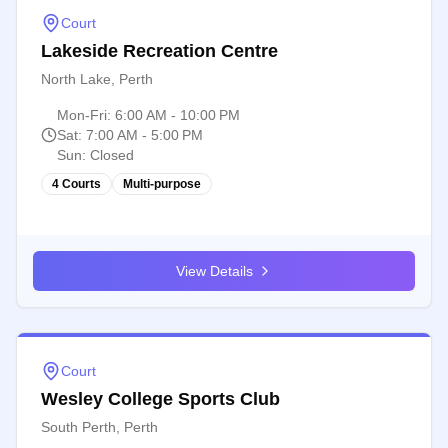
Court
Lakeside Recreation Centre
North Lake, Perth
Mon-Fri
:
6:00 AM - 10:00 PM
Sat
:
7:00 AM - 5:00 PM
Sun
:
Closed
4 Courts
Multi-purpose
View Details
Court
Wesley College Sports Club
South Perth, Perth