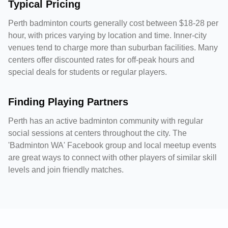
Typical Pricing
Perth badminton courts generally cost between $18-28 per
hour, with prices varying by location and time. Inner-city
venues tend to charge more than suburban facilities. Many
centers offer discounted rates for off-peak hours and
special deals for students or regular players.
Finding Playing Partners
Perth has an active badminton community with regular
social sessions at centers throughout the city. The
'Badminton WA' Facebook group and local meetup events
are great ways to connect with other players of similar skill
levels and join friendly matches.