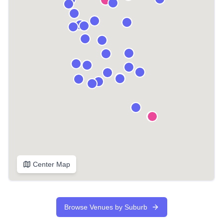
Center Map
Browse Venues by Suburb