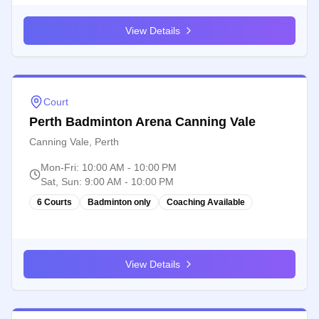
View Details
Court
Perth Badminton Arena Canning Vale
Canning Vale, Perth
Mon-Fri
:
10:00 AM - 10:00 PM
Sat, Sun
:
9:00 AM - 10:00 PM
6 Courts
Badminton only
Coaching Available
View Details