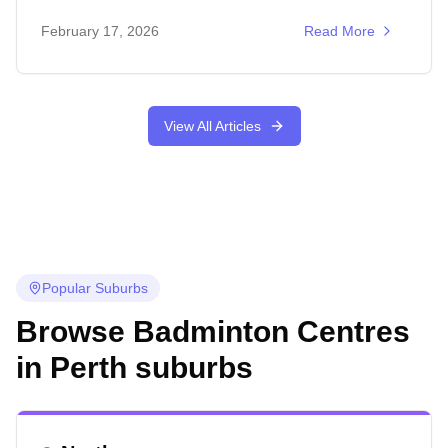
February 17, 2026
Read More
View All Articles
Popular Suburbs
Browse Badminton Centres
in
Perth
suburbs