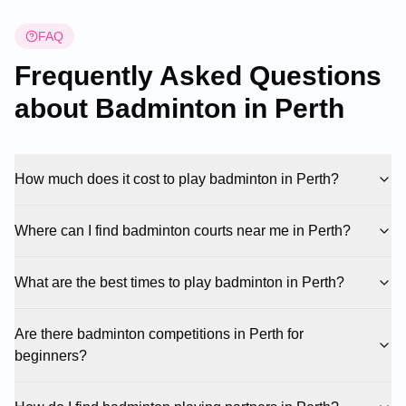
FAQ
Frequently Asked Questions
about Badminton in
Perth
How much does it cost to play badminton in Perth?
Where can I find badminton courts near me in Perth?
What are the best times to play badminton in Perth?
Are there badminton competitions in Perth for
beginners?