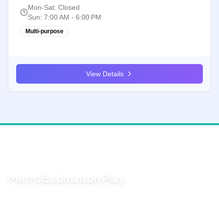
Mon-Sat
:
Closed
Sun
:
7:00 AM - 6:00 PM
Multi-purpose
View Details
For group sessions
MetroBadminton Play
Stop chasing RSVPs in the group chat. Create a game page,
share one link, and see who's in — plus fair court rotations on the
night.