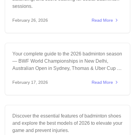
sessions.
Events
February 26, 2026
Read More
Badminton Tournament Calendar 2026:
Complete Guide
Your complete guide to the 2026 badminton season
— BWF World Championships in New Delhi,
Australian Open in Sydney, Thomas & Uber Cup in
Denmark, and the Asian Games in Japan.
Equipment
February 17, 2026
Read More
Ultimate Guide to Badminton Shoes:
Top 2026 Models
Discover the essential features of badminton shoes
and explore the best models of 2026 to elevate your
game and prevent injuries.