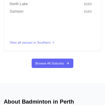
North Lake
6163
Samson
6163
View all venues in
Southern
Browse All Suburbs
About Badminton in
Perth