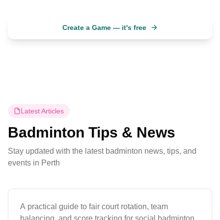
Create a Game — it's free
No account needed. Ready in 30 seconds.
Latest Articles
Badminton Tips & News
Stay updated with the latest badminton news, tips, and
Guides
events in
Perth
How to Run a Fair Badminton Session
A practical guide to fair court rotation, team
balancing, and score tracking for social badminton