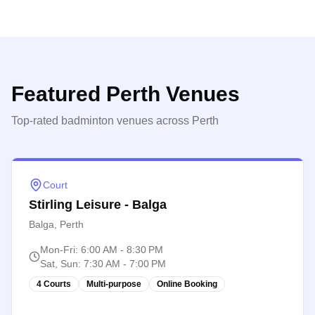
Featured
Perth
Venues
Top-rated badminton venues across
Perth
Court
Stirling Leisure - Balga
Balga, Perth
Mon-Fri
:
6:00 AM - 8:30 PM
Sat, Sun
:
7:30 AM - 7:00 PM
4 Courts
Multi-purpose
Online Booking