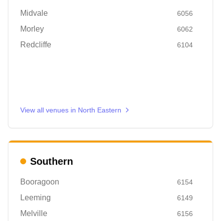
Midvale
6056
Morley
6062
Redcliffe
6104
View all venues in
North Eastern
Southern
Booragoon
6154
Leeming
6149
Melville
6156