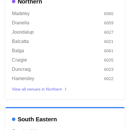
Northern
Madeley
6065
Dianella
6059
Joondalup
6027
Balcatta
6021
Balga
6061
Craigie
6025
Duncraig
6023
Hamersley
6022
View all venues in
Northern
South Eastern