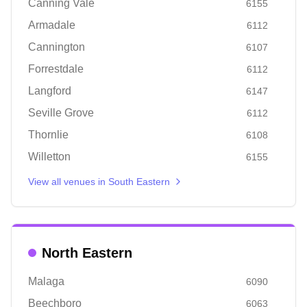
Canning Vale
6155
Armadale
6112
Cannington
6107
Forrestdale
6112
Langford
6147
Seville Grove
6112
Thornlie
6108
Willetton
6155
View all venues in
South Eastern
North Eastern
Malaga
6090
Beechboro
6063