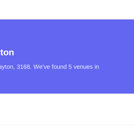
ton
ayton
,
3168
. We've found
5
venues in