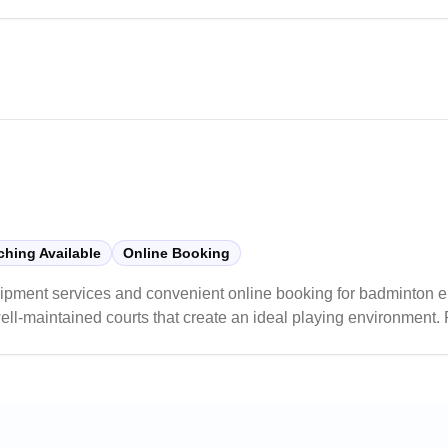
ity of their court installations.
hing Available
Online Booking
pment services and convenient online booking for badminton ent
ell-maintained courts that create an ideal playing environment. 
sonable pricing, and welcoming atmosphere.