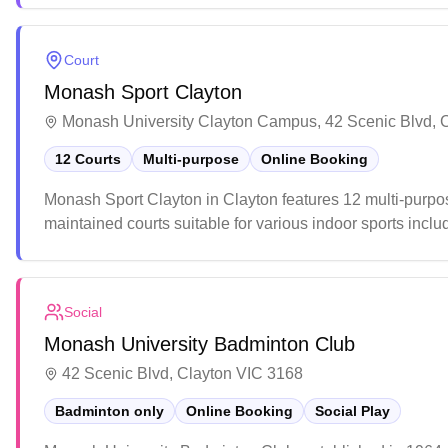
Court
Monash Sport Clayton
Monash University Clayton Campus, 42 Scenic Blvd, 
12 Courts
Multi-purpose
Online Booking
Monash Sport Clayton in Clayton features 12 multi-purpose
maintained courts suitable for various indoor sports incl
venue regularly hosts tournaments and casual games, with 
both competitive and recreational players.
Social
Monash University Badminton Club
42 Scenic Blvd, Clayton VIC 3168
Badminton only
Online Booking
Social Play