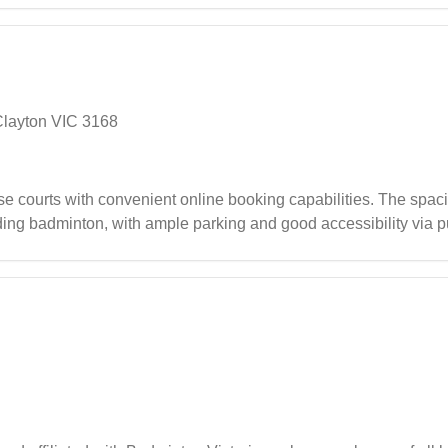
Clayton VIC 3168
 courts with convenient online booking capabilities. The spaciou
uding badminton, with ample parking and good accessibility via p
helpful staff and additional amenities in the foyer area making 