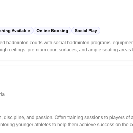
hing Available
Online Booking
Social Play
ed badminton courts with social badminton programs, equipment
 high ceilings, premium court surfaces, and ample seating areas 
rds with clean amenities and helpful staff, players particularly
m shuttles to specialized footwear.
ria
iscipline, and passion. Offerr training sessions to players of 
toring younger athletes to help them achieve success on the co