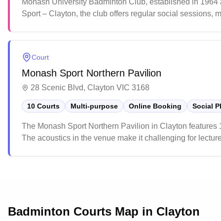
Monash University Badminton Club, established in 1964 an
Sport – Clayton, the club offers regular social sessions, 
and community members, it provides a friendly environmen
Court
Monash Sport Northern Pavilion
28 Scenic Blvd, Clayton VIC 3168
10 Courts
Multi-purpose
Online Booking
Social P
The Monash Sport Northern Pavilion in Clayton features 
The acoustics in the venue make it challenging for lectures
suited for various athletic pursuits and recreational sport
Badminton Courts Map in
Clayton