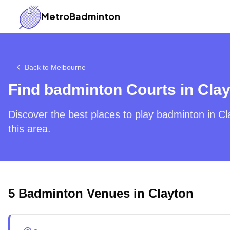
MetroBadminton
Back to
Melbourne
Find badminton Courts in
Clay
Discover the best places to play badminton in
Cl
this area.
5
Badminton Venues in
Clayton