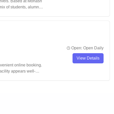
levels. Based at Monash
mix of students, alumni,
Open:
Open Daily
View Details
venient online booking.
acility appears well-