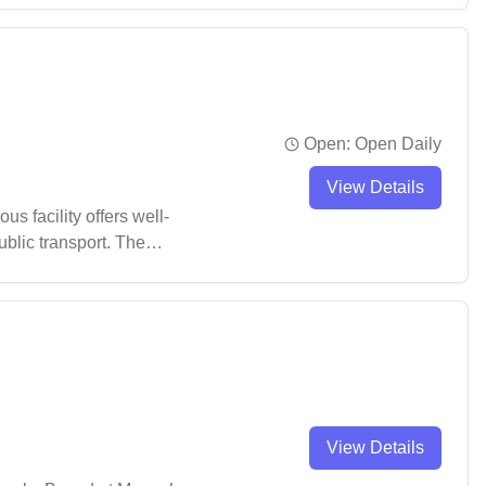
Open:
Open Daily
View Details
s facility offers well-
ublic transport. The
it a popular choice for
View Details