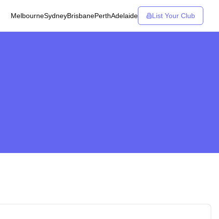
Melbourne
Sydney
Brisbane
Perth
Adelaide
List Your Club