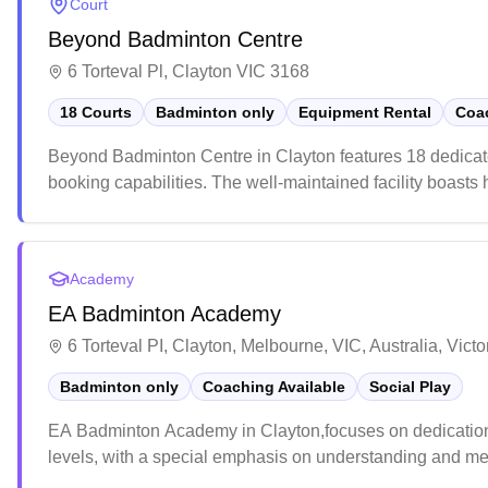
Court
Beyond Badminton Centre
6 Torteval Pl, Clayton VIC 3168
18 Courts
Badminton only
Equipment Rental
Coac
Beyond Badminton Centre in Clayton features 18 dedicat
booking capabilities. The well-maintained facility boasts
spectators. While the centre maintains professional standa
courts and comprehensive pro shop offering everything fro
Academy
EA Badminton Academy
6 Torteval PI, Clayton, Melbourne, VIC, Australia, Victo
Badminton only
Coaching Available
Social Play
EA Badminton Academy in Clayton,focuses on dedication, d
levels, with a special emphasis on understanding and men