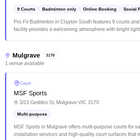
9 Courts
Badminton only
Online Booking
Social 
Pro Fit Badminton in Clayton South features 9 courts and
facility provides a welcoming atmosphere with bright light
competitive players. While the venue can get busy during 
badminton gear, though players might want to book ahead t
Mulgrave
3170
1
venue
available
Court
MSF Sports
3/23 Geddes St, Mulgrave VIC 3170
Multi-purpose
MSF Sports in Mulgrave offers multi-purpose courts for vari
installation services and high-quality court surfaces tha