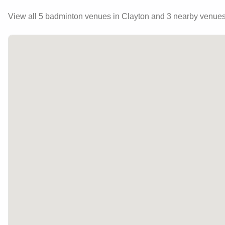
View all
5
badminton venues in
Clayton
and 3 nearby venue