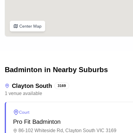
Center Map
Badminton in Nearby Suburbs
Clayton South
3169
1
venue
available
Court
Pro Fit Badminton
86-102 Whiteside Rd, Clayton South VIC 3169