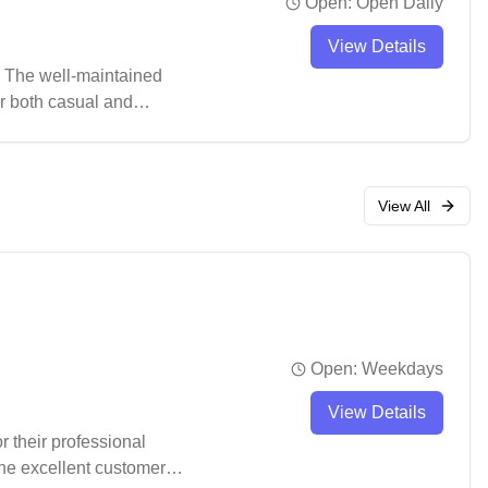
Open:
Open Daily
View Details
. The well-maintained
or both casual and
ke a pro shop for
View All
Open:
Weekdays
View Details
r their professional
the excellent customer