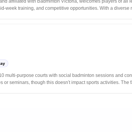
d affiliated with Badminton Victoria, welcomes players of all 
mid-week training, and competitive opportunities. With a diverse 
t for both casual and competitive play.
lay
10 multi-purpose courts with social badminton sessions and con
 or seminars, though this doesn't impact sports activities. The f
s programs.