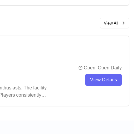
View All
Open:
Open Daily
View Details
husiasts. The facility
Players consistently