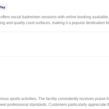
Play
 offers social badminton sessions with online booking available
ing and quality court surfaces, making it a popular destination f
peak hours, it offers reasonable rates and includes amenities li
o secure their preferred court times.
ous sports activities. The facility consistently receives praise fo
t meet professional standards. Customers particularly appreciate 