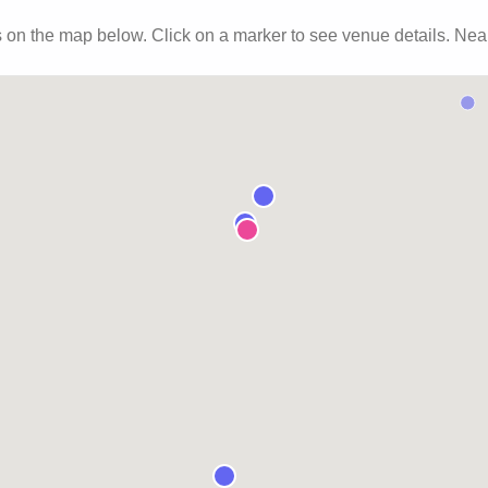
s
on the map below. Click on a marker to see venue details.
Near