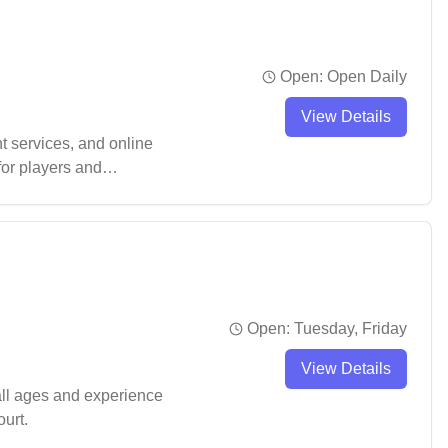
Open:
Open Daily
View Details
 services, and online
for players and
 appreciate the spacious
Open:
Tuesday, Friday
View Details
all ages and experience
urt.