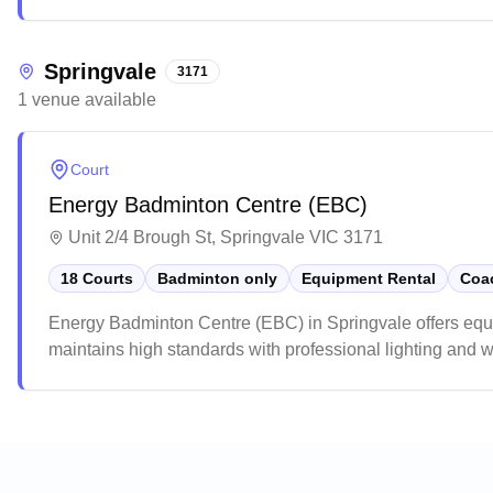
service, smooth installation process, and the lasting durabil
Springvale
3171
1
venue
available
Court
Energy Badminton Centre (EBC)
Unit 2/4 Brough St, Springvale VIC 3171
18 Courts
Badminton only
Equipment Rental
Coac
Energy Badminton Centre (EBC) in Springvale offers equi
maintains high standards with professional lighting and w
praise the venue for its excellent customer service, rea