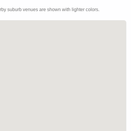
by suburb venues are shown with lighter colors.