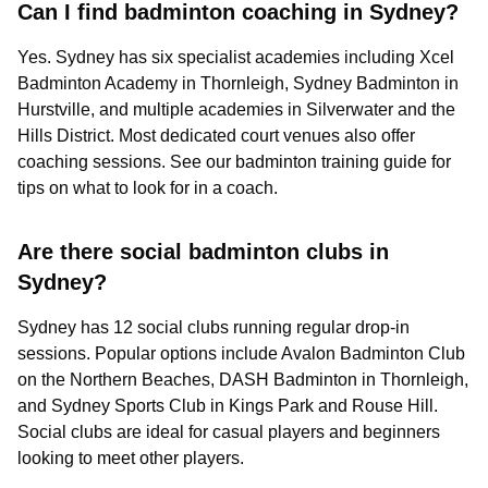
Can I find badminton coaching in Sydney?
Yes. Sydney has six specialist academies including Xcel
Badminton Academy in Thornleigh, Sydney Badminton in
Hurstville, and multiple academies in Silverwater and the
Hills District. Most dedicated court venues also offer
coaching sessions. See our badminton training guide for
tips on what to look for in a coach.
Are there social badminton clubs in
Sydney?
Sydney has 12 social clubs running regular drop-in
sessions. Popular options include Avalon Badminton Club
on the Northern Beaches, DASH Badminton in Thornleigh,
and Sydney Sports Club in Kings Park and Rouse Hill.
Social clubs are ideal for casual players and beginners
looking to meet other players.