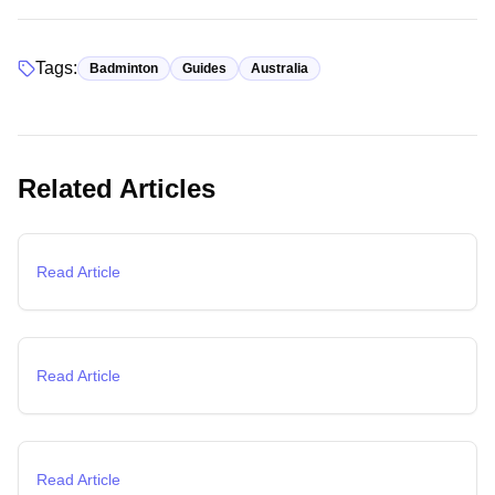
Tags:
Badminton
Guides
Australia
Guides
Related Articles
Complete Guide to Badminton Courts in Melbourne
(2026)
Training
Read Article
Badminton Training Guide: Fast-Track Your Skills with
Expert Techniques
Basics
Read Article
Badminton Rules Explained: Complete Beginner's Guide
to Playing Badminton
Read Article