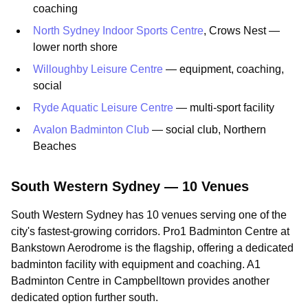
coaching
North Sydney Indoor Sports Centre
, Crows Nest —
lower north shore
Willoughby Leisure Centre
— equipment, coaching,
social
Ryde Aquatic Leisure Centre
— multi-sport facility
Avalon Badminton Club
— social club, Northern
Beaches
South Western Sydney — 10 Venues
South Western Sydney has 10 venues serving one of the
city's fastest-growing corridors. Pro1 Badminton Centre at
Bankstown Aerodrome is the flagship, offering a dedicated
badminton facility with equipment and coaching. A1
Badminton Centre in Campbelltown provides another
dedicated option further south.