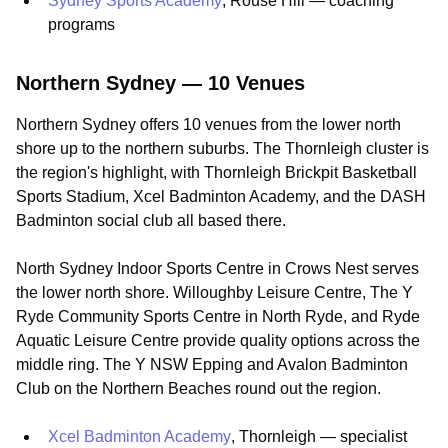
Sydney Sports Academy
, Rouse Hill — coaching
programs
Northern Sydney — 10 Venues
Northern Sydney offers 10 venues from the lower north
shore up to the northern suburbs. The Thornleigh cluster is
the region's highlight, with Thornleigh Brickpit Basketball
Sports Stadium, Xcel Badminton Academy, and the DASH
Badminton social club all based there.
North Sydney Indoor Sports Centre in Crows Nest serves
the lower north shore. Willoughby Leisure Centre, The Y
Ryde Community Sports Centre in North Ryde, and Ryde
Aquatic Leisure Centre provide quality options across the
middle ring. The Y NSW Epping and Avalon Badminton
Club on the Northern Beaches round out the region.
Xcel Badminton Academy
, Thornleigh — specialist