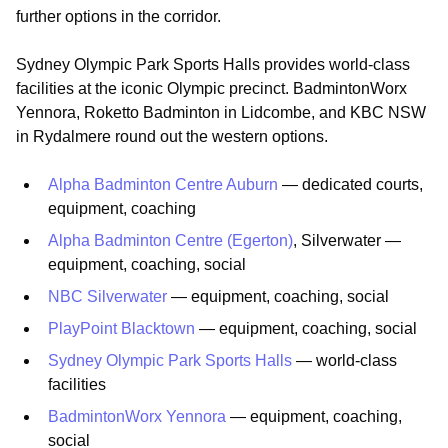
further options in the corridor.
Sydney Olympic Park Sports Halls provides world-class
facilities at the iconic Olympic precinct. BadmintonWorx
Yennora, Roketto Badminton in Lidcombe, and KBC NSW
in Rydalmere round out the western options.
Alpha Badminton Centre Auburn
— dedicated courts,
equipment, coaching
Alpha Badminton Centre (Egerton)
, Silverwater —
equipment, coaching, social
NBC Silverwater
— equipment, coaching, social
PlayPoint Blacktown
— equipment, coaching, social
Sydney Olympic Park Sports Halls
— world-class
facilities
BadmintonWorx Yennora
— equipment, coaching,
social