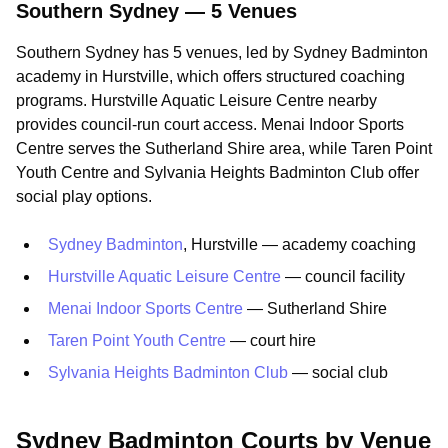
Southern Sydney — 5 Venues
Southern Sydney has 5 venues, led by Sydney Badminton
academy in Hurstville, which offers structured coaching
programs. Hurstville Aquatic Leisure Centre nearby
provides council-run court access. Menai Indoor Sports
Centre serves the Sutherland Shire area, while Taren Point
Youth Centre and Sylvania Heights Badminton Club offer
social play options.
Sydney Badminton
, Hurstville — academy coaching
Hurstville Aquatic Leisure Centre
— council facility
Menai Indoor Sports Centre
— Sutherland Shire
Taren Point Youth Centre
— court hire
Sylvania Heights Badminton Club
— social club
Sydney Badminton Courts by Venue