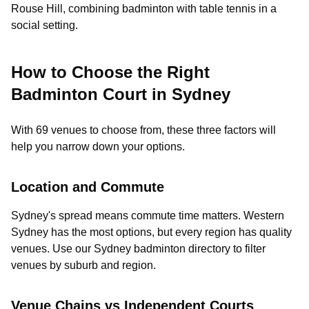
Rouse Hill, combining badminton with table tennis in a
social setting.
How to Choose the Right
Badminton Court in Sydney
With 69 venues to choose from, these three factors will
help you narrow down your options.
Location and Commute
Sydney's spread means commute time matters. Western
Sydney has the most options, but every region has quality
venues. Use our Sydney badminton directory to filter
venues by suburb and region.
Venue Chains vs Independent Courts