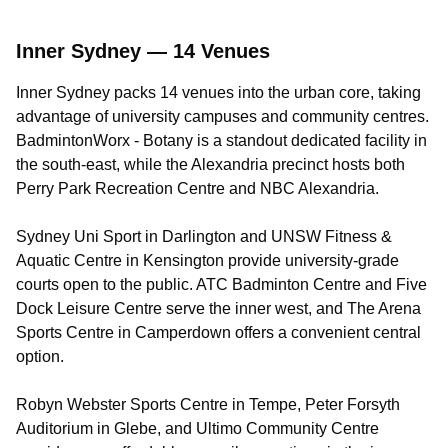
Inner Sydney — 14 Venues
Inner Sydney packs 14 venues into the urban core, taking
advantage of university campuses and community centres.
BadmintonWorx - Botany is a standout dedicated facility in
the south-east, while the Alexandria precinct hosts both
Perry Park Recreation Centre and NBC Alexandria.
Sydney Uni Sport in Darlington and UNSW Fitness &
Aquatic Centre in Kensington provide university-grade
courts open to the public. ATC Badminton Centre and Five
Dock Leisure Centre serve the inner west, and The Arena
Sports Centre in Camperdown offers a convenient central
option.
Robyn Webster Sports Centre in Tempe, Peter Forsyth
Auditorium in Glebe, and Ultimo Community Centre