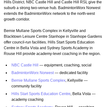
Hills District. NBC Castle Hill and Castle Hill RSL give the
suburb a strong two-venue hub. BadmintonWorx Norwest
extends the BadmintonWorx network to the north-west
growth corridor.
Bernie Mullane Sports Complex in Kellyville and
Blacktown Leisure Centre Stanhope in Stanhope Gardens
offer council-run facilities. Hills Start Sports Education
Centre in Bella Vista and Sydney Sports Academy in
Rouse Hill provide academy-level coaching in the region.
NBC Castle Hill
— equipment, coaching, social
BadmintonWorx Norwest
— dedicated facility
Bernie Mullane Sports Complex
, Kellyville —
community facility
Hills Start Sports Education Centre
, Bella Vista —
academy coaching