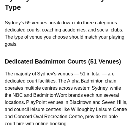
Type
Sydney's 69 venues break down into three categories:
dedicated courts, coaching academies, and social clubs.
The type of venue you choose should match your playing
goals.
Dedicated Badminton Courts (51 Venues)
The majority of Sydney's venues — 51 in total — are
dedicated court facilities. The Alpha Badminton chain
operates multiple centres across western Sydney, while
the NBC and BadmintonWorx brands each run several
locations. PlayPoint venues in Blacktown and Seven Hills,
and council leisure centres like Willoughby Leisure Centre
and Concord Oval Recreation Centre, provide reliable
court hire with online booking.