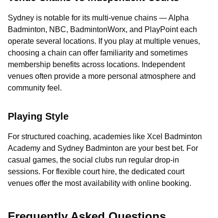
Sydney is notable for its multi-venue chains — Alpha
Badminton, NBC, BadmintonWorx, and PlayPoint each
operate several locations. If you play at multiple venues,
choosing a chain can offer familiarity and sometimes
membership benefits across locations. Independent
venues often provide a more personal atmosphere and
community feel.
Playing Style
For structured coaching, academies like Xcel Badminton
Academy and Sydney Badminton are your best bet. For
casual games, the social clubs run regular drop-in
sessions. For flexible court hire, the dedicated court
venues offer the most availability with online booking.
Frequently Asked Questions