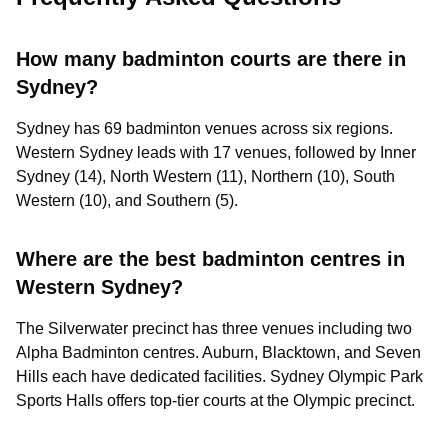
How many badminton courts are there in
Sydney?
Sydney has 69 badminton venues across six regions.
Western Sydney leads with 17 venues, followed by Inner
Sydney (14), North Western (11), Northern (10), South
Western (10), and Southern (5).
Where are the best badminton centres in
Western Sydney?
The Silverwater precinct has three venues including two
Alpha Badminton centres. Auburn, Blacktown, and Seven
Hills each have dedicated facilities. Sydney Olympic Park
Sports Halls offers top-tier courts at the Olympic precinct.