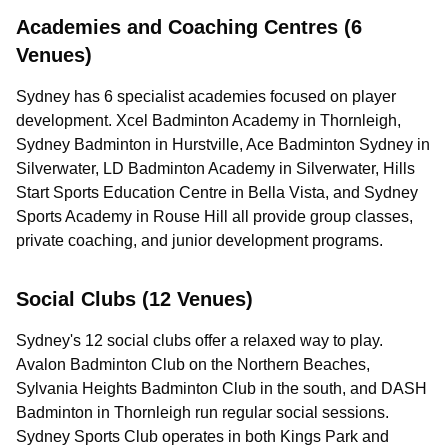
Academies and Coaching Centres (6
Venues)
Sydney has 6 specialist academies focused on player
development. Xcel Badminton Academy in Thornleigh,
Sydney Badminton in Hurstville, Ace Badminton Sydney in
Silverwater, LD Badminton Academy in Silverwater, Hills
Start Sports Education Centre in Bella Vista, and Sydney
Sports Academy in Rouse Hill all provide group classes,
private coaching, and junior development programs.
Social Clubs (12 Venues)
Sydney's 12 social clubs offer a relaxed way to play.
Avalon Badminton Club on the Northern Beaches,
Sylvania Heights Badminton Club in the south, and DASH
Badminton in Thornleigh run regular social sessions.
Sydney Sports Club operates in both Kings Park and