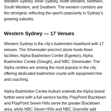
Western Sydney, Inner Sydney, North Western, Northern,
South Western, and Southern. The western corridors are
the strongest, reflecting the sport's popularity in Sydney's
growing suburbs.
Western Sydney — 17 Venues
Western Sydney is the city's badminton heartland with 17
venues. The Silverwater precinct alone hosts three
facilities: Alpha Badminton Centre (Egerton), Alpha
Badminton Centre (Slough), and NBC Silverwater. The
Alpha centres are among the most popular in the city,
offering dedicated badminton courts with equipment hire
and coaching.
Alpha Badminton Centre Auburn extends the Alpha brand
further west with a full-service facility. PlayPoint Blacktown
and PlayPoint Seven Hills serve the greater Blacktown
area, while NBC Seven Hills and NBC Granville add