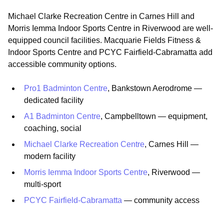
Michael Clarke Recreation Centre in Carnes Hill and
Morris Iemma Indoor Sports Centre in Riverwood are well-
equipped council facilities. Macquarie Fields Fitness &
Indoor Sports Centre and PCYC Fairfield-Cabramatta add
accessible community options.
Pro1 Badminton Centre
, Bankstown Aerodrome —
dedicated facility
A1 Badminton Centre
, Campbelltown — equipment,
coaching, social
Michael Clarke Recreation Centre
, Carnes Hill —
modern facility
Morris Iemma Indoor Sports Centre
, Riverwood —
multi-sport
PCYC Fairfield-Cabramatta
— community access