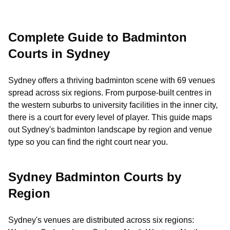
Complete Guide to Badminton
Courts in Sydney
Sydney offers a thriving badminton scene with 69 venues
spread across six regions. From purpose-built centres in
the western suburbs to university facilities in the inner city,
there is a court for every level of player. This guide maps
out Sydney's badminton landscape by region and venue
type so you can find the right court near you.
Sydney Badminton Courts by
Region
Sydney's venues are distributed across six regions: