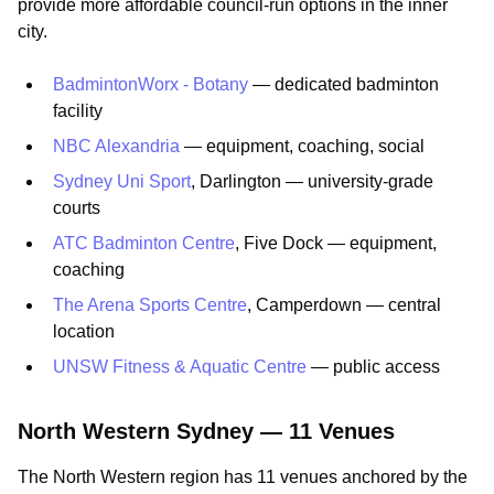
provide more affordable council-run options in the inner
city.
BadmintonWorx - Botany
— dedicated badminton
facility
NBC Alexandria
— equipment, coaching, social
Sydney Uni Sport
, Darlington — university-grade
courts
ATC Badminton Centre
, Five Dock — equipment,
coaching
The Arena Sports Centre
, Camperdown — central
location
UNSW Fitness & Aquatic Centre
— public access
North Western Sydney — 11 Venues
The North Western region has 11 venues anchored by the