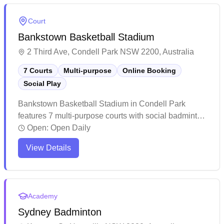
shower facilities. This popular badminton hub has
earned a stellar reputation for its welcoming
Court
atmosphere, professional coaching services, and
Bankstown Basketball Stadium
attentive management that caters to players of all skill
levels.
2 Third Ave, Condell Park NSW 2200, Australia
7 Courts
Multi-purpose
Online Booking
Social Play
Bankstown Basketball Stadium in Condell Park
features 7 multi-purpose courts with social badminton
sessions and convenient online booking capabilities.
Open:
Open Daily
This well-maintained facility offers plenty of parking
View Details
and clean amenities for players of all sports. The
spacious venue gets particularly busy on weekends,
making advance bookings recommended for both
casual games and organized sessions.
Academy
Sydney Badminton