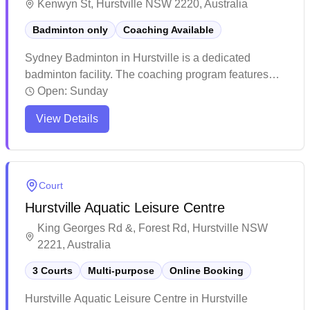
Kenwyn St, Hurstville NSW 2220, Australia
Badminton only
Coaching Available
Sydney Badminton in Hurstville is a dedicated
badminton facility. The coaching program features
experienced instructors who maintain high training
Open:
Sunday
standards and push players to excel. The venue
View Details
attracts enthusiastic players with its quality instruction
and welcoming atmosphere for both kids and adults.
Court
Hurstville Aquatic Leisure Centre
King Georges Rd &, Forest Rd, Hurstville NSW
2221, Australia
3 Courts
Multi-purpose
Online Booking
Hurstville Aquatic Leisure Centre in Hurstville