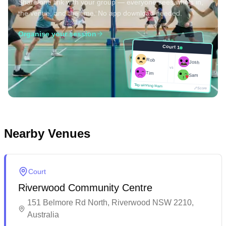
Share one link with your group — everyone sees who's in,
the venue, and the time. No app download needed.
Organise your session
Court 1
Court 1
Josh
Rob
Rob
Josh
vs
Sam
vs
Tim
Tim
Sam
Score
Tap winning team
Tap winning team
Score
Nearby Venues
Court
Riverwood Community Centre
151 Belmore Rd North, Riverwood NSW 2210,
Australia