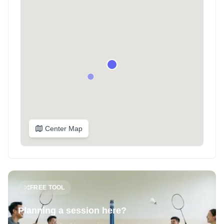
Center Map
FREE TOOL
Planning a session here?