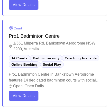
programs and friendly staff who create a welcoming
View Details
atmosphere. While the venue can get quite echo-y
due to its spacious layout, it remains a popular choice
for local sports enthusiasts and families looking to
stay active.
Court
Pro1 Badminton Centre
1/361 Milperra Rd, Bankstown Aerodrome NSW
2200, Australia
14 Courts
Badminton only
Coaching Available
Online Booking
Social Play
Pro1 Badminton Centre in Bankstown Aerodrome
features 14 dedicated badminton courts with social
badminton sessions and convenient online booking
Open:
Open Daily
capabilities. The facility stands out for its pristine
View Details
courts, excellent lighting system, and comprehensive
amenities including clean changing rooms and