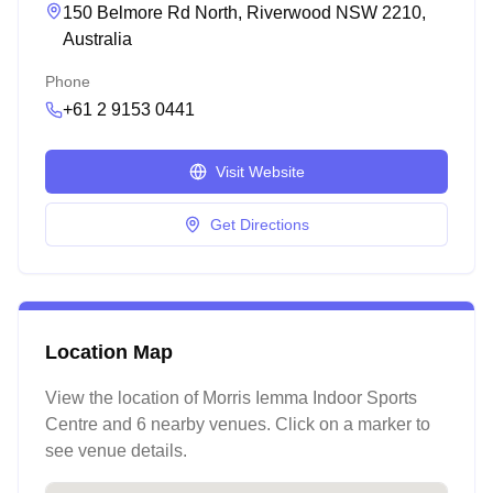
150 Belmore Rd North, Riverwood NSW 2210,
Australia
Phone
+61 2 9153 0441
Visit Website
Get Directions
Location Map
View the location of
Morris Iemma Indoor Sports
Centre
and 6 nearby venues
. Click on a marker to
see venue details.