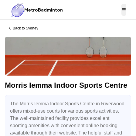
MetroBadminton
Togg
Back to
Sydney
Morris Iemma Indoor Sports Centre
The Morris Iemma Indoor Sports Centre in Riverwood
offers mixed-use courts for various sports activities.
The well-maintained facility provides excellent
sporting amenities with convenient online booking
available through their website. The helpful staff and