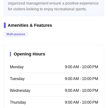
organized management ensure a positive experience
for visitors looking to enjoy recreational sports.
Amenities & Features
Multi-purpose
Opening Hours
Monday
9:00 AM - 10:00 PM
Tuesday
9:00 AM - 10:00 PM
Wednesday
9:00 AM - 10:00 PM
Thursday
9:00 AM - 10:00 PM