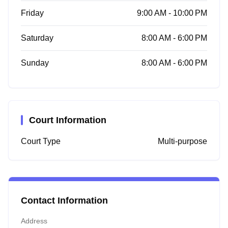
Friday
9:00 AM - 10:00 PM
Saturday
8:00 AM - 6:00 PM
Sunday
8:00 AM - 6:00 PM
Court Information
Court Type
Multi-purpose
Contact Information
Address