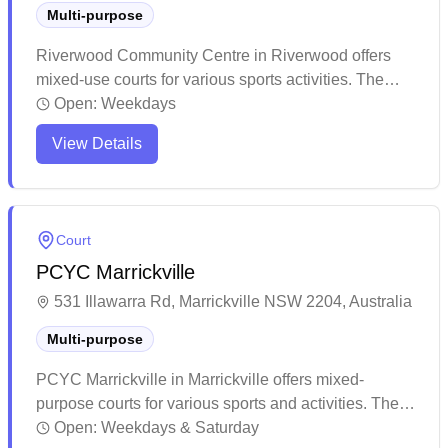
Multi-purpose
Riverwood Community Centre in Riverwood offers
mixed-use courts for various sports activities. The
venue provides a welcoming environment for both
Open:
Weekdays
badminton and volleyball enthusiasts to enjoy their
View Details
games. The facility maintains good service standards
and fosters a positive community atmosphere for
sports participants.
Court
PCYC Marrickville
531 Illawarra Rd, Marrickville NSW 2204, Australia
Multi-purpose
PCYC Marrickville in Marrickville offers mixed-
purpose courts for various sports and activities. The
facility has built a strong reputation for its community
Open:
Weekdays & Saturday