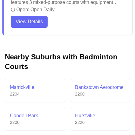
features 3 mixed-purpose courts with equipment
services and online booking available. The venue
Open:
Open Daily
attracts regular players who appreciate the facilities
View Details
and keep coming back for more games. While the
multi-purpose facility caters to various sports
including badminton, visitors might want to plan
ahead and make reservations to secure their
preferred court times.
Nearby Suburbs with Badminton
Courts
Marrickville
Bankstown Aerodrome
2204
2200
Condell Park
Hurstville
2200
2220