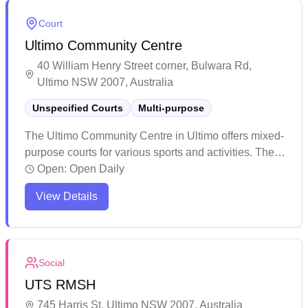
Court
Ultimo Community Centre
40 William Henry Street corner, Bulwara Rd,
Ultimo NSW 2007, Australia
Unspecified Courts
Multi-purpose
The Ultimo Community Centre in Ultimo offers mixed-
purpose courts for various sports and activities. The
venue serves as a vibrant community hub hosting
Open:
Open Daily
regular events and activities throughout the year. The
View Details
facility provides a welcoming environment with
multiple spaces for recreation, including courts for
sports, reading areas, and gathering spots for local
residents.
Social
UTS RMSH
745 Harris St, Ultimo NSW 2007, Australia