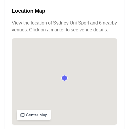
Location Map
View the location of
Sydney Uni Sport
and 6 nearby
venues
. Click on a marker to see venue details.
Center Map