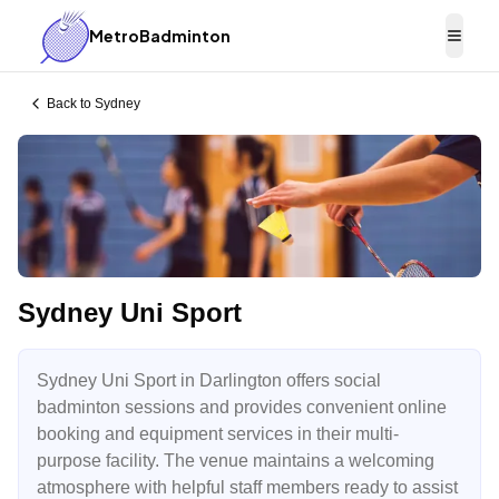
MetroBadminton
Togg
Back to
Sydney
Sydney Uni Sport
Sydney Uni Sport in Darlington offers social
badminton sessions and provides convenient online
booking and equipment services in their multi-
purpose facility. The venue maintains a welcoming
atmosphere with helpful staff members ready to assist