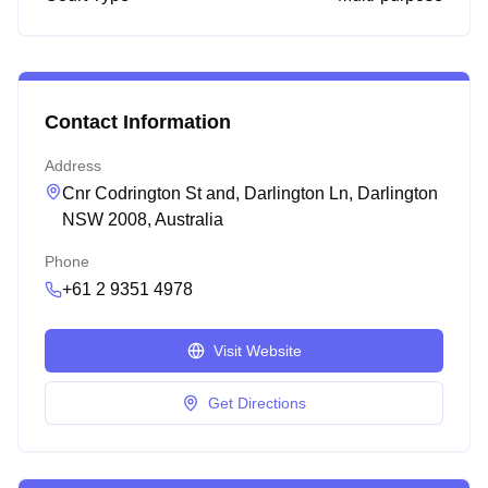
Contact Information
Address
Cnr Codrington St and, Darlington Ln, Darlington
NSW 2008, Australia
Phone
+61 2 9351 4978
Visit Website
Get Directions