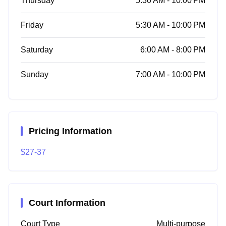
Thursday
5:30 AM - 10:00 PM
Friday
5:30 AM - 10:00 PM
Saturday
6:00 AM - 8:00 PM
Sunday
7:00 AM - 10:00 PM
Pricing Information
$27-37
Court Information
Court Type
Multi-purpose