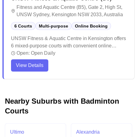
Fitness and Aquatic Centre (B5), Gate 2, High St,
UNSW Sydney, Kensington NSW 2033, Australia
6 Courts
Multi-purpose
Online Booking
UNSW Fitness & Aquatic Centre in Kensington offers
6 mixed-purpose courts with convenient online
booking capabilities. The facility provides a
Open:
Open Daily
welcoming environment for both casual and
View Details
competitive players, with well-maintained courts and
good lighting throughout. The venue's location within
the university campus makes it easily accessible,
with ample amenities including showers for players'
convenience.
Nearby Suburbs with Badminton
Courts
Ultimo
Alexandria