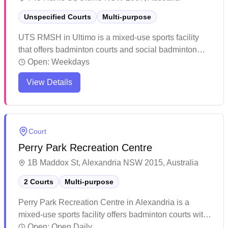
Unspecified Courts
Multi-purpose
UTS RMSH in Ultimo is a mixed-use sports facility
that offers badminton courts and social badminton
sessions. The air-conditioned sports halls provide a
Open:
Weekdays
comfortable environment for players year-round. The
View Details
facility offers a welcoming space for both casual and
competitive players to enjoy their games.
Court
Perry Park Recreation Centre
1B Maddox St, Alexandria NSW 2015, Australia
2 Courts
Multi-purpose
Perry Park Recreation Centre in Alexandria is a
mixed-use sports facility offers badminton courts with
quality lighting and modern amenities. The venue
Open:
Open Daily