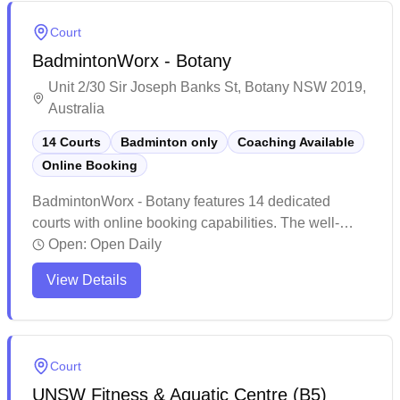
convenient access from public transport and ample
Court
parking nearby.
BadmintonWorx - Botany
Unit 2/30 Sir Joseph Banks St, Botany NSW 2019,
Australia
14 Courts
Badminton only
Coaching Available
Online Booking
BadmintonWorx - Botany features 14 dedicated
courts with online booking capabilities. The well-
maintained venue offers excellent lighting conditions
Open:
Open Daily
and spacious court layouts, complete with
View Details
comfortable seating areas and a pro shop for
equipment needs. Players consistently praise the
friendly atmosphere, professional staff, and
convenient location with ample parking options.
Court
UNSW Fitness & Aquatic Centre (B5)