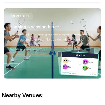
FREE TOOL
Planning a session here?
Share one link with your group — everyone sees who's in,
the venue, and the time. No app download needed.
Organise your session
Court 1
Court 1
Josh
Rob
Rob
Josh
vs
Sam
vs
Tim
Tim
Sam
Score
Tap winning team
Tap winning team
Score
Nearby Venues