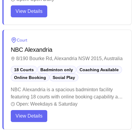
maintains a welcoming atmosphere with helpful staff
View Details
and competitive court rental rates. The facility attracts
regular players who appreciate the well-maintained
courts and convenient booking options.
Court
NBC Alexandria
8/190 Bourke Rd, Alexandria NSW 2015, Australia
18 Courts
Badminton only
Coaching Available
Online Booking
Social Play
NBC Alexandria is a spacious badminton facility
featuring 18 courts with online booking capability and
social badminton sessions. The well-maintained
Open:
Weekdays & Saturday
venue offers clean facilities including bathrooms,
View Details
water stations, and a pro shop where players can rent
or purchase equipment. The bright, climate-controlled
courts attract players of all skill levels, with