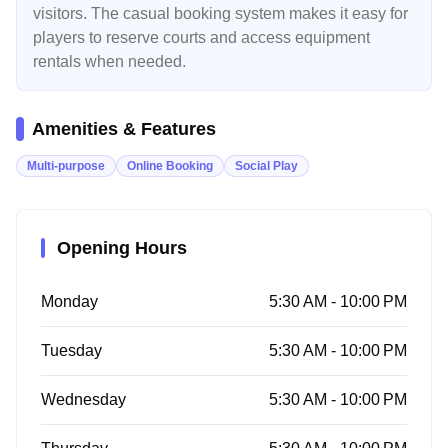
visitors. The casual booking system makes it easy for
players to reserve courts and access equipment
rentals when needed.
Amenities & Features
Multi-purpose
Online Booking
Social Play
Opening Hours
Monday
5:30 AM - 10:00 PM
Tuesday
5:30 AM - 10:00 PM
Wednesday
5:30 AM - 10:00 PM