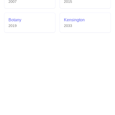
2007
2015
Botany
Kensington
2019
2033