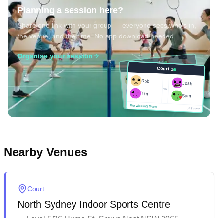
Planning a session here?
Share one link with your group — everyone sees who's in,
the venue, and the time. No app download needed.
Organise your session
Court 1
Court 1
Josh
Rob
Rob
Josh
vs
Sam
vs
Tim
Tim
Sam
Score
Tap winning team
Tap winning team
Score
Nearby Venues
Court
North Sydney Indoor Sports Centre