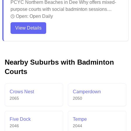
PCYC Northern Beaches in Dee Why offers mixed-
purpose courts with social badminton sessions
available. The facility maintains well-kept courts and
Open:
Open Daily
multipurpose spaces with convenient amenities
View Details
including seating areas and changing facilities. The
venue stands out for its exceptional customer service
and welcoming atmosphere, making it a popular
choice for both sports activities and special events.
Nearby Suburbs with Badminton
Courts
Crows Nest
Camperdown
2065
2050
Five Dock
Tempe
2046
2044