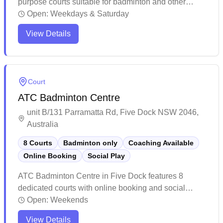
purpose courts suitable for badminton and other
sports. The venue offers well-maintained facilities
Open:
Weekdays & Saturday
with high ceilings and strategically placed windows,
View Details
making it comfortable for players during matches.
While membership is required for access, the facility
maintains reasonable court rates and provides
essential amenities for sports enthusiasts.
Court
ATC Badminton Centre
unit B/131 Parramatta Rd, Five Dock NSW 2046,
Australia
8 Courts
Badminton only
Coaching Available
Online Booking
Social Play
ATC Badminton Centre in Five Dock features 8
dedicated courts with online booking and social
badminton sessions available daily. The well-
Open:
Weekends
maintained facility offers a welcoming environment for
View Details