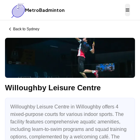
MetroBadminton
Togg
Back to
Sydney
Willoughby Leisure Centre
Willoughby Leisure Centre in Willoughby offers 4
mixed-purpose courts for various indoor sports. The
facility features comprehensive aquatic amenities,
including learn-to-swim programs and squad training
options, complemented by a welcoming café. The