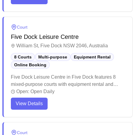
players of all skill levels, with friendly staff providing
equipment services and coaching options. Players
consistently praise the vibrant atmosphere and
convenient location, making it a popular destination
Court
for both casual games and organized social matches.
Five Dock Leisure Centre
William St, Five Dock NSW 2046, Australia
8 Courts
Multi-purpose
Equipment Rental
Online Booking
Five Dock Leisure Centre in Five Dock features 8
mixed-purpose courts with equipment rental and
convenient online booking capabilities. The well-
Open:
Open Daily
maintained facility offers a comfortable playing
View Details
environment with modern amenities including
changing rooms and vending machines. The venue
attracts a steady stream of players and occasionally
hosts competitions, making it a popular choice for
Court
both casual and competitive badminton enthusiasts.