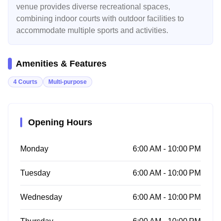
venue provides diverse recreational spaces,
combining indoor courts with outdoor facilities to
accommodate multiple sports and activities.
Amenities & Features
4 Courts
Multi-purpose
Opening Hours
Monday
6:00 AM - 10:00 PM
Tuesday
6:00 AM - 10:00 PM
Wednesday
6:00 AM - 10:00 PM