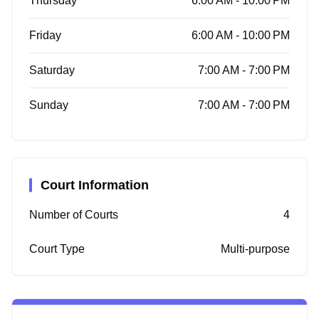
Thursday
6:00 AM - 10:00 PM
Friday
6:00 AM - 10:00 PM
Saturday
7:00 AM - 7:00 PM
Sunday
7:00 AM - 7:00 PM
Court Information
Number of Courts
4
Court Type
Multi-purpose