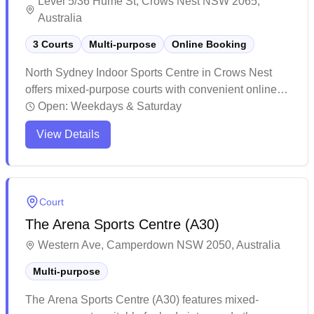
Level 5/36 Hume St, Crows Nest NSW 2065,
Australia
3 Courts
Multi-purpose
Online Booking
North Sydney Indoor Sports Centre in Crows Nest
offers mixed-purpose courts with convenient online
booking capabilities. The facility provides a modern
Open:
Weekdays & Saturday
indoor sports environment, though availability can be
View Details
limited due to the small number of badminton courts.
While the venue maintains good quality facilities,
peak hour sessions tend to fill up quickly so advance
planning is recommended.
Court
The Arena Sports Centre (A30)
Western Ave, Camperdown NSW 2050, Australia
Multi-purpose
The Arena Sports Centre (A30) features mixed-