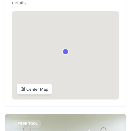
details.
Center Map
FREE TOOL