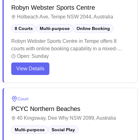
Robyn Webster Sports Centre
Holbeach Ave, Tempe NSW 2044, Australia
8 Courts
Multi-purpose
Online Booking
Robyn Webster Sports Centre in Tempe offers 8
courts with online booking capability in a mixed-
purpose facility. The venue provides a spacious and
Open:
Sunday
well-maintained indoor sports complex with ample
View Details
parking facilities and easy accessibility. The multi-
purpose courts are complemented by clean changing
facilities and outdoor areas, making it a bustling
community sports hub.
Court
PCYC Northern Beaches
40 Kingsway, Dee Why NSW 2099, Australia
Multi-purpose
Social Play