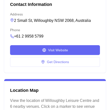
Contact Information
Address
2 Small St, Willoughby NSW 2068, Australia
Phone
+61 2 9958 5799
Visit Website
Get Directions
Location Map
View the location of
Willoughby Leisure Centre
and
6 nearby venues
. Click on a marker to see venue