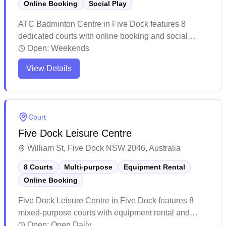
Online Booking
Social Play
ATC Badminton Centre in Five Dock features 8
dedicated courts with online booking and social
badminton sessions available daily. The well-
Open:
Weekends
maintained facility offers a welcoming environment for
View Details
players of all skill levels, with friendly staff providing
equipment services and coaching options. Players
consistently praise the vibrant atmosphere and
convenient location, making it a popular destination
Court
for both casual games and organized social matches.
Five Dock Leisure Centre
William St, Five Dock NSW 2046, Australia
8 Courts
Multi-purpose
Equipment Rental
Online Booking
Five Dock Leisure Centre in Five Dock features 8
mixed-purpose courts with equipment rental and
convenient online booking capabilities. The well-
Open:
Open Daily