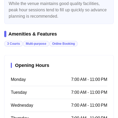
While the venue maintains good quality facilities,
peak hour sessions tend to fill up quickly so advance
planning is recommended.
Amenities & Features
3 Courts
Multi-purpose
Online Booking
Opening Hours
Monday
7:00 AM - 11:00 PM
Tuesday
7:00 AM - 11:00 PM
Wednesday
7:00 AM - 11:00 PM