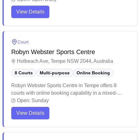
maintained facility offers a comfortable playing
View Details
environment with modern amenities including
changing rooms and vending machines. The venue
attracts a steady stream of players and occasionally
hosts competitions, making it a popular choice for
Court
both casual and competitive badminton enthusiasts.
Robyn Webster Sports Centre
Holbeach Ave, Tempe NSW 2044, Australia
8 Courts
Multi-purpose
Online Booking
Robyn Webster Sports Centre in Tempe offers 8
courts with online booking capability in a mixed-
purpose facility. The venue provides a spacious and
Open:
Sunday
well-maintained indoor sports complex with ample
View Details
parking facilities and easy accessibility. The multi-
purpose courts are complemented by clean changing
facilities and outdoor areas, making it a bustling
community sports hub.