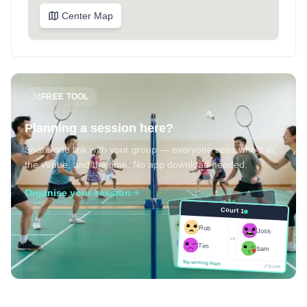
Center Map
FREE TOOL
Planning a session here?
Share one link with your group — everyone sees who's in,
the venue, and the time. No app download needed.
Organise your session
Court 1
Court 1
Josh
Rob
Rob
Josh
vs
Sam
vs
Tim
Tim
Sam
Score
Tap winning team
Tap winning team
Score