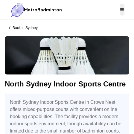
MetroBadminton
Togg
Back to
Sydney
North Sydney Indoor Sports Centre
North Sydney Indoor Sports Centre in Crows Nest
offers mixed-purpose courts with convenient online
booking capabilities. The facility provides a modern
indoor sports environment, though availability can be
limited due to the small number of badminton courts.