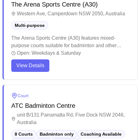
The Arena Sports Centre (A30)
Western Ave, Camperdown NSW 2050, Australia
Multi-purpose
The Arena Sports Centre (A30) features mixed-
purpose courts suitable for badminton and other
sports. The venue offers well-maintained facilities
Open:
Weekdays & Saturday
with high ceilings and strategically placed windows,
View Details
making it comfortable for players during matches.
While membership is required for access, the facility
maintains reasonable court rates and provides
essential amenities for sports enthusiasts.
Court
ATC Badminton Centre
unit B/131 Parramatta Rd, Five Dock NSW 2046,
Australia
8 Courts
Badminton only
Coaching Available