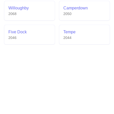
Willoughby
Camperdown
2068
2050
Five Dock
Tempe
2046
2044