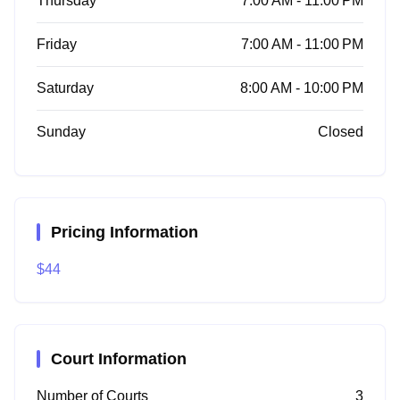
Thursday
7:00 AM - 11:00 PM
Friday
7:00 AM - 11:00 PM
Saturday
8:00 AM - 10:00 PM
Sunday
Closed
Pricing Information
$44
Court Information
Number of Courts
3