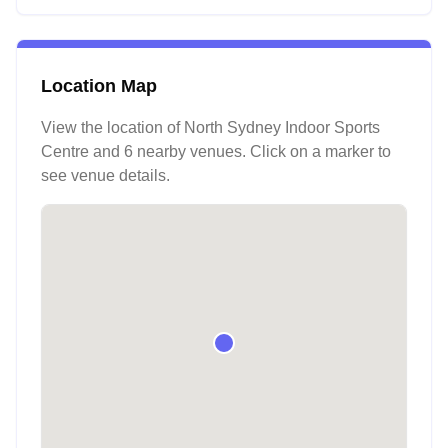
Location Map
View the location of
North Sydney Indoor Sports
Centre
and 6 nearby venues
. Click on a marker to
see venue details.