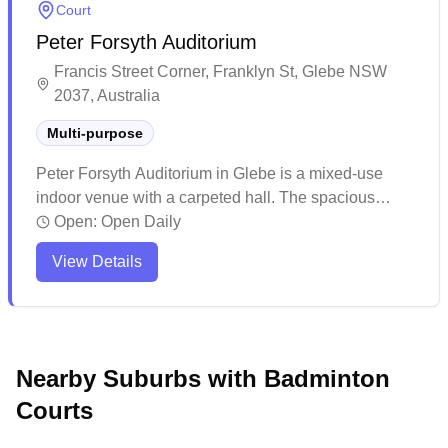
Court
Peter Forsyth Auditorium
Francis Street Corner, Franklyn St, Glebe NSW
2037, Australia
Multi-purpose
Peter Forsyth Auditorium in Glebe is a mixed-use
indoor venue with a carpeted hall. The spacious
facility features renovated flooring and comes
Open:
Open Daily
equipped with kitchen amenities. The venue offers
View Details
convenient parking options, making it easily
accessible for various indoor sports and community
activities.
Nearby Suburbs with Badminton
Courts