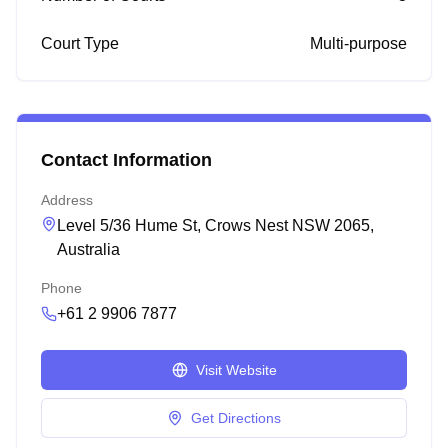
Court Type
Multi-purpose
Contact Information
Address
Level 5/36 Hume St, Crows Nest NSW 2065,
Australia
Phone
+61 2 9906 7877
Visit Website
Get Directions