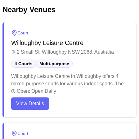
Nearby Venues
Court
Willoughby Leisure Centre
2 Small St, Willoughby NSW 2068, Australia
4 Courts
Multi-purpose
Willoughby Leisure Centre in Willoughby offers 4
mixed-purpose courts for various indoor sports. The
facility features comprehensive aquatic amenities,
Open:
Open Daily
including learn-to-swim programs and squad training
View Details
options, complemented by a welcoming café. The
venue provides diverse recreational spaces,
combining indoor courts with outdoor facilities to
accommodate multiple sports and activities.
Court