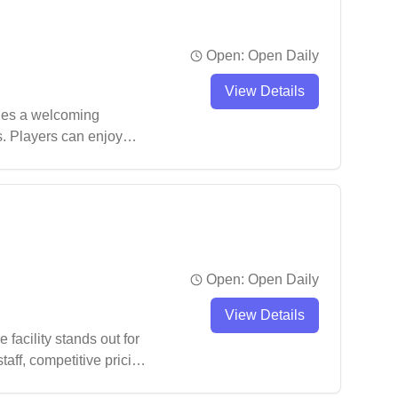
Open:
Open Daily
View Details
ides a welcoming
s. Players can enjoy
Open:
Open Daily
View Details
acility stands out for
taff, competitive pricing,