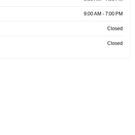
9:00 AM - 7:00 PM
Closed
Closed