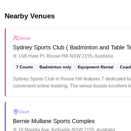
Nearby Venues
Social
Sydney Sports Club ( Badminton and Table T
13/8 Hare Pl, Rouse Hill NSW 2155, Australia
7 Courts
Badminton only
Equipment Rental
Coach
Sydney Sports Club in Rouse Hill features 7 dedicated b
convenient online booking. The venue boasts excellent lig
environment. The upgraded facility offers players a mod
Court
Bernie Mullane Sports Complex
10 Marella Ave, Kellyville NSW 2155, Australia