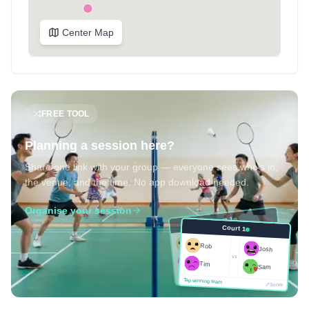
Center Map
FREE TOOL
Planning a session here?
Share one link with your group — everyone sees who's in,
the venue, and the time. No app download needed.
Organise your session
Court 1
Court 1
Josh
Rob
Rob
Josh
vs
Sam
vs
Tim
Tim
Sam
Score
Tap winning team
Tap winning team
Score