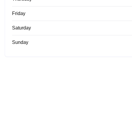
Friday
Saturday
Sunday