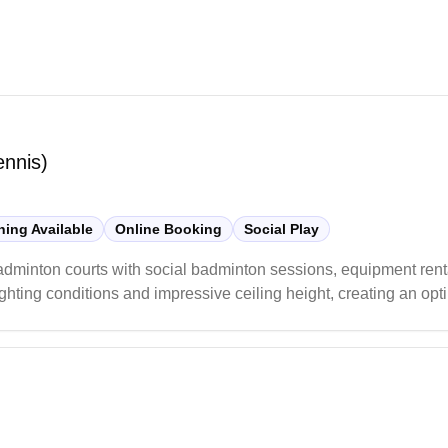
ennis)
ing Available
Online Booking
Social Play
adminton courts with social badminton sessions, equipment rent
hting conditions and impressive ceiling height, creating an opt
ern and well-maintained space to enjoy their badminton games.