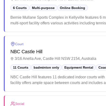
6 Courts
Multi-purpose
Online Booking
Bernie Mullane Sports Complex in Kellyville features 6 m
multi-sport facility offers various activities including ten
weekends due to youth sports activities, so early arrival
Court
NBC Castle Hill
3/16 Anella Ave, Castle Hill NSW 2154, Australia
11 Courts
badminton only
Equipment Rental
Coac
NBC Castle Hill features 11 dedicated indoor courts wit
facility offers ample space between courts and includes a 
community atmosphere, with regular social sessions for all
Social