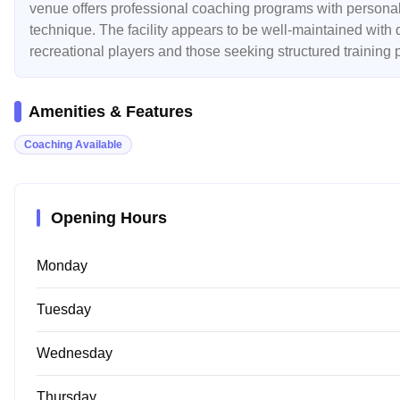
venue offers professional coaching programs with personaliz
technique. The facility appears to be well-maintained with q
recreational players and those seeking structured training
Amenities & Features
Coaching Available
Opening Hours
Monday
Tuesday
Wednesday
Thursday