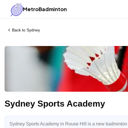
MetroBadminton
Back to
Sydney
Sydney Sports Academy
Sydney Sports Academy in Rouse Hill is a new badminton fa