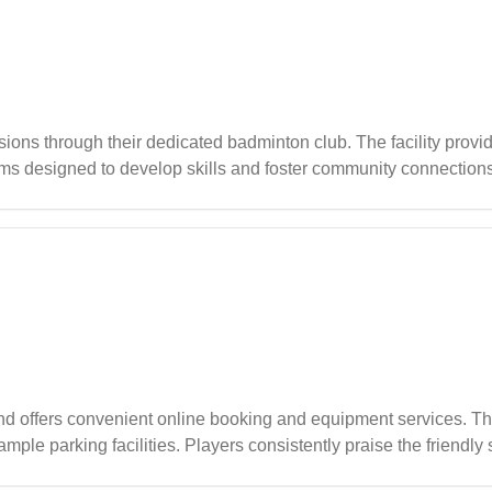
ssions through their dedicated badminton club. The facility prov
ams designed to develop skills and foster community connection
kill levels in a friendly atmosphere.
offers convenient online booking and equipment services. The f
mple parking facilities. Players consistently praise the friendly s
tination for both casual games and long-term bookings.