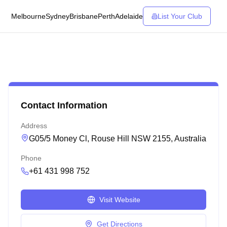
Melbourne
Sydney
Brisbane
Perth
Adelaide
List Your Club
Contact Information
Address
G05/5 Money Cl, Rouse Hill NSW 2155, Australia
Phone
+61 431 998 752
Visit Website
Get Directions