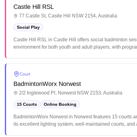
Castle Hill RSL
77 Castle St, Castle Hill NSW 2154, Australia
Social Play
Castle Hill RSL in Castle Hill offers social badminton se
environment for both youth and adult players, with progr
casual matches or competitive play with others of similar s
Court
BadmintonWorx Norwest
2/2 Inglewood Pl, Norwest NSW 2153, Australia
15 Courts
Online Booking
BadmintonWorx Norwest in Norwest features 15 courts and 
its excellent lighting system, well-maintained courts, and a
and professional atmosphere that makes it a popular des