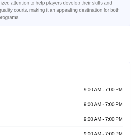
ed attention to help players develop their skills and
uality courts, making it an appealing destination for both
 programs.
9:00 AM - 7:00 PM
9:00 AM - 7:00 PM
9:00 AM - 7:00 PM
9:00 AM - 7:00 PM