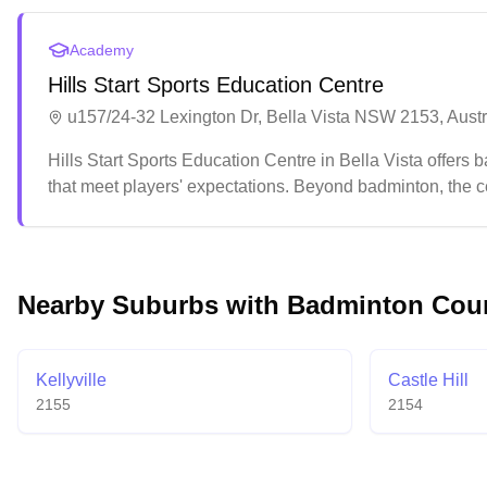
Academy
Hills Start Sports Education Centre
u157/24-32 Lexington Dr, Bella Vista NSW 2153, Austr
Hills Start Sports Education Centre in Bella Vista offers ba
that meet players' expectations. Beyond badminton, the ce
levels and interests.
Nearby Suburbs with Badminton Cou
Kellyville
Castle Hill
2155
2154