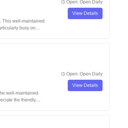
Open:
Open Daily
View Details
. This well-maintained
articularly busy on
Open:
Open Daily
View Details
The well-maintained
eciate the friendly
.