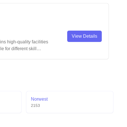
View Details
ns high-quality facilities
for different skill
Norwest
2153