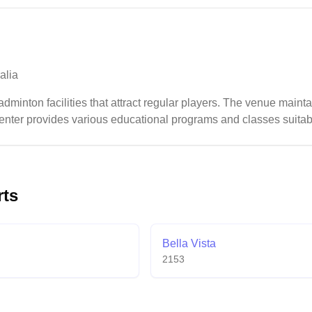
alia
dminton facilities that attract regular players. The venue maintai
nter provides various educational programs and classes suitable 
rts
Bella Vista
2153