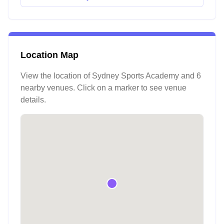
Location Map
View the location of
Sydney Sports Academy
and 6
nearby venues
. Click on a marker to see venue
details.