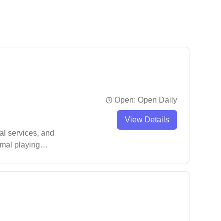
Open:
Open Daily
View Details
al services, and
imal playing