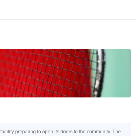
cility preparing to open its doors to the community. The