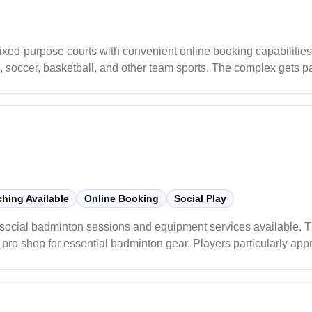
ixed-purpose courts with convenient online booking capabilities
nis, soccer, basketball, and other team sports. The complex gets p
 is recommended.
hing Available
Online Booking
Social Play
h social badminton sessions and equipment services available. 
pro shop for essential badminton gear. Players particularly appr
 skill levels and structured programs for both adults and juniors