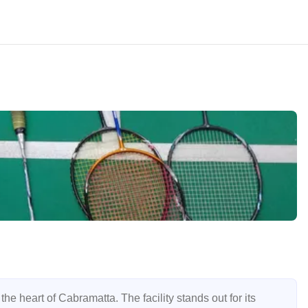
e heart of Cabramatta. The facility stands out for its