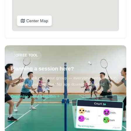
Center Map
FREE TOOL
Planning a session here?
Share one link with your group — everyone sees who's in,
the venue, and the time. No app download needed.
Organise your session
Court 1
Court 1
Josh
Rob
Rob
Josh
vs
Sam
vs
Tim
Tim
Sam
Score
Tap winning team
Tap winning team
Score