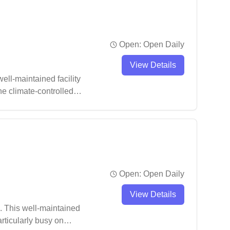
Open:
Open Daily
View Details
ll-maintained facility
he climate-controlled
y court time.
Open:
Open Daily
View Details
. This well-maintained
articularly busy on