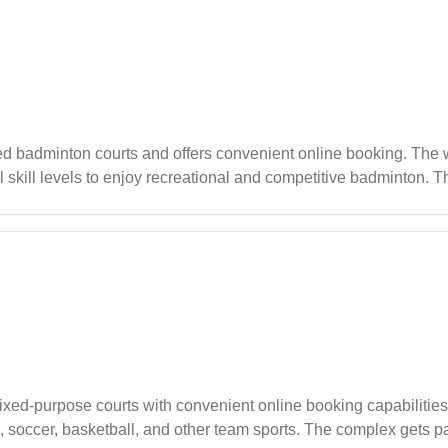
badminton courts and offers convenient online booking. The we
l skill levels to enjoy recreational and competitive badminton. T
ation for both casual players and families looking to enjoy qualit
ixed-purpose courts with convenient online booking capabilities
nis, soccer, basketball, and other team sports. The complex gets p