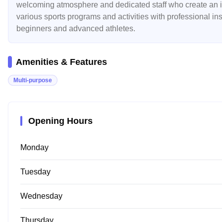
welcoming atmosphere and dedicated staff who create an inc
various sports programs and activities with professional in
beginners and advanced athletes.
Amenities & Features
Multi-purpose
Opening Hours
Monday
Tuesday
Wednesday
Thursday