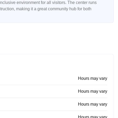
lusive environment for all visitors. The center runs
struction, making it a great community hub for both
Hours may vary
Hours may vary
Hours may vary
Hours may vary