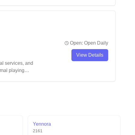
Open:
Open Daily
View Details
al services, and
imal playing
Yennora
2161