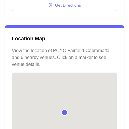
Get Directions
Location Map
View the location of
PCYC Fairfield-Cabramatta
and 6 nearby venues
. Click on a marker to see
venue details.