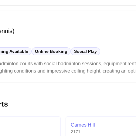
 is recommended.
ennis)
ing Available
Online Booking
Social Play
adminton courts with social badminton sessions, equipment rent
hting conditions and impressive ceiling height, creating an opt
ern and well-maintained space to enjoy their badminton games.
rts
Carnes Hill
2171