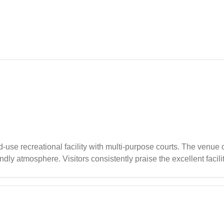
d-use recreational facility with multi-purpose courts. The venue
ndly atmosphere. Visitors consistently praise the excellent facil
vents.