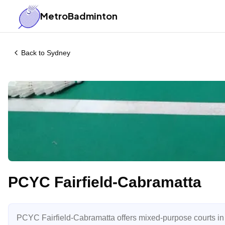
MetroBadminton
Back to
Sydney
PCYC Fairfield-Cabramatta
PCYC Fairfield-Cabramatta offers mixed-purpose courts in th