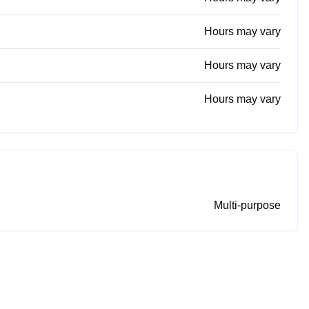
Hours may vary
Hours may vary
Hours may vary
Multi-purpose