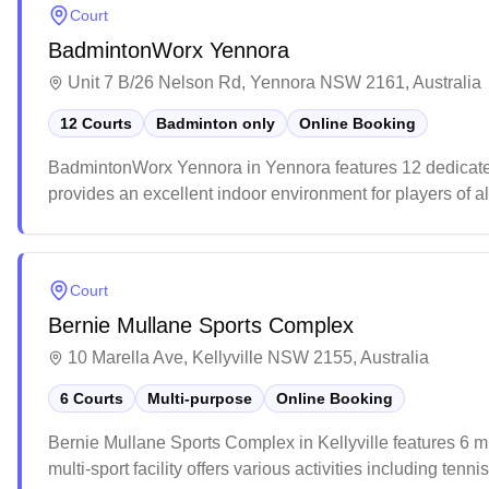
Court
BadmintonWorx Yennora
Unit 7 B/26 Nelson Rd, Yennora NSW 2161, Australia
12 Courts
Badminton only
Online Booking
BadmintonWorx Yennora in Yennora features 12 dedicated 
provides an excellent indoor environment for players of al
courts offer year-round comfort, making it a popular destin
Court
Bernie Mullane Sports Complex
10 Marella Ave, Kellyville NSW 2155, Australia
6 Courts
Multi-purpose
Online Booking
Bernie Mullane Sports Complex in Kellyville features 6 m
multi-sport facility offers various activities including ten