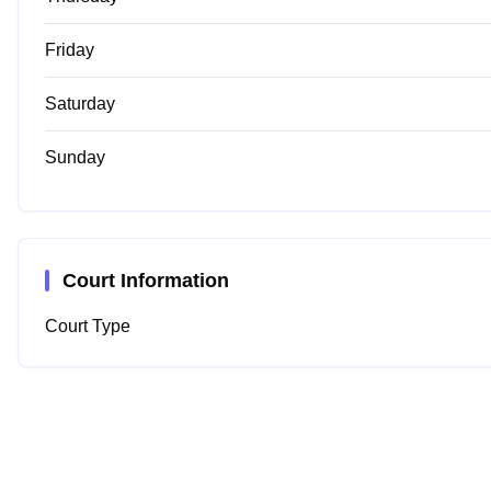
Friday
Saturday
Sunday
Court Information
Court Type