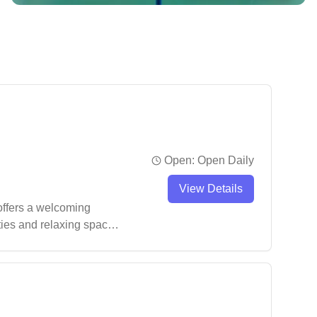
Open:
Open Daily
View Details
 offers a welcoming
ities and relaxing space