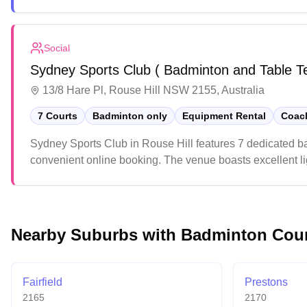
weekends due to youth sports activities, so early arrival
Social
Sydney Sports Club ( Badminton and Table T
13/8 Hare Pl, Rouse Hill NSW 2155, Australia
7 Courts
Badminton only
Equipment Rental
Coach
Sydney Sports Club in Rouse Hill features 7 dedicated b
convenient online booking. The venue boasts excellent lig
environment. The upgraded facility offers players a mod
Nearby Suburbs with Badminton Cou
Fairfield
Prestons
2165
2170