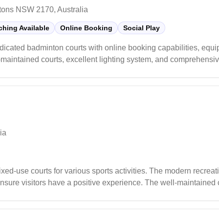
tons NSW 2170, Australia
hing Available
Online Booking
Social Play
icated badminton courts with online booking capabilities, equi
ell-maintained courts, excellent lighting system, and comprehensi
ppreciate the organized social sessions that cater to all skill l
ton enthusiasts.
ia
ed-use courts for various sports activities. The modern recreatio
ure visitors have a positive experience. The well-maintained c
ual players and sports enthusiasts.