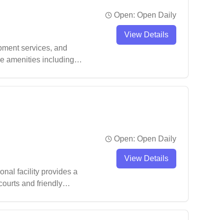
Open:
Open Daily
View Details
pment services, and
ve amenities including
evels, making it a
Open:
Open Daily
View Details
nal facility provides a
ourts and friendly