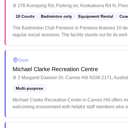
276 Kurrajong Rd, Parking on, Kookaburra Rd N, Pres
10 Courts
Badminton only
Equipment Rental
Coac
The Badminton Club Prestons in Prestons features 10 ded
regular social sessions. The facility stands out for its w
vending machines and ample parking. Players particularly a
welcoming venue for both casual and competitive badmin
Court
Michael Clarke Recreation Centre
2 Margaret Dawson Dr, Carnes Hill NSW 2171, Austral
Multi-purpose
Michael Clarke Recreation Centre in Carnes Hill offers mix
welcoming environment with helpful staff members who ens
atmosphere make it an appealing destination for both cas