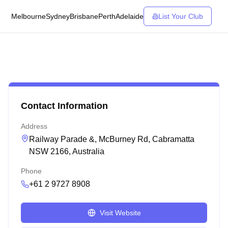
Melbourne
Sydney
Brisbane
Perth
Adelaide
List Your Club
Contact Information
Address
Railway Parade &, McBurney Rd, Cabramatta
NSW 2166, Australia
Phone
+61 2 9727 8908
Visit Website