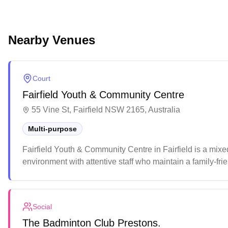
Nearby Venues
Court
Fairfield Youth & Community Centre
55 Vine St, Fairfield NSW 2165, Australia
Multi-purpose
Fairfield Youth & Community Centre in Fairfield is a mixe
environment with attentive staff who maintain a family-frie
that caters to various sporting activities and community e
Social
The Badminton Club Prestons.