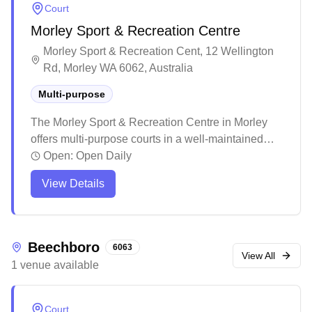
Court
Morley Sport & Recreation Centre
Morley Sport & Recreation Cent, 12 Wellington
Rd, Morley WA 6062, Australia
Multi-purpose
The Morley Sport & Recreation Centre in Morley
offers multi-purpose courts in a well-maintained
modern facility. The centre features excellent
Open:
Open Daily
amenities including function rooms, a café, and
View Details
ample parking for visitors. While primarily hosting
various sporting activities and events, the venue
maintains high standards of cleanliness and
provides friendly, helpful staff to assist patrons.
Beechboro
6063
View All
1
venue
available
Court