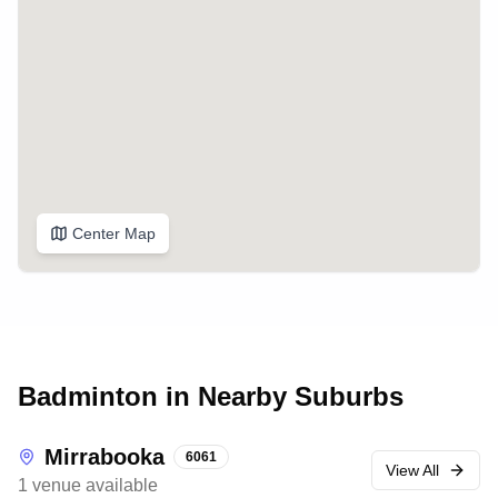
Center Map
Badminton in Nearby Suburbs
Mirrabooka
6061
View All
1
venue
available