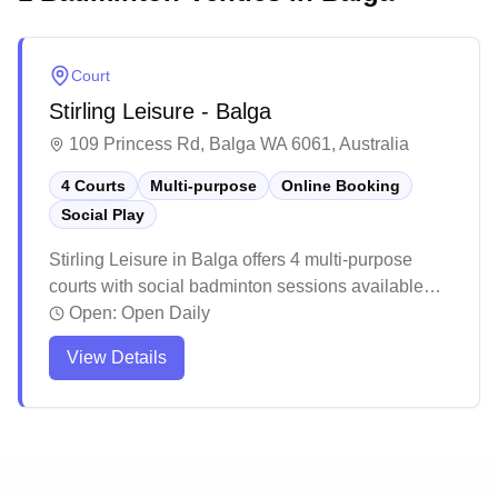
Court
Stirling Leisure - Balga
109 Princess Rd, Balga WA 6061, Australia
4 Courts
Multi-purpose
Online Booking
Social Play
Stirling Leisure in Balga offers 4 multi-purpose
courts with social badminton sessions available
and convenient online booking. The facility is part
Open:
Open Daily
of a larger leisure center that includes various
View Details
amenities and attracts a steady flow of visitors
throughout the day. While the venue maintains a
welcoming atmosphere for players of all skill levels,
it's recommended to check court availability in
advance during peak hours.