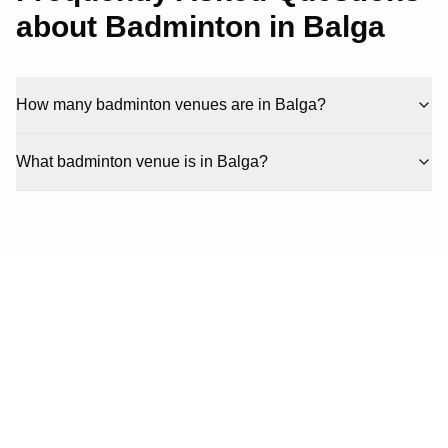
about Badminton in
Balga
How many badminton venues are in Balga?
What badminton venue is in Balga?