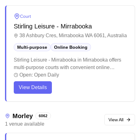
Court
Stirling Leisure - Mirrabooka
38 Ashbury Cres, Mirrabooka WA 6061, Australia
Multi-purpose
Online Booking
Stirling Leisure - Mirrabooka in Mirrabooka offers
multi-purpose courts with convenient online
booking capabilities. The well-maintained facility
Open:
Open Daily
consistently receives praise for its welcoming
View Details
atmosphere and helpful staff members. The venue
serves the local community well, hosting various
sporting activities and events while providing
ample parking and easy access to nearby
Morley
6062
amenities.
View All
1
venue
available