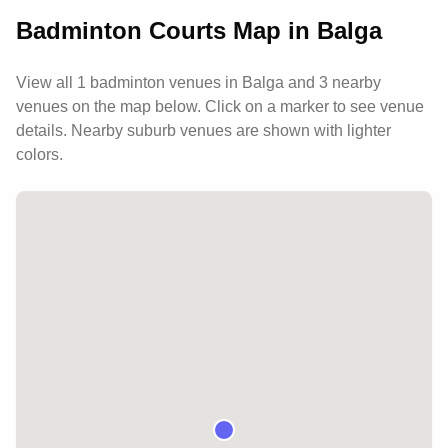
Badminton Courts Map in
Balga
View all
1
badminton venues in
Balga
and 3 nearby
venues
on the map below. Click on a marker to see venue
details.
Nearby suburb venues are shown with lighter
colors.