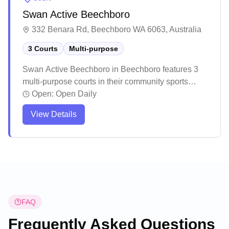
Swan Active Beechboro
332 Benara Rd, Beechboro WA 6063, Australia
3 Courts
Multi-purpose
Swan Active Beechboro in Beechboro features 3
multi-purpose courts in their community sports
centre. The facility is well-maintained and staffed
Open:
Open Daily
by helpful personnel who create a welcoming
View Details
atmosphere for visitors. Based on community
feedback, this centre offers a positive environment
for various sporting activities, with friendly staff and
well-organised facilities.
FAQ
Frequently Asked Questions