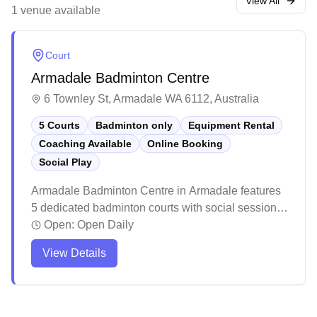
convenient access to public transport, making it a
View All
1
venue
available
favourite amongst local badminton enthusiasts.
Court
Armadale Badminton Centre
6 Townley St, Armadale WA 6112, Australia
5 Courts
Badminton only
Equipment Rental
Coaching Available
Online Booking
Social Play
Armadale Badminton Centre in Armadale features
5 dedicated badminton courts with social sessions,
equipment hire and online booking capabilities.
Open:
Open Daily
The well-maintained facility offers affordable hourly
View Details
court bookings and includes amenities like change
rooms, vending machines and ample free parking.
The courts are properly marked and suitable for
both casual players and regular enthusiasts.