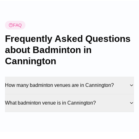
FAQ
Frequently Asked Questions
about Badminton in
Cannington
How many badminton venues are in Cannington?
What badminton venue is in Cannington?