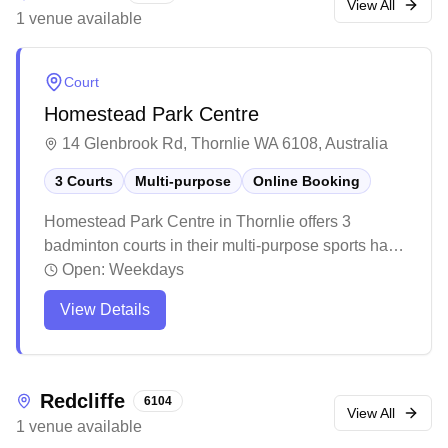
View All
1
venue
available
Court
Homestead Park Centre
14 Glenbrook Rd, Thornlie WA 6108, Australia
3 Courts
Multi-purpose
Online Booking
Homestead Park Centre in Thornlie offers 3
badminton courts in their multi-purpose sports hall
with online booking available. The centre sits along
Open:
Weekdays
the picturesque Canning River foreshore, providing
View Details
a lovely backdrop for recreational activities. The
well-maintained facility is popular with the local
community for sports and functions, featuring
amenities like a kitchen area and high ceilings in
Redcliffe
6104
the main hall.
View All
1
venue
available