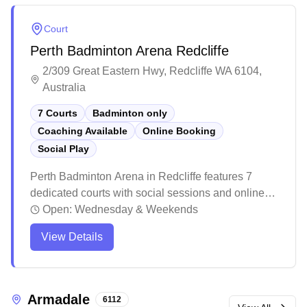
Court
Perth Badminton Arena Redcliffe
2/309 Great Eastern Hwy, Redcliffe WA 6104,
Australia
7 Courts
Badminton only
Coaching Available
Online Booking
Social Play
Perth Badminton Arena in Redcliffe features 7
dedicated courts with social sessions and online
booking capabilities. The recently renovated facility
Open:
Wednesday & Weekends
boasts modern amenities including air
View Details
conditioning, distinctive blue and pink themed
courts with black flooring, and freshly painted lines.
The centre maintains a welcoming atmosphere
with friendly staff, ample parking after hours, and
Armadale
6112