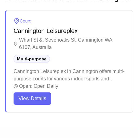
Court
Cannington Leisureplex
Wharf St &, Sevenoaks St, Cannington WA
6107, Australia
Multi-purpose
Cannington Leisureplex in Cannington offers multi-
purpose courts for various indoor sports and
activities. The facility is part of a larger leisure
Open:
Open Daily
complex that includes swimming pools and other
View Details
recreational amenities.