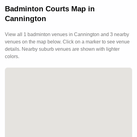
Badminton Courts Map in
Cannington
View all
1
badminton venues in
Cannington
and 3 nearby
venues
on the map below. Click on a marker to see venue
details.
Nearby suburb venues are shown with lighter
colors.