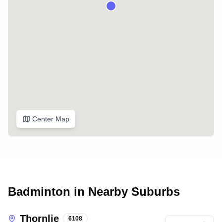
Center Map
Badminton in Nearby Suburbs
Thornlie
6108