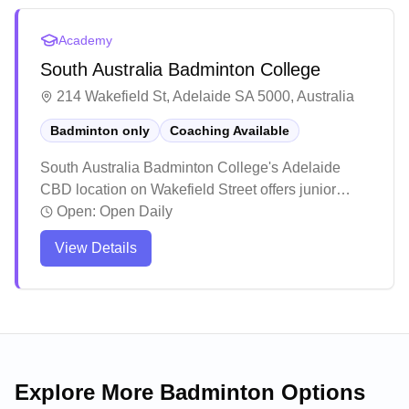
environment and notable skill improvements, with
many young athletes progressing to competitive
Academy
levels including state representation.
South Australia Badminton College
214 Wakefield St, Adelaide SA 5000, Australia
Badminton only
Coaching Available
South Australia Badminton College's Adelaide
CBD location on Wakefield Street offers junior
coaching programs and adult social sessions. As
Open:
Open Daily
part of the academy's network of venues across five
View Details
Adelaide suburbs, this central location makes
structured badminton training accessible to city-
based players of all ages and skill levels.
Explore More Badminton Options