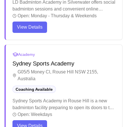
LD Badminton Academy in Silverwater offers social
badminton sessions and convenient online
booking for players. The academy provides
Open:
Monday - Thursday & Weekends
comprehensive training programs with experienced
View Details
coaches who focus on developing proper
techniques and strategies for players of all levels.
The welcoming atmosphere and supportive
community make it an ideal place for both
Academy
beginners and advanced players to improve their
Sydney Sports Academy
badminton skills.
G05/5 Money Cl, Rouse Hill NSW 2155,
Australia
Coaching Available
Sydney Sports Academy in Rouse Hill is a new
badminton facility preparing to open its doors to the
community. The venue offers professional coaching
Open:
Weekdays
programs with personalized attention to help
View Details