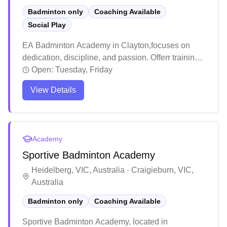
Badminton only
Coaching Available
Social Play
EA Badminton Academy in Clayton,focuses on
dedication, discipline, and passion. Offerr training
sessions to players of all ages and experience
Open:
Tuesday, Friday
levels, with a special emphasis on understanding
View Details
and mentoring younger athletes to help them
achieve success on the court.
Academy
Sportive Badminton Academy
Heidelberg, VIC, Australia · Craigieburn, VIC,
Australia
Badminton only
Coaching Available
Sportive Badminton Academy, located in