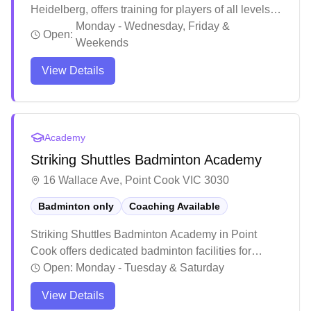
Heidelberg, offers training for players of all levels,
from beginners to advanced. With a team of
Monday - Wednesday, Friday &
Open:
passionate and skilled coaches, the academy
Weekends
focuses on skill development and competitive play.
View Details
Academy
Striking Shuttles Badminton Academy
16 Wallace Ave, Point Cook VIC 3030
Badminton only
Coaching Available
Striking Shuttles Badminton Academy in Point
Cook offers dedicated badminton facilities for
players of all levels. The academy stands out for its
Open:
Monday - Tuesday & Saturday
structured coaching programs that emphasize
View Details
proper technique, skill development, and