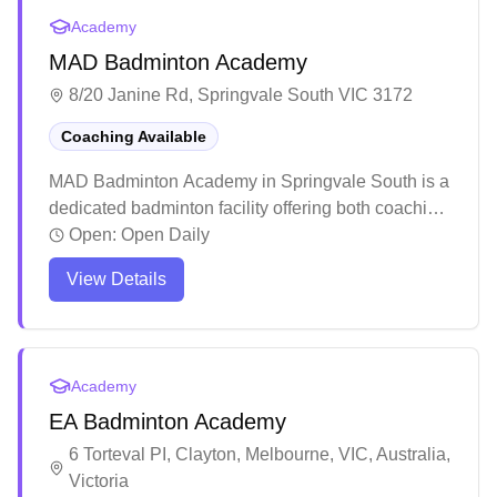
Academy
MAD Badminton Academy
8/20 Janine Rd, Springvale South VIC 3172
Coaching Available
MAD Badminton Academy in Springvale South is a
dedicated badminton facility offering both coaching
programs and social play sessions. The academy
Open:
Open Daily
stands out for its structured training approach that
View Details
caters to players of all skill levels, from complete
beginners to advanced players, with a particular
focus on youth development. The facility has
created a welcoming community atmosphere
Academy
where families and individual players can develop
EA Badminton Academy
their skills while enjoying the social aspects of the
sport.
6 Torteval PI, Clayton, Melbourne, VIC, Australia,
Victoria