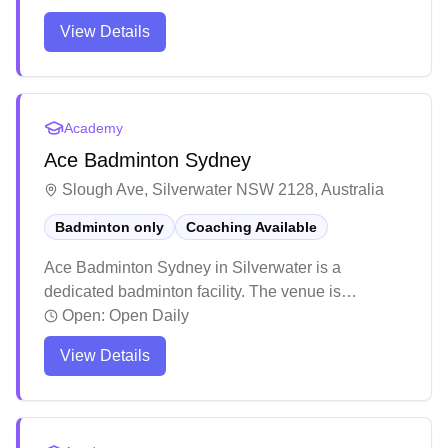
with coaches focusing on both technical skills and
View Details
overall player development including fitness and
strategy. The facility has earned positive feedback
for its welcoming community atmosphere and
effective coaching methods, particularly for
Academy
beginners looking to improve their fundamentals.
Ace Badminton Sydney
Slough Ave, Silverwater NSW 2128, Australia
Badminton only
Coaching Available
Ace Badminton Sydney in Silverwater is a
dedicated badminton facility. The venue is
particularly well-suited for introducing young
Open:
Open Daily
players to the sport, with a welcoming atmosphere
View Details
for beginners. The professional coaching staff
demonstrates exceptional patience and expertise
in their teaching approach.