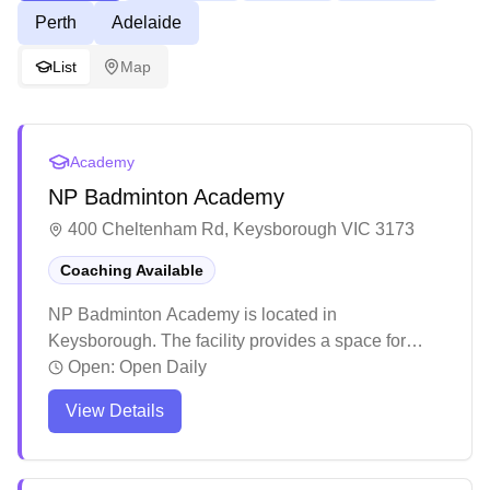
Perth
Adelaide
List
Map
Academy
NP Badminton Academy
400 Cheltenham Rd, Keysborough VIC 3173
Coaching Available
NP Badminton Academy is located in
Keysborough. The facility provides a space for
badminton enthusiasts to practice and play. The
Open:
Open Daily
venue serves the local community as a destination
View Details
for badminton activities.