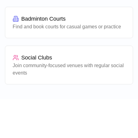
Badminton Courts
Find and book courts for casual games or practice
Social Clubs
Join community-focused venues with regular social
events