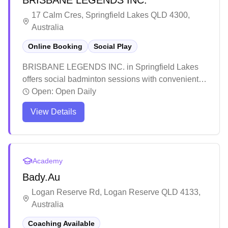
BRISBANE LEGENDS INC.
tournament entries.
17 Calm Cres, Springfield Lakes QLD 4300,
Australia
Online Booking
Social Play
BRISBANE LEGENDS INC. in Springfield Lakes
offers social badminton sessions with convenient
online booking capabilities. The facility has earned
Open:
Open Daily
a solid reputation among local sports enthusiasts
View Details
for its welcoming atmosphere and community spirit.
Players particularly appreciate the friendly
environment and organized sessions that cater to
both badminton and cricket enthusiasts.
Academy
Bady.Au
Logan Reserve Rd, Logan Reserve QLD 4133,
Australia
Coaching Available