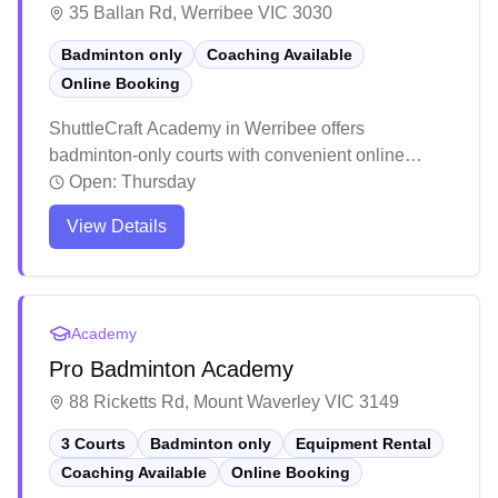
35 Ballan Rd, Werribee VIC 3030
Badminton only
Coaching Available
Online Booking
ShuttleCraft Academy in Werribee offers
badminton-only courts with convenient online
booking capabilities. The facility stands out for its
Open:
Thursday
structured coaching programs that emphasize
View Details
proper technique and skill development through
engaging training sessions. The academy receives
consistently positive feedback for its welcoming
atmosphere and ability to nurture players of all skill
Academy
levels, from complete beginners to advanced
Pro Badminton Academy
players.
88 Ricketts Rd, Mount Waverley VIC 3149
3 Courts
Badminton only
Equipment Rental
Coaching Available
Online Booking