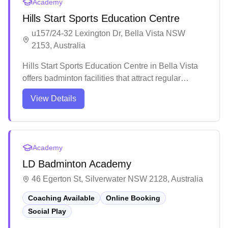
Academy
Hills Start Sports Education Centre
u157/24-32 Lexington Dr, Bella Vista NSW
2153, Australia
Hills Start Sports Education Centre in Bella Vista
offers badminton facilities that attract regular
players. The venue maintains high-quality facilities
View Details
that meet players' expectations. Beyond
badminton, the center provides various educational
programs and classes suitable for different skill
levels and interests.
Academy
LD Badminton Academy
46 Egerton St, Silverwater NSW 2128, Australia
Coaching Available
Online Booking
Social Play