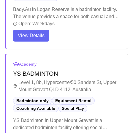
Bady.Au in Logan Reserve is a badminton facility.
The venue provides a space for both casual and
competitive players to enjoy their favorite sport.
Open:
Weekdays
Players appreciate having a dedicated badminton
View Details
facility in the Logan Reserve area.
Academy
YS BADMINTON
Level 1, 8b, Hypercentre/50 Sanders St, Upper
Mount Gravatt QLD 4112, Australia
Badminton only
Equipment Rental
Coaching Available
Social Play
YS Badminton in Upper Mount Gravatt is a
dedicated badminton facility offering social