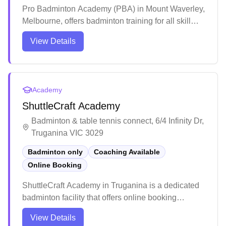
Pro Badminton Academy (PBA) in Mount Waverley,
Melbourne, offers badminton training for all skill
levels, from beginners to competitive players, with
View Details
a focus on junior and open tournaments. In addition
to coaching, PBA operates as a social club,
provides court hire, and sells badminton equipment
and services.
Academy
ShuttleCraft Academy
Badminton & table tennis connect, 6/4 Infinity Dr,
Truganina VIC 3029
Badminton only
Coaching Available
Online Booking
ShuttleCraft Academy in Truganina is a dedicated
badminton facility that offers online booking
convenience for players. The academy stands out
View Details
for its professional coaching environment and well-