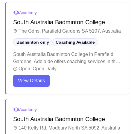
brings competitive playing experience and takes a
patient, methodical approach to developing players
Academy
of all levels.
South Australia Badminton College
The Gdns, Parafield Gardens SA 5107, Australia
Badminton only
Coaching Available
South Australia Badminton College in Parafield
Gardens, Adelaide offers coaching services in their
dedicated badminton facility. Players consistently
Open:
Open Daily
praise the welcoming and inclusive atmosphere,
View Details
making it an ideal spot for both solo visitors and
groups to enjoy recreational games. The venue
stands out for its well-structured training programs
and social play options, attracting both casual
Academy
players and those seeking to improve their skills.
South Australia Badminton College
140 Kelly Rd, Modbury North SA 5092, Australia