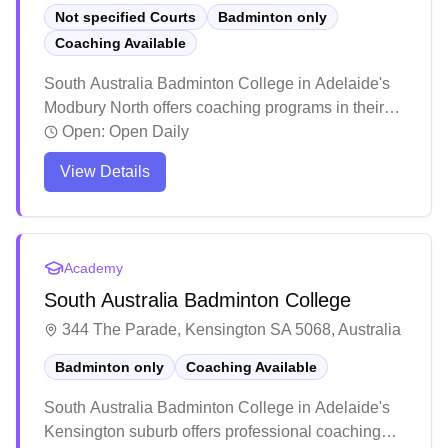
Not specified Courts
Badminton only
Coaching Available
South Australia Badminton College in Adelaide's
Modbury North offers coaching programs in their
dedicated badminton facility. The center stands out
Open:
Open Daily
for its inclusive atmosphere, welcoming players
View Details
across all skill levels and age groups, from
beginners to competitive athletes. The facility has
earned praise for its structured training programs
and social environment, where players can
Academy
develop their skills while building lasting
South Australia Badminton College
connections within the badminton community.
344 The Parade, Kensington SA 5068, Australia
Badminton only
Coaching Available
South Australia Badminton College in Adelaide's
Kensington suburb offers professional coaching