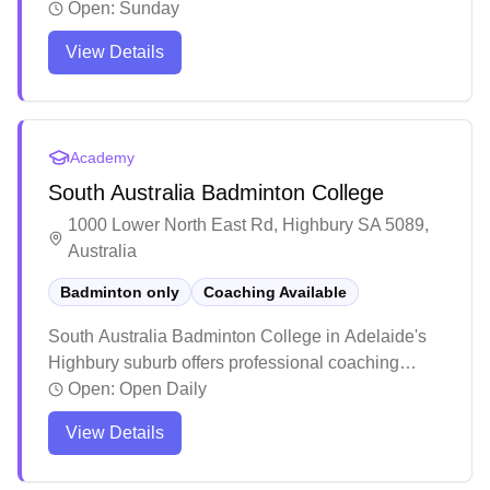
services. The facility has earned praise for its
Open:
Sunday
welcoming atmosphere and high-quality training
View Details
programs that cater to both juniors and adults.
Players consistently highlight the positive learning
environment and notable skill improvements, with
many students going on to compete at higher levels
Academy
including state tournaments.
South Australia Badminton College
1000 Lower North East Rd, Highbury SA 5089,
Australia
Badminton only
Coaching Available
South Australia Badminton College in Adelaide's
Highbury suburb offers professional coaching
services. The facility has earned praise for its
Open:
Open Daily
welcoming atmosphere and high-quality training
View Details
programs that cater to both juniors and adults.
Players consistently highlight the positive learning