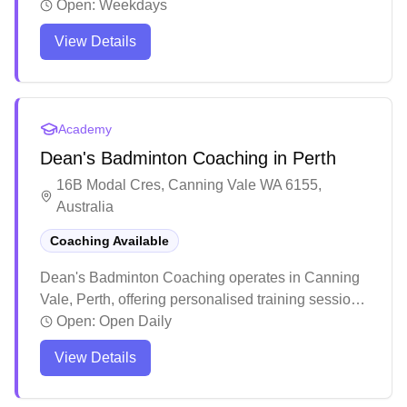
sessions and equipment services. The coaching
Open:
Weekdays
team delivers comprehensive training programs
View Details
catering to all skill levels, with a structured
approach to skill development and game strategy.
Players consistently report significant
improvements in their technique and gameplay
Academy
through personalized attention and detailed
Dean's Badminton Coaching in Perth
feedback.
16B Modal Cres, Canning Vale WA 6155,
Australia
Coaching Available
Dean's Badminton Coaching operates in Canning
Vale, Perth, offering personalised training sessions.
The coaching program emphasises building strong
Open:
Open Daily
fundamentals through structured progression,
View Details
starting with footwork and basic techniques before
advancing to more complex skills. Dean who