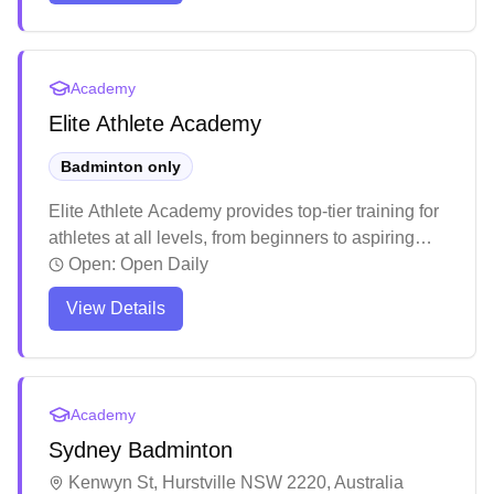
structured training programs designed to elevate
players' skills. The welcoming atmosphere and
quality instruction make it an ideal destination for
Academy
both beginners and experienced players looking to
Elite Athlete Academy
enhance their badminton game.
Badminton only
Elite Athlete Academy provides top-tier training for
athletes at all levels, from beginners to aspiring
professionals.
Open:
Open Daily
View Details
Academy
Sydney Badminton
Kenwyn St, Hurstville NSW 2220, Australia