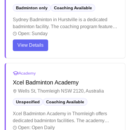
Badminton only
Coaching Available
Sydney Badminton in Hurstville is a dedicated
badminton facility. The coaching program features
experienced instructors who maintain high training
Open:
Sunday
standards and push players to excel. The venue
View Details
attracts enthusiastic players with its quality
instruction and welcoming atmosphere for both kids
and adults.
Academy
Xcel Badminton Academy
Wells St, Thornleigh NSW 2120, Australia
Unspecified
Coaching Available
Xcel Badminton Academy in Thornleigh offers
dedicated badminton facilities. The academy
stands out for its comprehensive training programs,
Open:
Open Daily