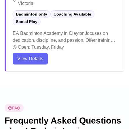
Victoria
Badminton only
Coaching Available
Social Play
EA Badminton Academy in Clayton,focuses on
dedication, discipline, and passion. Offerr training
sessions to players of all ages and experience
Open:
Tuesday, Friday
levels, with a special emphasis on understanding
View Details
and mentoring younger athletes to help them
achieve success on the court.
FAQ
Frequently Asked Questions