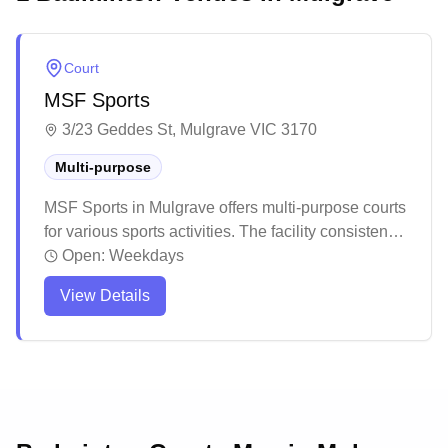
Court
MSF Sports
3/23 Geddes St, Mulgrave VIC 3170
Multi-purpose
MSF Sports in Mulgrave offers multi-purpose courts
for various sports activities. The facility consistently
receives praise for their professional installation
Open:
Weekdays
services and high-quality court surfaces that meet
View Details
professional standards. Customers particularly
appreciate the excellent customer service, smooth
installation process, and the lasting durability of
their court installations.