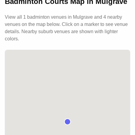
Badminton Courts Map in
Mulgrave
View all
1
badminton venues in
Mulgrave
and 4 nearby
venues
on the map below. Click on a marker to see venue
details.
Nearby suburb venues are shown with lighter
colors.