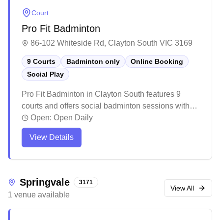
Court
Pro Fit Badminton
86-102 Whiteside Rd, Clayton South VIC 3169
9 Courts
Badminton only
Online Booking
Social Play
Pro Fit Badminton in Clayton South features 9
courts and offers social badminton sessions with
online booking available. The well-maintained
Open:
Open Daily
facility provides a welcoming atmosphere with
View Details
bright lighting and quality court surfaces, making it
a popular destination for both casual and
competitive players. While the venue can get busy
during peak hours, it offers reasonable rates and
Springvale
3171
includes amenities like a pro shop for badminton
View All
1
venue
available
gear, though players might want to book ahead to
secure their preferred court times.