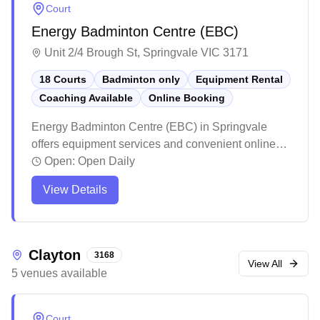
Court
Energy Badminton Centre (EBC)
Unit 2/4 Brough St, Springvale VIC 3171
18 Courts
Badminton only
Equipment Rental
Coaching Available
Online Booking
Energy Badminton Centre (EBC) in Springvale
offers equipment services and convenient online
booking for badminton enthusiasts. The facility
Open:
Open Daily
maintains high standards with professional lighting
View Details
and well-maintained courts that create an ideal
playing environment. Players consistently praise
the venue for its excellent customer service,
reasonable pricing, and welcoming atmosphere.
Clayton
3168
View All
5
venues
available
Court