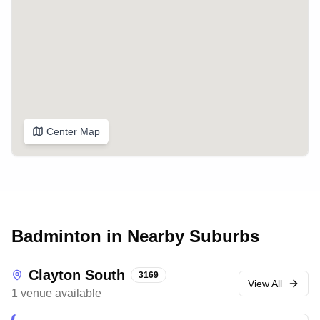
Center Map
Badminton in Nearby Suburbs
Clayton South
3169
View All
1
venue
available