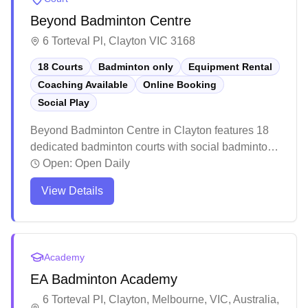
Beyond Badminton Centre
6 Torteval Pl, Clayton VIC 3168
18 Courts
Badminton only
Equipment Rental
Coaching Available
Online Booking
Social Play
Beyond Badminton Centre in Clayton features 18
dedicated badminton courts with social badminton
programs, equipment services, and online booking
Open:
Open Daily
capabilities. The well-maintained facility boasts
View Details
high ceilings, premium court surfaces, and ample
seating areas for players and spectators. While the
centre maintains professional standards with clean
amenities and helpful staff, players particularly
Academy
appreciate the spacious courts and comprehensive
EA Badminton Academy
pro shop offering everything from shuttles to
specialized footwear.
6 Torteval PI, Clayton, Melbourne, VIC, Australia,