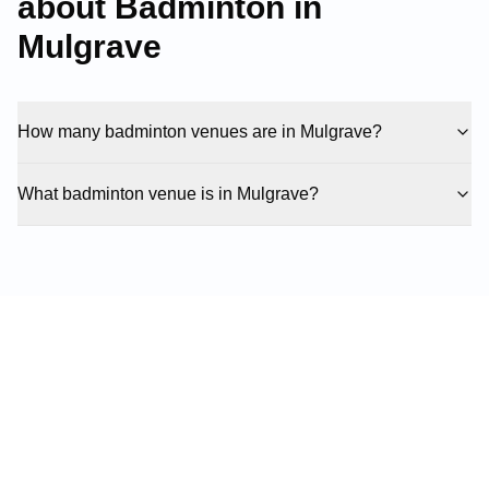
about Badminton in
Mulgrave
How many badminton venues are in Mulgrave?
What badminton venue is in Mulgrave?