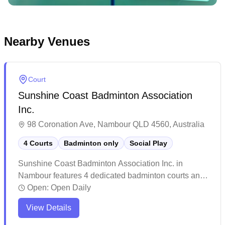
Nearby Venues
Court
Sunshine Coast Badminton Association
Inc.
98 Coronation Ave, Nambour QLD 4560, Australia
4 Courts
Badminton only
Social Play
Sunshine Coast Badminton Association Inc. in
Nambour features 4 dedicated badminton courts and
offers social badminton sessions in their purpose-
Open:
Open Daily
built facility with World Federation approved mats and
View Details
LED lighting. The venue stands out as one of
Southeast Queensland's premier badminton facilities,