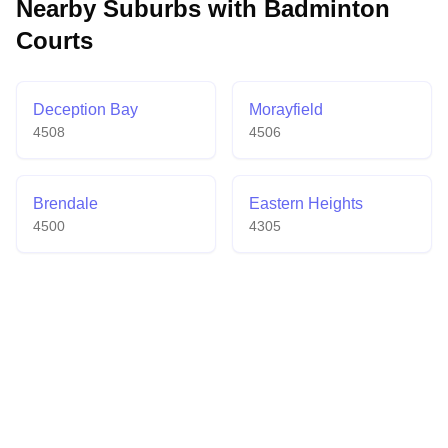
Nearby Suburbs with Badminton
Courts
Deception Bay
Morayfield
4508
4506
Brendale
Eastern Heights
4500
4305