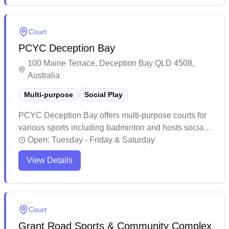
welcoming players of all backgrounds and skill
levels. The facility actively promotes badminton
Court
through regular competitive events and recreational
PCYC Deception Bay
sessions, making it a vibrant hub for the local
badminton community.
100 Maine Terrace, Deception Bay QLD 4508,
Australia
Multi-purpose
Social Play
PCYC Deception Bay offers multi-purpose courts for
various sports including badminton and hosts social
games. The facility maintains a well-equipped space
Open:
Tuesday - Friday & Saturday
with clean amenities and professional staff who
View Details
provide guidance for different skill levels. While
primarily known for diverse sporting programs and
fitness activities, the venue serves as a welcoming
recreational hub for the local community.
Court
Grant Road Sports & Community Complex