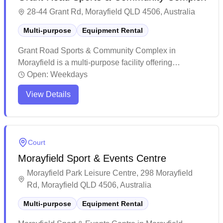
28-44 Grant Rd, Morayfield QLD 4506, Australia
Multi-purpose
Equipment Rental
Grant Road Sports & Community Complex in
Morayfield is a multi-purpose facility offering
equipment services for various sports activities. The
Open:
Weekdays
venue features well-maintained grounds and
View Details
facilities, with a welcoming community atmosphere
and clean amenities. While primarily known for
cricket and outdoor sports, this complex provides
basic indoor meeting spaces and serves as a
Court
versatile recreational hub for the local community.
Morayfield Sport & Events Centre
Morayfield Park Leisure Centre, 298 Morayfield
Rd, Morayfield QLD 4506, Australia
Multi-purpose
Equipment Rental