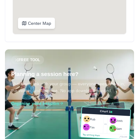
Center Map
FREE TOOL
Planning a session here?
Share one link with your group — everyone sees who's in,
the venue, and the time. No app download needed.
Organise your session
Court 1
Court 1
Josh
Rob
Rob
Josh
vs
Sam
vs
Tim
Tim
Sam
Score
Tap winning team
Tap winning team
Score