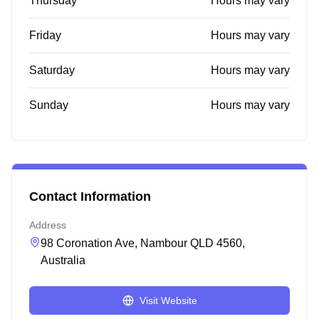
Thursday
Hours may vary
Friday
Hours may vary
Saturday
Hours may vary
Sunday
Hours may vary
Contact Information
Address
98 Coronation Ave, Nambour QLD 4560,
Australia
Visit Website