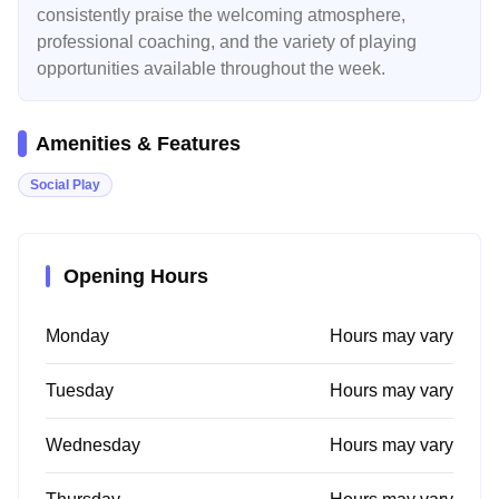
consistently praise the welcoming atmosphere,
professional coaching, and the variety of playing
opportunities available throughout the week.
Amenities & Features
Social Play
Opening Hours
Monday
Hours may vary
Tuesday
Hours may vary
Wednesday
Hours may vary