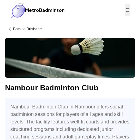
MetroBadminton
Togg
Back to
Brisbane
Nambour Badminton Club
Nambour Badminton Club in Nambour offers social
badminton sessions for players of all ages and skill
levels. The facility features well-lit courts and provides
structured programs including dedicated junior
coaching sessions and adult gameplay times. Players