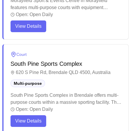
Morayfield Sport & Events Centre in Morayfield
features multi-purpose courts with equipment
services available. This spacious modern facility
Open:
Open Daily
offers ample amenities including on-site cafeteria,
View Details
clean restrooms, and extensive parking options for
visitors. The venue regularly hosts various sporting
competitions and events, making it a well-established
community sports hub in the area.
Court
South Pine Sports Complex
620 S Pine Rd, Brendale QLD 4500, Australia
Multi-purpose
South Pine Sports Complex in Brendale offers multi-
purpose courts within a massive sporting facility. The
well-maintained venue provides ample parking and
Open:
Open Daily
features multiple indoor playing areas with good court
View Details
conditions. While the complex caters to various sports
and events, it remains a suitable spot for casual