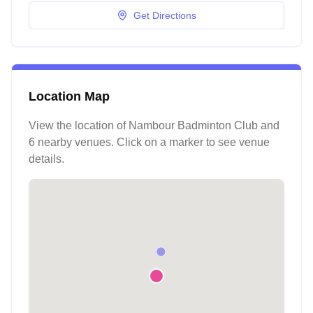
Get Directions
Location Map
View the location of
Nambour Badminton Club
and
6 nearby venues
. Click on a marker to see venue
details.