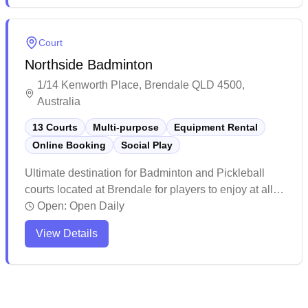
badminton sessions with basic amenities available
on-site.
Court
Northside Badminton
1/14 Kenworth Place, Brendale QLD 4500,
Australia
13 Courts
Multi-purpose
Equipment Rental
Online Booking
Social Play
Ultimate destination for Badminton and Pickleball
courts located at Brendale for players to enjoy at all
levels. Enjoy the Wellness Center with Infrared
Open:
Open Daily
sauna, Ice bath, Massage chair and Recovery facility
View Details
to help you perform and feel your best. Whether you
are picking up a Racquet or Paddle for the first time,
looking for a casual game with friends or joining a
social club, Northside Badminton and Pickleball is for
you! Book a court or come along to a social game.