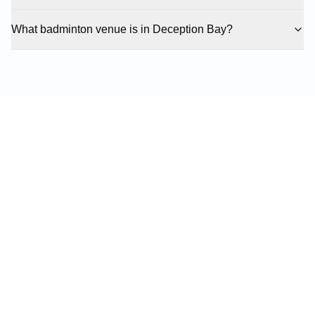
What badminton venue is in Deception Bay?