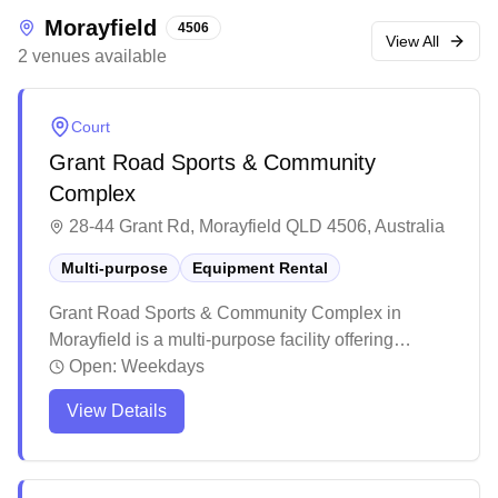
Morayfield
4506
View All
2
venues
available
Court
Grant Road Sports & Community
Complex
28-44 Grant Rd, Morayfield QLD 4506, Australia
Multi-purpose
Equipment Rental
Grant Road Sports & Community Complex in
Morayfield is a multi-purpose facility offering
equipment services for various sports activities.
Open:
Weekdays
The venue features well-maintained grounds and
View Details
facilities, with a welcoming community atmosphere
and clean amenities. While primarily known for
cricket and outdoor sports, this complex provides