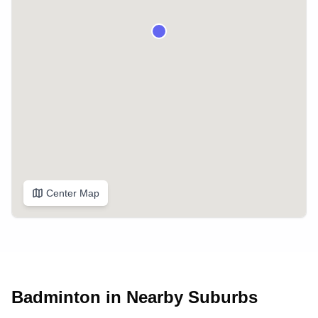
Center Map
Badminton in Nearby Suburbs