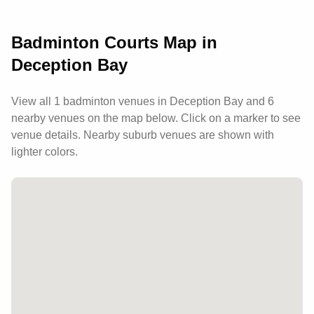
the local community.
Badminton Courts Map in
Deception Bay
View all
1
badminton venues in
Deception Bay
and 6
nearby venues
on the map below. Click on a marker to see
venue details.
Nearby suburb venues are shown with
lighter colors.