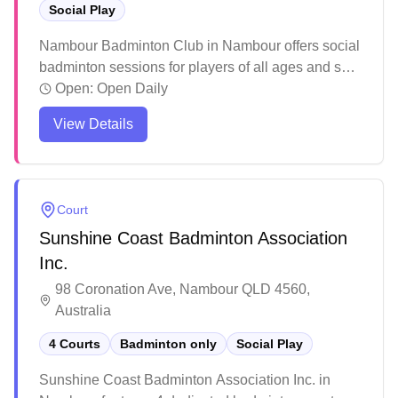
Social Play
Nambour Badminton Club in Nambour offers social
badminton sessions for players of all ages and skill
levels. The facility features well-lit courts and
Open:
Open Daily
provides structured programs including dedicated
View Details
junior coaching sessions and adult gameplay
times. Players consistently praise the welcoming
atmosphere, professional coaching, and the variety
of playing opportunities available throughout the
Court
week.
Sunshine Coast Badminton Association
Inc.
98 Coronation Ave, Nambour QLD 4560,
Australia
4 Courts
Badminton only
Social Play
Sunshine Coast Badminton Association Inc. in