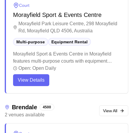
basic indoor meeting spaces and serves as a
Court
versatile recreational hub for the local community.
Morayfield Sport & Events Centre
Morayfield Park Leisure Centre, 298 Morayfield
Rd, Morayfield QLD 4506, Australia
Multi-purpose
Equipment Rental
Morayfield Sport & Events Centre in Morayfield
features multi-purpose courts with equipment
services available. This spacious modern facility
Open:
Open Daily
offers ample amenities including on-site cafeteria,
View Details
clean restrooms, and extensive parking options for
visitors. The venue regularly hosts various sporting
competitions and events, making it a well-
established community sports hub in the area.
Brendale
4500
View All
2
venues
available