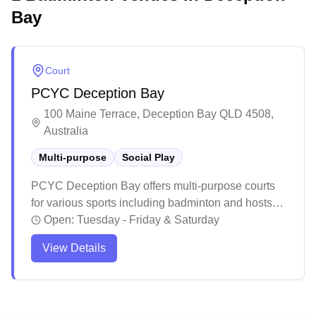
Bay
Court
PCYC Deception Bay
100 Maine Terrace, Deception Bay QLD 4508,
Australia
Multi-purpose
Social Play
PCYC Deception Bay offers multi-purpose courts
for various sports including badminton and hosts
social games. The facility maintains a well-
Open:
Tuesday - Friday & Saturday
equipped space with clean amenities and
View Details
professional staff who provide guidance for
different skill levels. While primarily known for
diverse sporting programs and fitness activities, the
venue serves as a welcoming recreational hub for