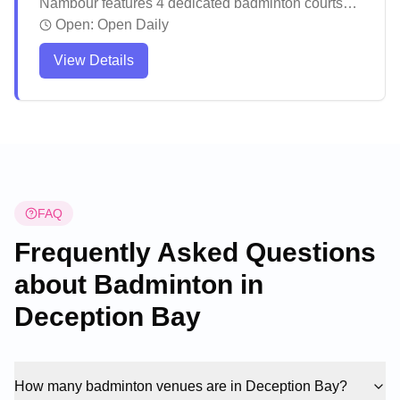
Nambour features 4 dedicated badminton courts
and offers social badminton sessions in their
Open:
Open Daily
purpose-built facility with World Federation
View Details
approved mats and LED lighting. The venue stands
out as one of Southeast Queensland's premier
badminton facilities, welcoming players of all
backgrounds and skill levels. The facility actively
promotes badminton through regular competitive
events and recreational sessions, making it a
vibrant hub for the local badminton community.
FAQ
Frequently Asked Questions
about Badminton in
Deception Bay
How many badminton venues are in Deception Bay?