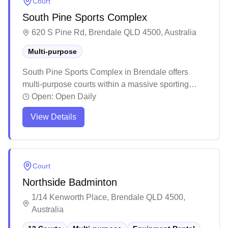
Court
South Pine Sports Complex
620 S Pine Rd, Brendale QLD 4500, Australia
Multi-purpose
South Pine Sports Complex in Brendale offers
multi-purpose courts within a massive sporting
facility. The well-maintained venue provides ample
Open:
Open Daily
parking and features multiple indoor playing areas
View Details
with good court conditions. While the complex
caters to various sports and events, it remains a
suitable spot for casual badminton sessions with
basic amenities available on-site.
Court
Northside Badminton
1/14 Kenworth Place, Brendale QLD 4500,
Australia