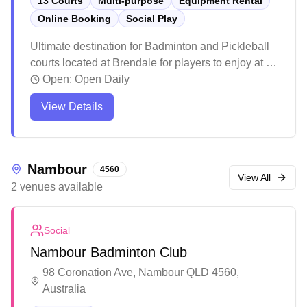
13 Courts
Multi-purpose
Equipment Rental
Online Booking
Social Play
Ultimate destination for Badminton and Pickleball
courts located at Brendale for players to enjoy at all
levels. Enjoy the Wellness Center with Infrared
Open:
Open Daily
sauna, Ice bath, Massage chair and Recovery
View Details
facility to help you perform and feel your best.
Whether you are picking up a Racquet or Paddle
for the first time, looking for a casual game with
friends or joining a social club, Northside
Nambour
4560
Badminton and Pickleball is for you! Book a court
View All
2
venues
available
or come along to a social game.
Social
Nambour Badminton Club
98 Coronation Ave, Nambour QLD 4560,
Australia