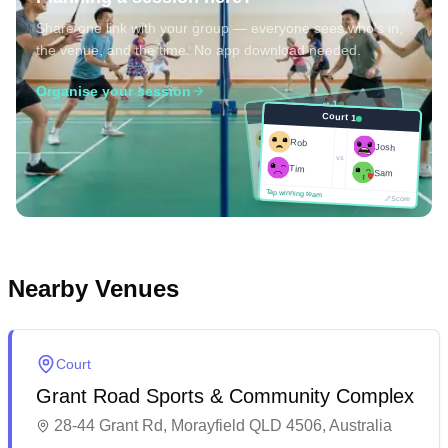
Share one link with your group — everyone sees who's in,
the venue, and the time. No app download needed.
Organise your session
Court 1
Court 1
Josh
Rob
Rob
Josh
vs
Sam
vs
Tim
Tim
Sam
Score
Tap winning team
Tap winning team
Score
Nearby Venues
Court
Grant Road Sports & Community Complex
28-44 Grant Rd, Morayfield QLD 4506, Australia