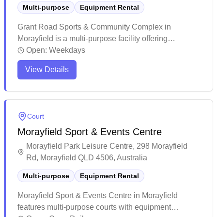
Multi-purpose
Equipment Rental
Grant Road Sports & Community Complex in
Morayfield is a multi-purpose facility offering
equipment services for various sports activities. The
Open:
Weekdays
venue features well-maintained grounds and
View Details
facilities, with a welcoming community atmosphere
and clean amenities. While primarily known for
cricket and outdoor sports, this complex provides
basic indoor meeting spaces and serves as a
Court
versatile recreational hub for the local community.
Morayfield Sport & Events Centre
Morayfield Park Leisure Centre, 298 Morayfield
Rd, Morayfield QLD 4506, Australia
Multi-purpose
Equipment Rental
Morayfield Sport & Events Centre in Morayfield
features multi-purpose courts with equipment