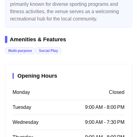
primarily known for diverse sporting programs and
fitness activities, the venue serves as a welcoming
recreational hub for the local community.
Amenities & Features
Multi-purpose
Social Play
Opening Hours
Monday
Closed
Tuesday
9:00 AM - 8:00 PM
Wednesday
9:00 AM - 7:30 PM