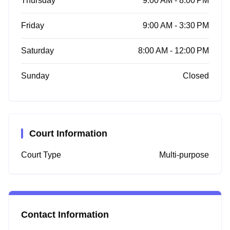
Thursday
9:00 AM - 8:00 PM
Friday
9:00 AM - 3:30 PM
Saturday
8:00 AM - 12:00 PM
Sunday
Closed
Court Information
Court Type
Multi-purpose
Contact Information