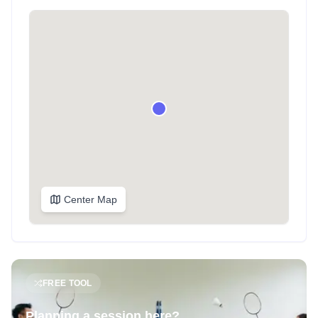
Center Map
FREE TOOL
Planning a session here?