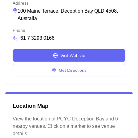
Address
100 Maine Terrace, Deception Bay QLD 4508,
Australia
Phone
+61 7 3293 0166
Visit Website
Get Directions
Location Map
View the location of
PCYC Deception Bay
and 6
nearby venues
. Click on a marker to see venue
details.