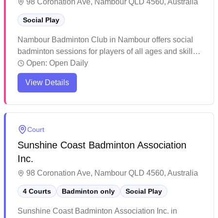
98 Coronation Ave, Nambour QLD 4560, Australia
Social Play
Nambour Badminton Club in Nambour offers social
badminton sessions for players of all ages and skill
levels. The facility features well-lit courts and
Open:
Open Daily
provides structured programs including dedicated
View Details
junior coaching sessions and adult gameplay times.
Players consistently praise the welcoming
atmosphere, professional coaching, and the variety of
playing opportunities available throughout the week.
Court
Sunshine Coast Badminton Association
Inc.
98 Coronation Ave, Nambour QLD 4560, Australia
4 Courts
Badminton only
Social Play
Sunshine Coast Badminton Association Inc. in