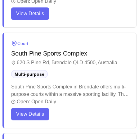
services available. This spacious modern facility
Open:
Open Daily
offers ample amenities including on-site cafeteria,
View Details
clean restrooms, and extensive parking options for
visitors. The venue regularly hosts various sporting
competitions and events, making it a well-established
community sports hub in the area.
Court
South Pine Sports Complex
620 S Pine Rd, Brendale QLD 4500, Australia
Multi-purpose
South Pine Sports Complex in Brendale offers multi-
purpose courts within a massive sporting facility. The
well-maintained venue provides ample parking and
Open:
Open Daily
features multiple indoor playing areas with good court
View Details
conditions. While the complex caters to various sports
and events, it remains a suitable spot for casual
badminton sessions with basic amenities available
on-site.