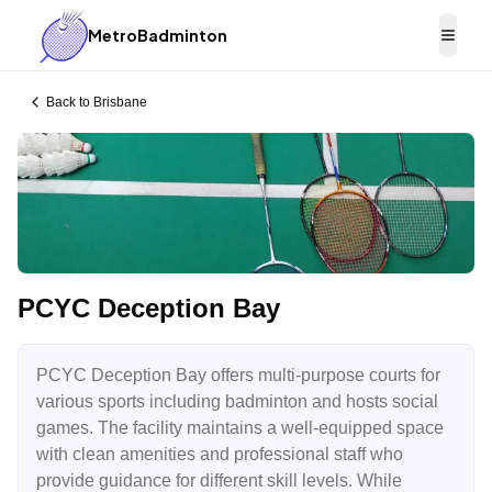
MetroBadminton
Togg
Back to
Brisbane
PCYC Deception Bay
PCYC Deception Bay offers multi-purpose courts for
various sports including badminton and hosts social
games. The facility maintains a well-equipped space
with clean amenities and professional staff who
provide guidance for different skill levels. While