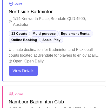
Court
Northside Badminton
1/14 Kenworth Place, Brendale QLD 4500,
Australia
13 Courts
Multi-purpose
Equipment Rental
Online Booking
Social Play
Ultimate destination for Badminton and Pickleball
courts located at Brendale for players to enjoy at all
levels. Enjoy the Wellness Center with Infrared
Open:
Open Daily
sauna, Ice bath, Massage chair and Recovery facility
View Details
to help you perform and feel your best. Whether you
are picking up a Racquet or Paddle for the first time,
looking for a casual game with friends or joining a
social club, Northside Badminton and Pickleball is for
Social
you! Book a court or come along to a social game.
Nambour Badminton Club