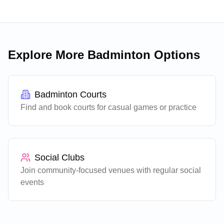
brings competitive playing experience and takes a
patient, methodical approach to developing players
of all levels.
Explore More Badminton Options
Badminton Courts
Find and book courts for casual games or practice
Social Clubs
Join community-focused venues with regular social
events