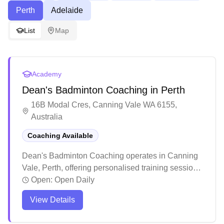
Perth
Adelaide
List
Map
Academy
Dean's Badminton Coaching in Perth
16B Modal Cres, Canning Vale WA 6155,
Australia
Coaching Available
Dean's Badminton Coaching operates in Canning
Vale, Perth, offering personalised training sessions.
The coaching program emphasises building strong
Open:
Open Daily
fundamentals through structured progression,
View Details
starting with footwork and basic techniques before
advancing to more complex skills. Dean who