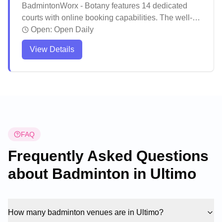
BadmintonWorx - Botany features 14 dedicated
courts with online booking capabilities. The well-
maintained venue offers excellent lighting
Open:
Open Daily
conditions and spacious court layouts, complete
View Details
with comfortable seating areas and a pro shop for
equipment needs. Players consistently praise the
friendly atmosphere, professional staff, and
convenient location with ample parking options.
FAQ
Frequently Asked Questions
about Badminton in
Ultimo
How many badminton venues are in Ultimo?