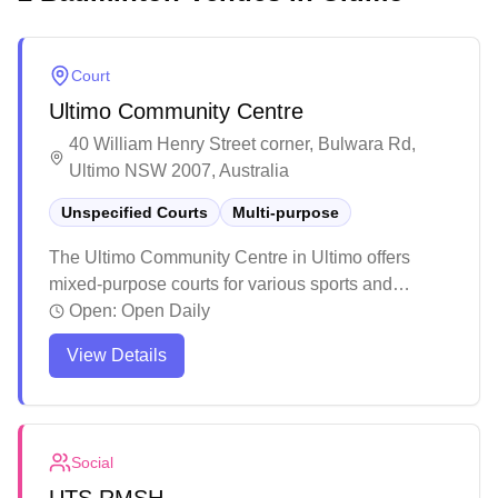
Court
Ultimo Community Centre
40 William Henry Street corner, Bulwara Rd,
Ultimo NSW 2007, Australia
Unspecified Courts
Multi-purpose
The Ultimo Community Centre in Ultimo offers
mixed-purpose courts for various sports and
activities. The venue serves as a vibrant
Open:
Open Daily
community hub hosting regular events and
View Details
activities throughout the year. The facility provides
a welcoming environment with multiple spaces for
recreation, including courts for sports, reading
areas, and gathering spots for local residents.
Social