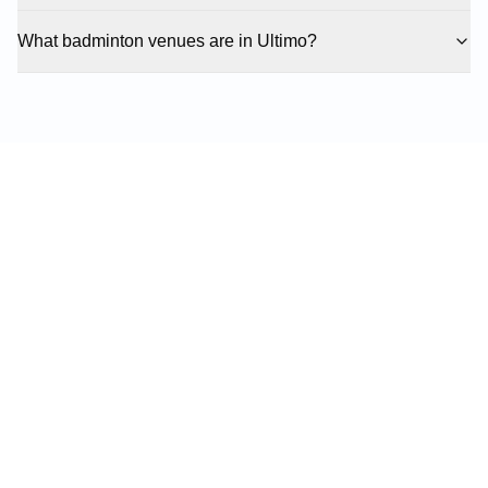
What badminton venues are in Ultimo?