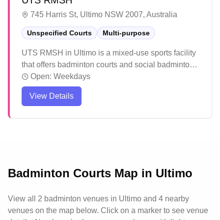
UTS RMSH
745 Harris St, Ultimo NSW 2007, Australia
Unspecified Courts
Multi-purpose
UTS RMSH in Ultimo is a mixed-use sports facility
that offers badminton courts and social badminton
sessions. The air-conditioned sports halls provide
Open:
Weekdays
a comfortable environment for players year-round.
View Details
The facility offers a welcoming space for both
casual and competitive players to enjoy their
games.
Badminton Courts Map in
Ultimo
View all
2
badminton venues in
Ultimo
and 4 nearby
venues
on the map below. Click on a marker to see venue