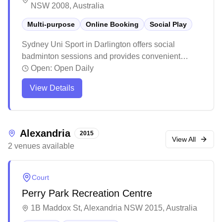
NSW 2008, Australia
Multi-purpose
Online Booking
Social Play
Sydney Uni Sport in Darlington offers social
badminton sessions and provides convenient
online booking and equipment services in their
Open:
Open Daily
multi-purpose facility. The venue maintains a
View Details
welcoming atmosphere with helpful staff members
ready to assist visitors. The casual booking system
makes it easy for players to reserve courts and
access equipment rentals when needed.
Alexandria
2015
View All
2
venues
available
Court
Perry Park Recreation Centre
1B Maddox St, Alexandria NSW 2015, Australia