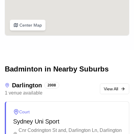
Center Map
Badminton in Nearby Suburbs
Darlington
2008
View All
1
venue
available
Court
Sydney Uni Sport
Cnr Codrington St and, Darlington Ln, Darlington