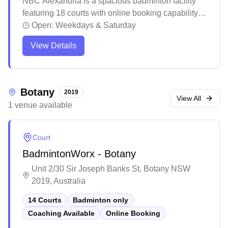
NBC Alexandria is a spacious badminton facility
featuring 18 courts with online booking capability
and social badminton sessions. The well-
Open:
Weekdays & Saturday
maintained venue offers clean facilities including
View Details
bathrooms, water stations, and a pro shop where
players can rent or purchase equipment. The
bright, climate-controlled courts attract players of all
skill levels, with convenient access from public
Botany
2019
transport and ample parking nearby.
View All
1
venue
available
Court
BadmintonWorx - Botany
Unit 2/30 Sir Joseph Banks St, Botany NSW
2019, Australia
14 Courts
Badminton only
Coaching Available
Online Booking