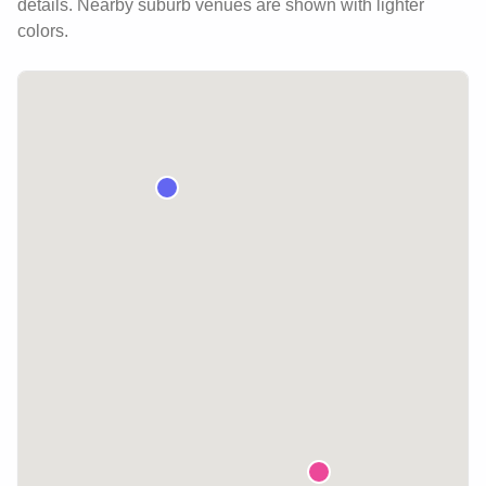
details.
Nearby suburb venues are shown with lighter
colors.