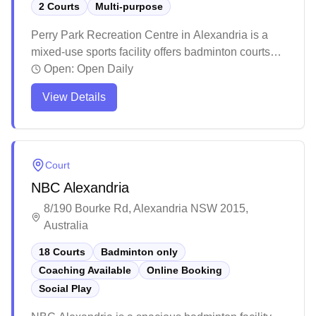
2 Courts
Multi-purpose
Perry Park Recreation Centre in Alexandria is a
mixed-use sports facility offers badminton courts
with quality lighting and modern amenities. The
Open:
Open Daily
venue maintains a welcoming atmosphere with
View Details
helpful staff and competitive court rental rates. The
facility attracts regular players who appreciate the
well-maintained courts and convenient booking
options.
Court
NBC Alexandria
8/190 Bourke Rd, Alexandria NSW 2015,
Australia
18 Courts
Badminton only
Coaching Available
Online Booking
Social Play