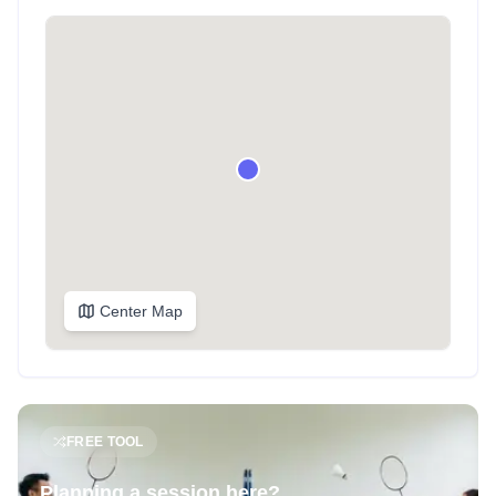
Center Map
FREE TOOL
Planning a session here?