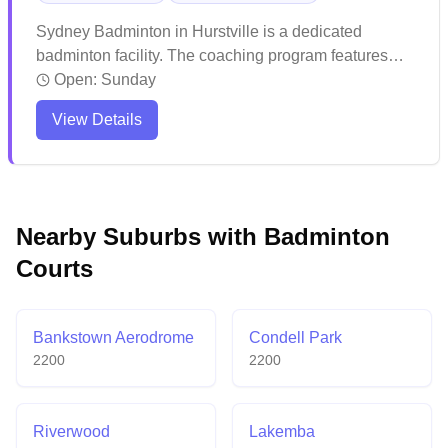
Sydney Badminton in Hurstville is a dedicated
badminton facility. The coaching program features
experienced instructors who maintain high training
Open:
Sunday
standards and push players to excel. The venue
View Details
attracts enthusiastic players with its quality instruction
and welcoming atmosphere for both kids and adults.
Nearby Suburbs with Badminton
Courts
Bankstown Aerodrome
Condell Park
2200
2200
Riverwood
Lakemba