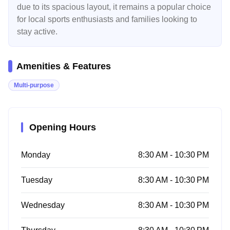
due to its spacious layout, it remains a popular choice
for local sports enthusiasts and families looking to
stay active.
Amenities & Features
Multi-purpose
Opening Hours
Monday
8:30 AM - 10:30 PM
Tuesday
8:30 AM - 10:30 PM
Wednesday
8:30 AM - 10:30 PM