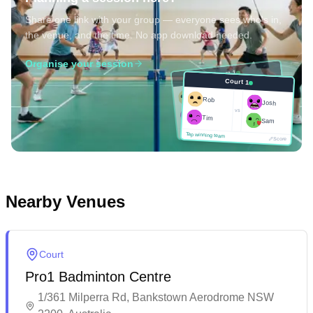
Share one link with your group — everyone sees who's in,
the venue, and the time. No app download needed.
Organise your session
Court 1
Court 1
Josh
Rob
Rob
Josh
vs
Sam
vs
Tim
Tim
Sam
Score
Tap winning team
Tap winning team
Score
Nearby Venues
Court
Pro1 Badminton Centre
1/361 Milperra Rd, Bankstown Aerodrome NSW