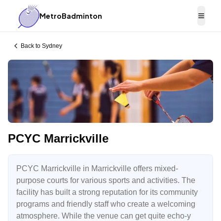
MetroBadminton
Togg
Back to
Sydney
PCYC Marrickville
PCYC Marrickville in Marrickville offers mixed-
purpose courts for various sports and activities. The
facility has built a strong reputation for its community
programs and friendly staff who create a welcoming
atmosphere. While the venue can get quite echo-y