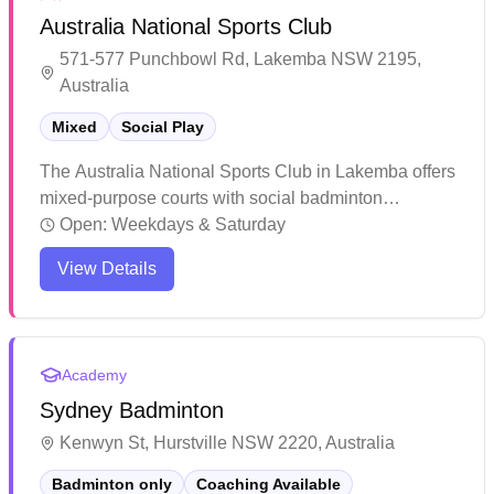
Australia National Sports Club
571-577 Punchbowl Rd, Lakemba NSW 2195,
Australia
Mixed
Social Play
The Australia National Sports Club in Lakemba offers
mixed-purpose courts with social badminton
sessions. This multi-purpose sports facility caters to
Open:
Weekdays & Saturday
various activities including badminton, taekwondo,
View Details
and volleyball, making it a versatile community hub.
The center provides a welcoming environment for
both children and adults to engage in different
sporting activities.
Academy
Sydney Badminton
Kenwyn St, Hurstville NSW 2220, Australia
Badminton only
Coaching Available