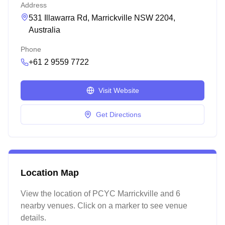
Address
531 Illawarra Rd, Marrickville NSW 2204,
Australia
Phone
+61 2 9559 7722
Visit Website
Get Directions
Location Map
View the location of
PCYC Marrickville
and 6
nearby venues
. Click on a marker to see venue
details.