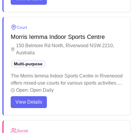
games. The facility maintains good service standards
and fosters a positive community atmosphere for
sports participants.
Court
Morris Iemma Indoor Sports Centre
150 Belmore Rd North, Riverwood NSW 2210,
Australia
Multi-purpose
The Morris Iemma Indoor Sports Centre in Riverwood
offers mixed-use courts for various sports activities.
The well-maintained facility provides excellent
Open:
Open Daily
sporting amenities with convenient online booking
View Details
available through their website. The helpful staff and
organized management ensure a positive experience
for visitors looking to enjoy recreational sports.
Social