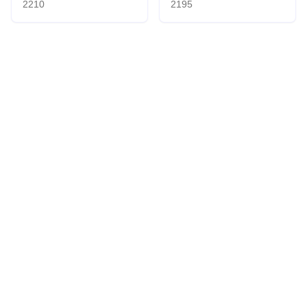
2210
2195