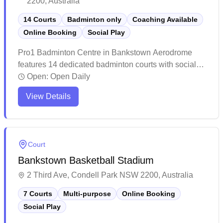
2200, Australia
14 Courts
Badminton only
Coaching Available
Online Booking
Social Play
Pro1 Badminton Centre in Bankstown Aerodrome
features 14 dedicated badminton courts with social
badminton sessions and convenient online booking
Open:
Open Daily
capabilities. The facility stands out for its pristine
View Details
courts, excellent lighting system, and comprehensive
amenities including clean changing rooms and
shower facilities. This popular badminton hub has
earned a stellar reputation for its welcoming
Court
atmosphere, professional coaching services, and
Bankstown Basketball Stadium
attentive management that caters to players of all skill
levels.
2 Third Ave, Condell Park NSW 2200, Australia
7 Courts
Multi-purpose
Online Booking
Social Play