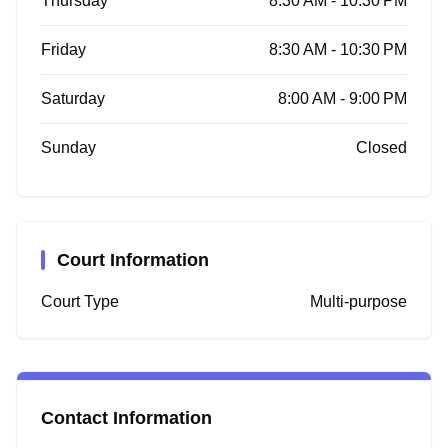
Thursday
8:30 AM - 10:30 PM
Friday
8:30 AM - 10:30 PM
Saturday
8:00 AM - 9:00 PM
Sunday
Closed
Court Information
Court Type
Multi-purpose
Contact Information