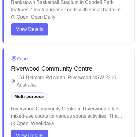
Bankstown Basketball Stadium in Condell Park
features 7 multi-purpose courts with social badminton
sessions and convenient online booking capabilities.
Open:
Open Daily
This well-maintained facility offers plenty of parking
View Details
and clean amenities for players of all sports. The
spacious venue gets particularly busy on weekends,
making advance bookings recommended for both
casual games and organized sessions.
Court
Riverwood Community Centre
151 Belmore Rd North, Riverwood NSW 2210,
Australia
Multi-purpose
Riverwood Community Centre in Riverwood offers
mixed-use courts for various sports activities. The
venue provides a welcoming environment for both
Open:
Weekdays
badminton and volleyball enthusiasts to enjoy their
View Details