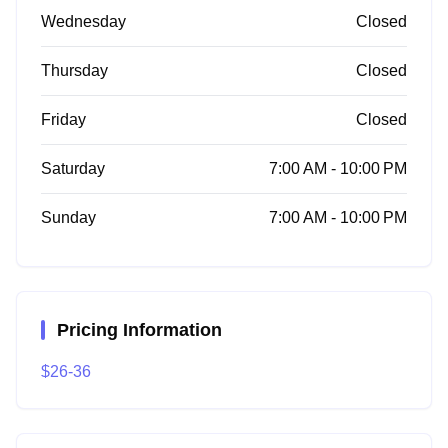
Wednesday
Closed
Thursday
Closed
Friday
Closed
Saturday
7:00 AM - 10:00 PM
Sunday
7:00 AM - 10:00 PM
Pricing Information
$26-36