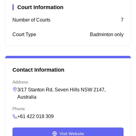
Court Information
Number of Courts
7
Court Type
Badminton only
Contact Information
Address
3/17 Stanton Rd, Seven Hills NSW 2147,
Australia
Phone
+61 422 018 309
Visit Website