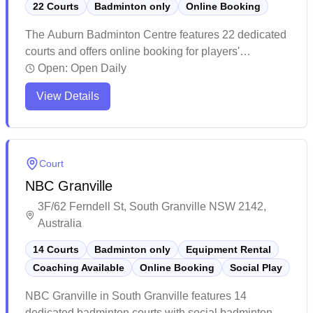
22 Courts
Badminton only
Online Booking
The Auburn Badminton Centre features 22 dedicated
courts and offers online booking for players'
convenience. This well-maintained facility provides
Open:
Open Daily
excellent playing conditions with professional-grade
View Details
flooring and thoughtfully designed lighting systems.
The spacious venue offers ample parking, quality
equipment options, and friendly staff who help create
a welcoming atmosphere for players of all levels.
Court
NBC Granville
3F/62 Ferndell St, South Granville NSW 2142,
Australia
14 Courts
Badminton only
Equipment Rental
Coaching Available
Online Booking
Social Play
NBC Granville in South Granville features 14
dedicated badminton courts with social badminton