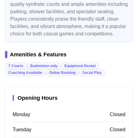
quality synthetic courts and ample amenities including
parking, shower facilities, and spectator seating.
Players consistently praise the friendly staff, clean
facilities, and vibrant atmosphere, making it a popular
choice for both casual games and competitions.
Amenities & Features
7 Courts
Badminton only
Equipment Rental
Coaching Available
Online Booking
Social Play
Opening Hours
Monday
Closed
Tuesday
Closed