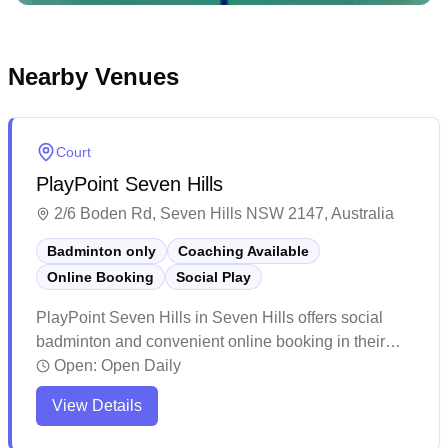
Nearby Venues
Court
PlayPoint Seven Hills
2/6 Boden Rd, Seven Hills NSW 2147, Australia
Badminton only
Coaching Available
Online Booking
Social Play
PlayPoint Seven Hills in Seven Hills offers social
badminton and convenient online booking in their
dedicated badminton facility. The well-maintained
Open:
Open Daily
courts feature excellent lighting and professional-
View Details
grade flooring that provides optimal playing
conditions. This 24-hour accessible venue provides a