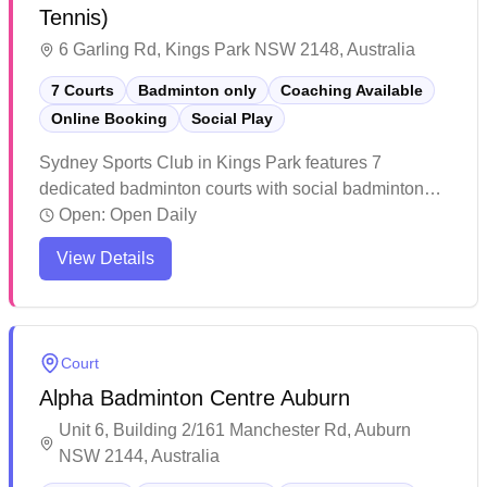
Tennis)
6 Garling Rd, Kings Park NSW 2148, Australia
7 Courts
Badminton only
Coaching Available
Online Booking
Social Play
Sydney Sports Club in Kings Park features 7
dedicated badminton courts with social badminton
programs and convenient online booking capabilities.
Open:
Open Daily
The facility stands out for its high-quality BWF-
View Details
accredited court surfaces that provide excellent grip
and cushioning for players. The well-maintained
venue receives consistent praise for its professional
management, reasonable pricing, and welcoming
Court
atmosphere that caters to both casual players and
Alpha Badminton Centre Auburn
serious enthusiasts.
Unit 6, Building 2/161 Manchester Rd, Auburn
NSW 2144, Australia