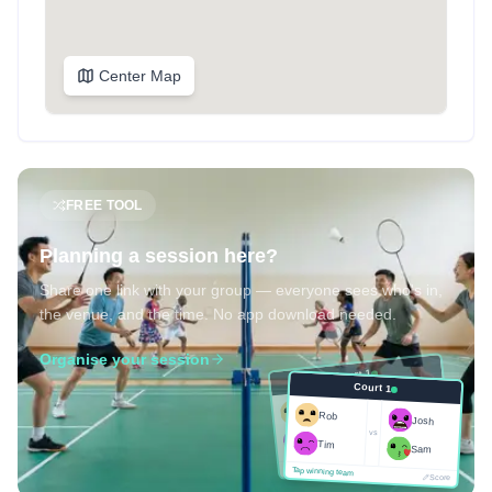
Center Map
FREE TOOL
Planning a session here?
Share one link with your group — everyone sees who's in,
the venue, and the time. No app download needed.
Organise your session
Court 1
Court 1
Josh
Rob
Rob
Josh
vs
Sam
vs
Tim
Tim
Sam
Score
Tap winning team
Tap winning team
Score