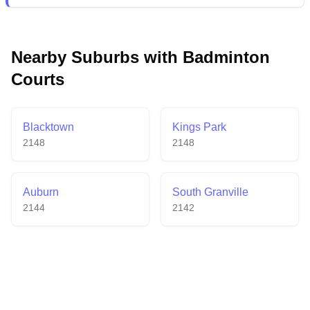
venue provides ample parking, reasonable court fees,
and extended operating hours, while maintaining
professional-grade courts that meet competitive
Nearby Suburbs with Badminton
standards.
Courts
Blacktown
Kings Park
2148
2148
Auburn
South Granville
2144
2142