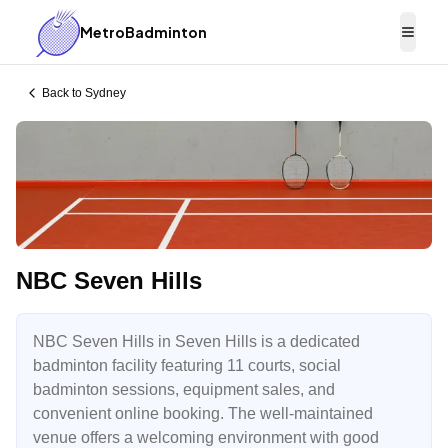
MetroBadminton
Togg
Back to
Sydney
NBC Seven Hills
NBC Seven Hills in Seven Hills is a dedicated
badminton facility featuring 11 courts, social
badminton sessions, equipment sales, and
convenient online booking. The well-maintained
venue offers a welcoming environment with good