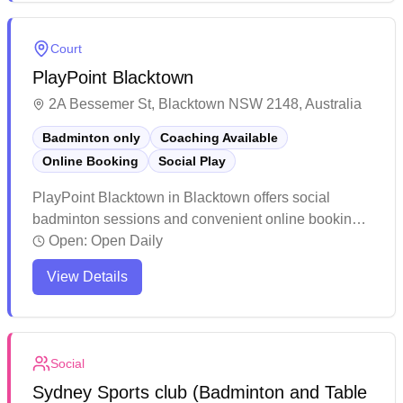
welcoming atmosphere with clean facilities and
ample parking, making it a popular choice for both
Court
casual and competitive players.
PlayPoint Blacktown
2A Bessemer St, Blacktown NSW 2148, Australia
Badminton only
Coaching Available
Online Booking
Social Play
PlayPoint Blacktown in Blacktown offers social
badminton sessions and convenient online booking.
This well-maintained sports facility provides clean
Open:
Open Daily
courts with plenty of space and ample parking for
View Details
visitors. The venue stands out for its friendly
management, reasonable pricing, and welcoming
atmosphere for players of all skill levels.
Social
Sydney Sports club (Badminton and Table