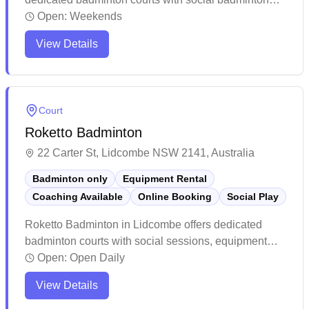
programs, equipment services, and convenient online
Open:
Weekends
booking capabilities. The modern facility boasts well-
View Details
maintained courts with excellent lighting, clean
amenities, and ample parking space for visitors.
While weekends tend to get busy, players
consistently praise the spacious layout, professional
Court
atmosphere, and overall quality of this purpose-built
Roketto Badminton
badminton center.
22 Carter St, Lidcombe NSW 2141, Australia
Badminton only
Equipment Rental
Coaching Available
Online Booking
Social Play
Roketto Badminton in Lidcombe offers dedicated
badminton courts with social sessions, equipment
services, and convenient online booking capabilities.
Open:
Open Daily
The facility stands out for its spacious, well-lit courts
View Details
with quality flooring and excellent ventilation, making
it a premier destination for players of all levels. The