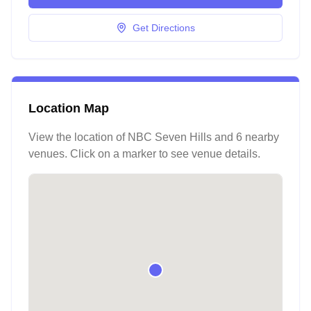
Get Directions
Location Map
View the location of
NBC Seven Hills
and 6 nearby
venues
. Click on a marker to see venue details.