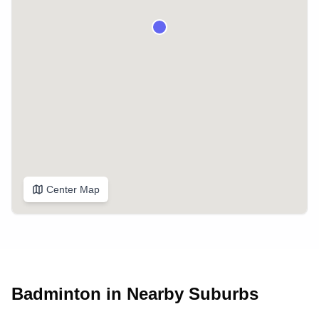
Center Map
Badminton in Nearby Suburbs