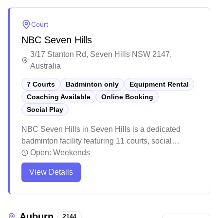
provides a welcoming atmosphere with clean
facilities and ample parking, making it a popular
Court
choice for both casual and competitive players.
NBC Seven Hills
3/17 Stanton Rd, Seven Hills NSW 2147,
Australia
7 Courts
Badminton only
Equipment Rental
Coaching Available
Online Booking
Social Play
NBC Seven Hills in Seven Hills is a dedicated
badminton facility featuring 11 courts, social
badminton sessions, equipment sales, and
Open:
Weekends
convenient online booking. The well-maintained
View Details
venue offers a welcoming environment with good
quality synthetic courts and ample amenities
including parking, shower facilities, and spectator
seating. Players consistently praise the friendly
Auburn
2144