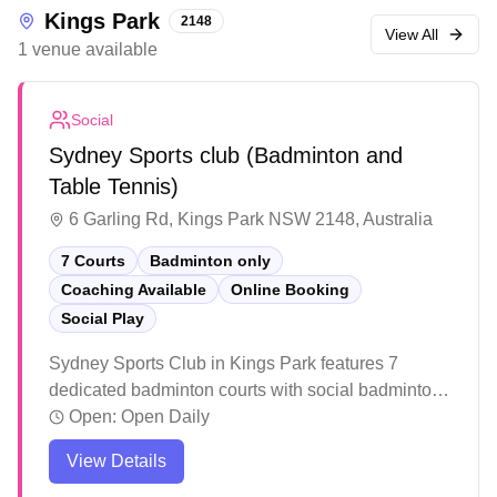
Kings Park
2148
View All
1
venue
available
Social
Sydney Sports club (Badminton and
Table Tennis)
6 Garling Rd, Kings Park NSW 2148, Australia
7 Courts
Badminton only
Coaching Available
Online Booking
Social Play
Sydney Sports Club in Kings Park features 7
dedicated badminton courts with social badminton
programs and convenient online booking
Open:
Open Daily
capabilities. The facility stands out for its high-
View Details
quality BWF-accredited court surfaces that provide
excellent grip and cushioning for players. The well-