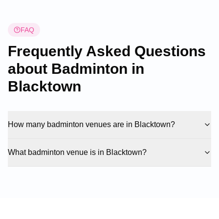
FAQ
Frequently Asked Questions
about Badminton in
Blacktown
How many badminton venues are in Blacktown?
What badminton venue is in Blacktown?