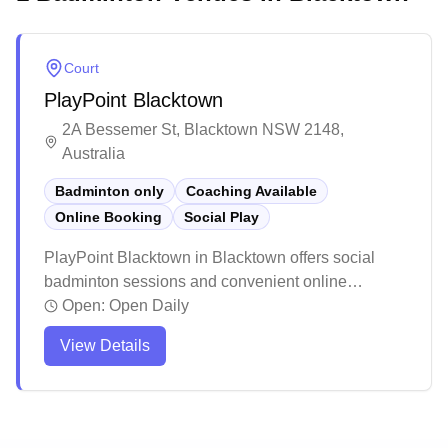
Court
PlayPoint Blacktown
2A Bessemer St, Blacktown NSW 2148,
Australia
Badminton only
Coaching Available
Online Booking
Social Play
PlayPoint Blacktown in Blacktown offers social
badminton sessions and convenient online
booking. This well-maintained sports facility
Open:
Open Daily
provides clean courts with plenty of space and
View Details
ample parking for visitors. The venue stands out for
its friendly management, reasonable pricing, and
welcoming atmosphere for players of all skill levels.