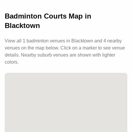
Badminton Courts Map in
Blacktown
View all
1
badminton venues in
Blacktown
and 4 nearby
venues
on the map below. Click on a marker to see venue
details.
Nearby suburb venues are shown with lighter
colors.