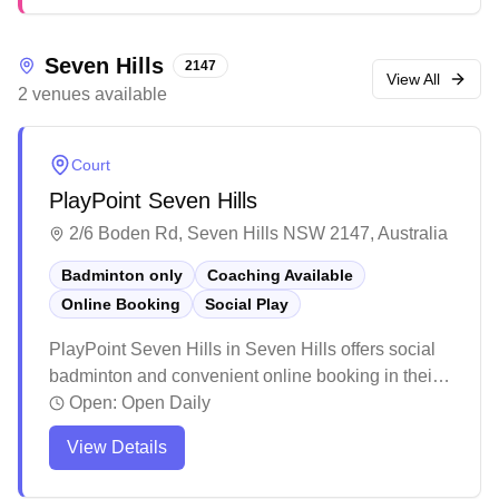
maintained venue receives consistent praise for its
professional management, reasonable pricing, and
Seven Hills
2147
welcoming atmosphere that caters to both casual
View All
2
venues
available
players and serious enthusiasts.
Court
PlayPoint Seven Hills
2/6 Boden Rd, Seven Hills NSW 2147, Australia
Badminton only
Coaching Available
Online Booking
Social Play
PlayPoint Seven Hills in Seven Hills offers social
badminton and convenient online booking in their
dedicated badminton facility. The well-maintained
Open:
Open Daily
courts feature excellent lighting and professional-
View Details
grade flooring that provides optimal playing
conditions. This 24-hour accessible venue