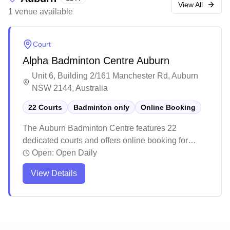
staff, clean facilities, and vibrant atmosphere,
View All
1
venue
available
making it a popular choice for both casual games
and competitions.
Court
Alpha Badminton Centre Auburn
Unit 6, Building 2/161 Manchester Rd, Auburn
NSW 2144, Australia
22 Courts
Badminton only
Online Booking
The Auburn Badminton Centre features 22
dedicated courts and offers online booking for
players' convenience. This well-maintained facility
Open:
Open Daily
provides excellent playing conditions with
View Details
professional-grade flooring and thoughtfully
designed lighting systems. The spacious venue
offers ample parking, quality equipment options,
and friendly staff who help create a welcoming
atmosphere for players of all levels.