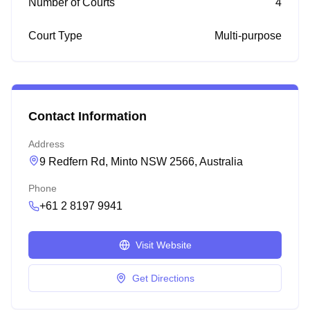
Number of Courts
4
Court Type
Multi-purpose
Contact Information
Address
9 Redfern Rd, Minto NSW 2566, Australia
Phone
+61 2 8197 9941
Visit Website
Get Directions