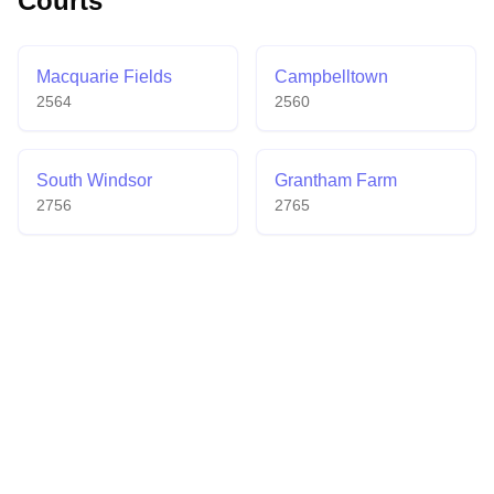
Courts
Macquarie Fields
Campbelltown
2564
2560
South Windsor
Grantham Farm
2756
2765