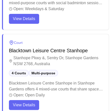
mixed-purpose courts with social badminton sessions
and convenient online booking capabilities. The
Open:
Weekdays & Saturday
venue provides flexible booking arrangements and
View Details
accommodates schedule changes, making it ideal for
casual players and groups. This multi-purpose facility
is well-suited for various activities including
badminton, basketball, and soccer, while also serving
Court
as a versatile space for community events and
Blacktown Leisure Centre Stanhope
children's parties.
Stanhope Pkwy &, Sentry Dr, Stanhope Gardens
NSW 2768, Australia
4 Courts
Multi-purpose
Blacktown Leisure Centre Stanhope in Stanhope
Gardens offers 4 mixed-use courts that share space
with other indoor sports. The facility provides a
Open:
Open Daily
comprehensive recreational experience with multiple
View Details
amenities including a pool, gym, and various sporting