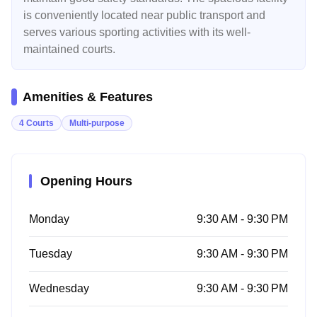
is conveniently located near public transport and
serves various sporting activities with its well-
maintained courts.
Amenities & Features
4 Courts
Multi-purpose
Opening Hours
Monday
9:30 AM - 9:30 PM
Tuesday
9:30 AM - 9:30 PM
Wednesday
9:30 AM - 9:30 PM