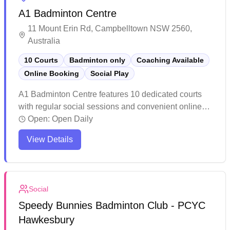
A1 Badminton Centre
11 Mount Erin Rd, Campbelltown NSW 2560,
Australia
10 Courts
Badminton only
Coaching Available
Online Booking
Social Play
A1 Badminton Centre features 10 dedicated courts
with regular social sessions and convenient online
booking capabilities. The facility maintains high
Open:
Open Daily
standards of cleanliness with quality flooring and
View Details
lighting throughout the air-conditioned space. Players
consistently praise the competitive pricing and
accessible location, making it a popular choice for
both casual and serious badminton enthusiasts in the
Social
greater Campbelltown area.
Speedy Bunnies Badminton Club - PCYC
Hawkesbury