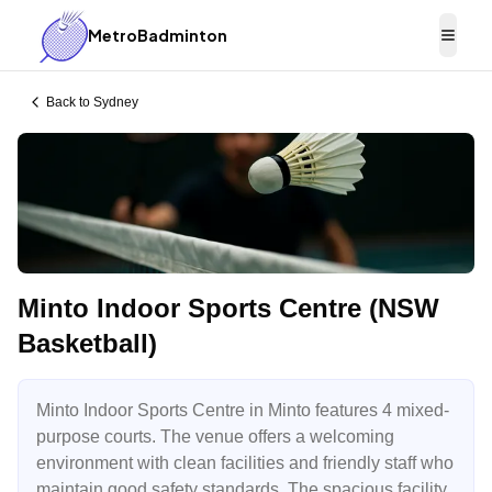
MetroBadminton
Togg
Back to
Sydney
Minto Indoor Sports Centre (NSW
Basketball)
Minto Indoor Sports Centre in Minto features 4 mixed-
purpose courts. The venue offers a welcoming
environment with clean facilities and friendly staff who
maintain good safety standards. The spacious facility