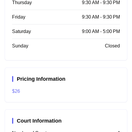
Thursday
9:30 AM - 9:30 PM
Friday
9:30 AM - 9:30 PM
Saturday
9:00 AM - 5:00 PM
Sunday
Closed
Pricing Information
$26
Court Information