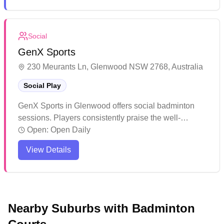
options under one roof. While the multi-purpose
courts serve different sports well, the badminton setup
benefits from good lighting on select courts and
Social
convenient parking facilities.
GenX Sports
230 Meurants Ln, Glenwood NSW 2768, Australia
Social Play
GenX Sports in Glenwood offers social badminton
sessions. Players consistently praise the well-
organized tournaments and seasonal events that
Open:
Open Daily
keep the community engaged. The venue has built a
View Details
strong reputation over the years for its professional
management and welcoming atmosphere.
Nearby Suburbs with Badminton