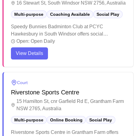
16 Stewart St, South Windsor NSW 2756, Australia
Multi-purpose
Coaching Available
Social Play
Speedy Bunnies Badminton Club at PCYC
Hawkesbury in South Windsor offers social
badminton sessions in their mixed-use facility. The
Open:
Open Daily
venue features professional coaching staff who
View Details
provide quality instruction to players. The welcoming
atmosphere and dedicated coaching make it an ideal
spot for both recreational players and those looking to
improve their game.
Court
Riverstone Sports Centre
15 Hamilton St, cnr Garfield Rd E, Grantham Farm
NSW 2765, Australia
Multi-purpose
Online Booking
Social Play
Riverstone Sports Centre in Grantham Farm offers