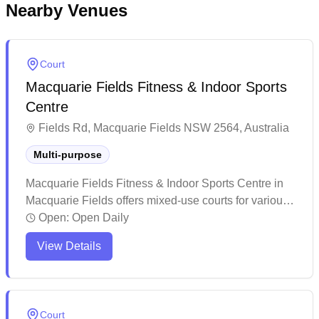
Nearby Venues
Court
Macquarie Fields Fitness & Indoor Sports
Centre
Fields Rd, Macquarie Fields NSW 2564, Australia
Multi-purpose
Macquarie Fields Fitness & Indoor Sports Centre in
Macquarie Fields offers mixed-use courts for various
indoor sports. The facility maintains a welcoming
Open:
Open Daily
environment with attentive staff who provide excellent
View Details
customer service. This multi-purpose sports center
attracts both casual players and families looking to
enjoy recreational activities like badminton,
volleyball, and other indoor sports.
Court