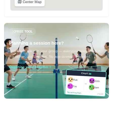
Center Map
FREE TOOL
Planning a session here?
Share one link with your group — everyone sees who's in,
the venue, and the time. No app download needed.
Organise your session
Court 1
Court 1
Josh
Rob
Rob
Josh
vs
Sam
vs
Tim
Tim
Sam
Score
Tap winning team
Tap winning team
Score