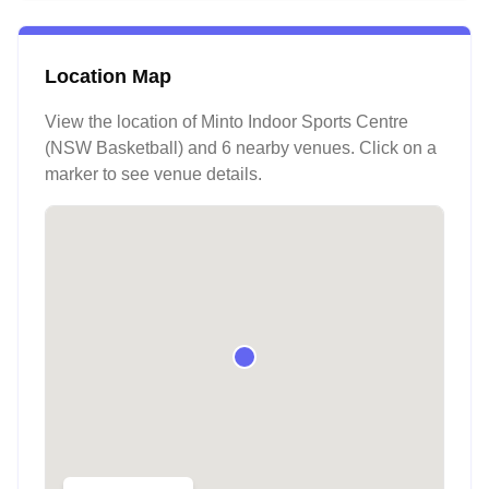
Location Map
View the location of
Minto Indoor Sports Centre
(NSW Basketball)
and 6 nearby venues
. Click on a
marker to see venue details.