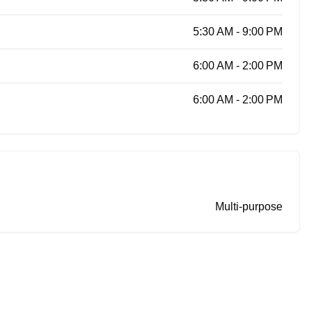
5:30 AM - 9:00 PM
6:00 AM - 2:00 PM
6:00 AM - 2:00 PM
Multi-purpose