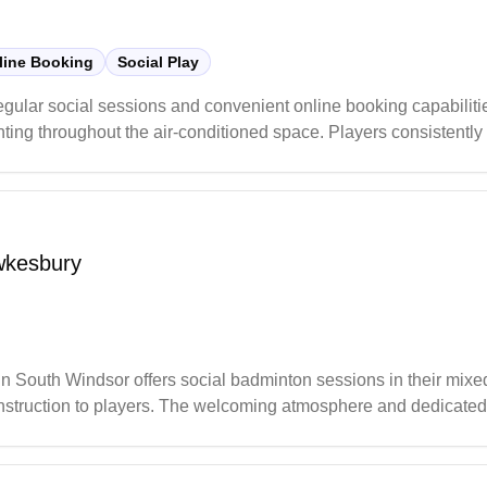
line Booking
Social Play
gular social sessions and convenient online booking capabilities
ghting throughout the air-conditioned space. Players consistently
ice for both casual and serious badminton enthusiasts in the gr
wkesbury
uth Windsor offers social badminton sessions in their mixed-
 instruction to players. The welcoming atmosphere and dedicate
 to improve their game.