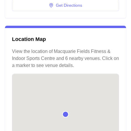
Get Directions
Location Map
View the location of
Macquarie Fields Fitness &
Indoor Sports Centre
and 6 nearby venues
. Click on
a marker to see venue details.