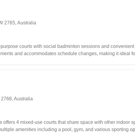
W 2765, Australia
-purpose courts with social badminton sessions and convenient
gements and accommodates schedule changes, making it ideal fo
various activities including badminton, basketball, and soccer, wh
ties.
2768, Australia
fers 4 mixed-use courts that share space with other indoor spo
ltiple amenities including a pool, gym, and various sporting op