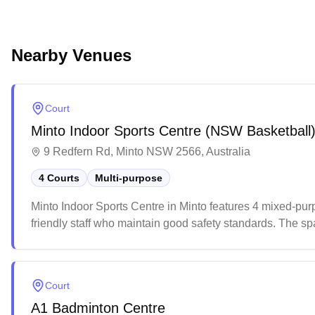
Nearby Venues
Court
Minto Indoor Sports Centre (NSW Basketball
9 Redfern Rd, Minto NSW 2566, Australia
4 Courts
Multi-purpose
Minto Indoor Sports Centre in Minto features 4 mixed-pur
friendly staff who maintain good safety standards. The spa
sporting activities with its well-maintained courts.
Court
A1 Badminton Centre