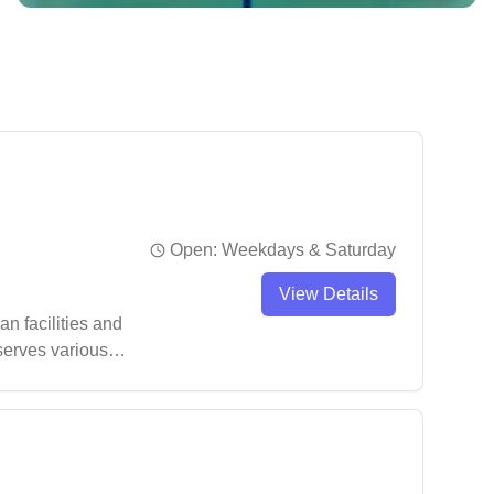
Open:
Weekdays & Saturday
View Details
n facilities and
 serves various