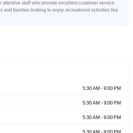
 attentive staff who provide excellent customer service.
 and families looking to enjoy recreational activities like
5:30 AM - 9:00 PM
5:30 AM - 9:00 PM
5:30 AM - 9:00 PM
5:30 AM - 9:00 PM