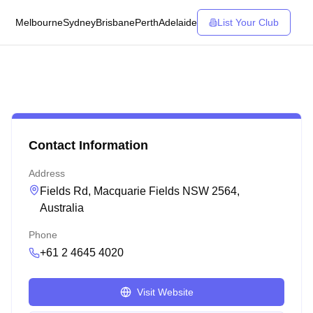
Melbourne
Sydney
Brisbane
Perth
Adelaide
List Your Club
Contact Information
Address
Fields Rd, Macquarie Fields NSW 2564,
Australia
Phone
+61 2 4645 4020
Visit Website