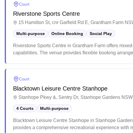
Court
Riverstone Sports Centre
15 Hamilton St, cnr Garfield Rd E, Grantham Farm NS
Multi-purpose
Online Booking
Social Play
Riverstone Sports Centre in Grantham Farm offers mixed
capabilities. The venue provides flexible booking arran
and groups. This multi-purpose facility is well-suited for 
a versatile space for community events and children's par
Court
Blacktown Leisure Centre Stanhope
Stanhope Pkwy &, Sentry Dr, Stanhope Gardens NSW 
4 Courts
Multi-purpose
Blacktown Leisure Centre Stanhope in Stanhope Gardens of
provides a comprehensive recreational experience with mu