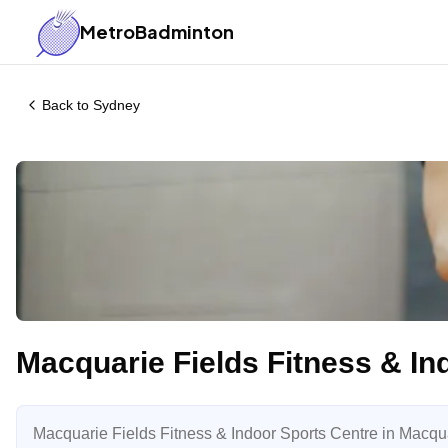
MetroBadminton
Back to
Sydney
Macquarie Fields Fitness & In
Macquarie Fields Fitness & Indoor Sports Centre in Macquar