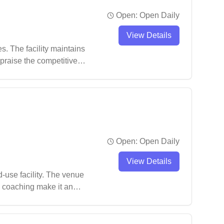
Open:
Open Daily
View Details
. The facility maintains
 praise the competitive
eater Campbelltown area.
Open:
Open Daily
View Details
use facility. The venue
d coaching make it an