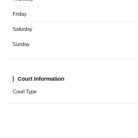
Friday
Saturday
Sunday
Court Information
Court Type