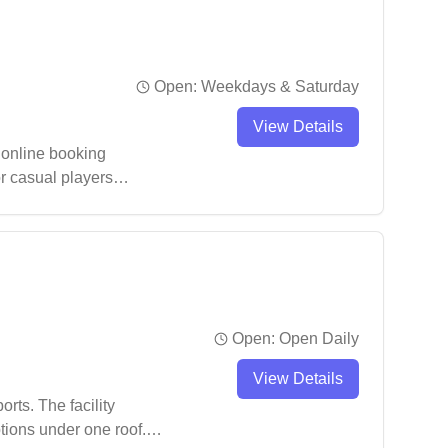
Open:
Weekdays & Saturday
View Details
 online booking
r casual players
ile also serving as
Open:
Open Daily
View Details
rts. The facility
tions under one roof.