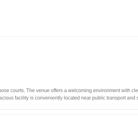
)
pose courts. The venue offers a welcoming environment with clea
cious facility is conveniently located near public transport and