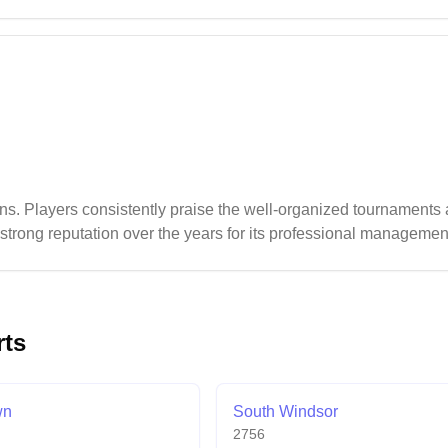
l, the badminton setup benefits from good lighting on select cour
s. Players consistently praise the well-organized tournaments
strong reputation over the years for its professional managem
rts
wn
South Windsor
2756