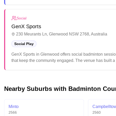
While the multi-purpose courts serve different sports wel
parking facilities.
Social
GenX Sports
230 Meurants Ln, Glenwood NSW 2768, Australia
Social Play
GenX Sports in Glenwood offers social badminton session
that keep the community engaged. The venue has built a 
atmosphere.
Nearby Suburbs with Badminton Cou
Minto
Campbellto
2566
2560