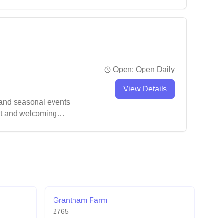
ts and convenient
Open:
Open Daily
View Details
 and seasonal events
ent and welcoming
Grantham Farm
2765