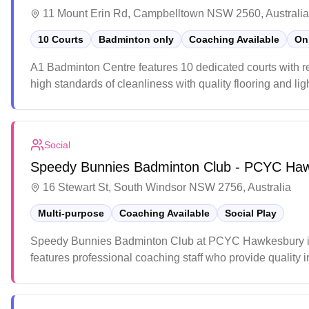
11 Mount Erin Rd, Campbelltown NSW 2560, Australia
10 Courts
Badminton only
Coaching Available
On
A1 Badminton Centre features 10 dedicated courts with re
high standards of cleanliness with quality flooring and li
pricing and accessible location, making it a popular cho
Social
Speedy Bunnies Badminton Club - PCYC Ha
16 Stewart St, South Windsor NSW 2756, Australia
Multi-purpose
Coaching Available
Social Play
Speedy Bunnies Badminton Club at PCYC Hawkesbury in So
features professional coaching staff who provide quality
ideal spot for both recreational players and those looking