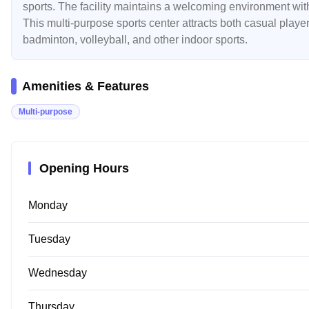
sports. The facility maintains a welcoming environment with
This multi-purpose sports center attracts both casual players
badminton, volleyball, and other indoor sports.
Amenities & Features
Multi-purpose
Opening Hours
Monday
Tuesday
Wednesday
Thursday