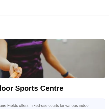
door Sports Centre
ie Fields offers mixed-use courts for various indoor