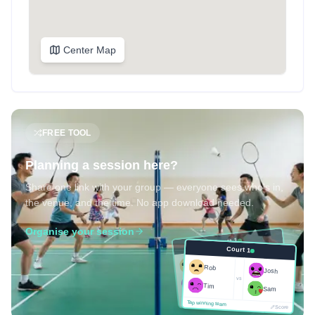
Center Map
FREE TOOL
Planning a session here?
Share one link with your group — everyone sees who's in,
the venue, and the time. No app download needed.
Organise your session
Court 1
Court 1
Josh
Rob
Rob
Josh
vs
Sam
vs
Tim
Tim
Sam
Score
Tap winning team
Tap winning team
Score