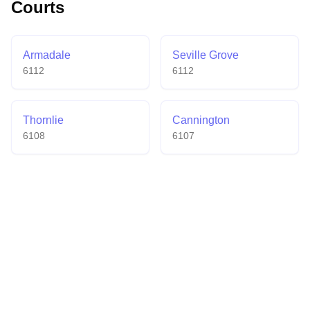
Courts
badminton-only venue a welcoming destination for
both casual and competitive players.
Armadale
Seville Grove
6112
6112
Thornlie
Cannington
6108
6107