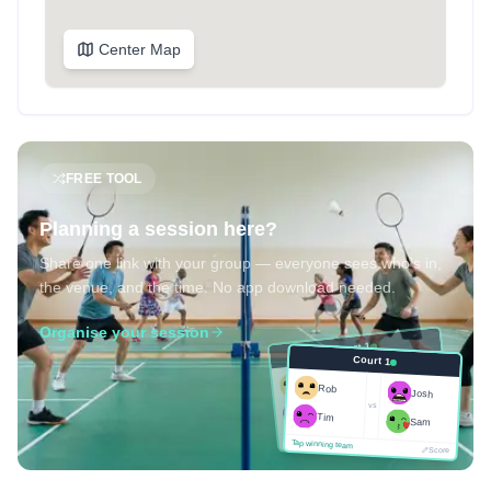
Center Map
FREE TOOL
Planning a session here?
Share one link with your group — everyone sees who's in,
the venue, and the time. No app download needed.
Organise your session
Court 1
Court 1
Josh
Rob
Rob
Josh
vs
Sam
vs
Tim
Tim
Sam
Score
Tap winning team
Tap winning team
Score