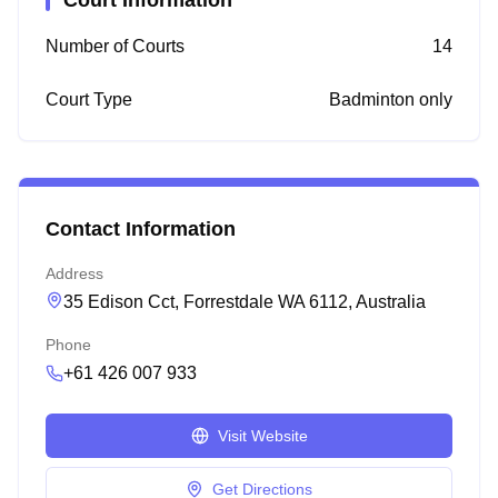
Court Information
Number of Courts
14
Court Type
Badminton only
Contact Information
Address
35 Edison Cct, Forrestdale WA 6112, Australia
Phone
+61 426 007 933
Visit Website
Get Directions