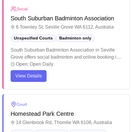
casual players and regular enthusiasts.
Social
South Suburban Badminton Association
6 Townley St, Seville Grove WA 6112, Australia
Unspecified Courts
Badminton only
South Suburban Badminton Association in Seville
Grove offers social badminton and online booking in
their dedicated badminton facility. The venue features
Open:
Open Daily
five well-maintained courts complemented by modern
View Details
amenities including change rooms, shower facilities,
and a kitchen area. Players can enjoy convenient
access to complimentary racquet borrowing and
reasonably priced court hire, making it an accessible
Court
option for both casual and regular players.
Homestead Park Centre
14 Glenbrook Rd, Thornlie WA 6108, Australia