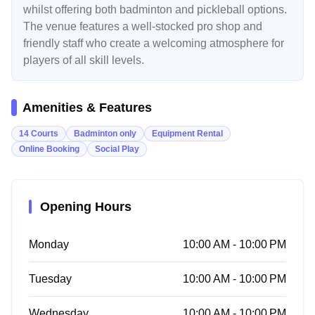
whilst offering both badminton and pickleball options.
The venue features a well-stocked pro shop and
friendly staff who create a welcoming atmosphere for
players of all skill levels.
Amenities & Features
14 Courts
Badminton only
Equipment Rental
Online Booking
Social Play
Opening Hours
Monday
10:00 AM - 10:00 PM
Tuesday
10:00 AM - 10:00 PM
Wednesday
10:00 AM - 10:00 PM