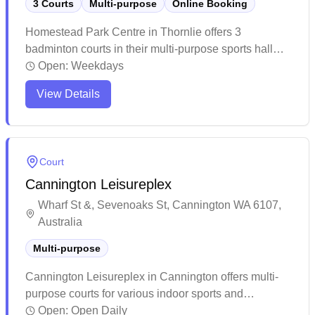
3 Courts
Multi-purpose
Online Booking
Homestead Park Centre in Thornlie offers 3
badminton courts in their multi-purpose sports hall
with online booking available. The centre sits along
Open:
Weekdays
the picturesque Canning River foreshore, providing a
View Details
lovely backdrop for recreational activities. The well-
maintained facility is popular with the local
community for sports and functions, featuring
amenities like a kitchen area and high ceilings in the
Court
main hall.
Cannington Leisureplex
Wharf St &, Sevenoaks St, Cannington WA 6107,
Australia
Multi-purpose
Cannington Leisureplex in Cannington offers multi-
purpose courts for various indoor sports and
activities. The facility is part of a larger leisure
Open:
Open Daily