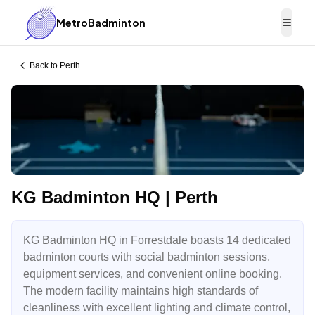
MetroBadminton
Togg
Back to
Perth
KG Badminton HQ | Perth
KG Badminton HQ in Forrestdale boasts 14 dedicated
badminton courts with social badminton sessions,
equipment services, and convenient online booking.
The modern facility maintains high standards of
cleanliness with excellent lighting and climate control,