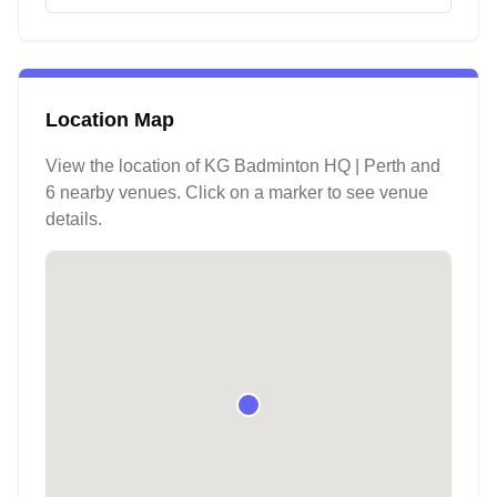
Location Map
View the location of
KG Badminton HQ | Perth
and
6 nearby venues
. Click on a marker to see venue
details.