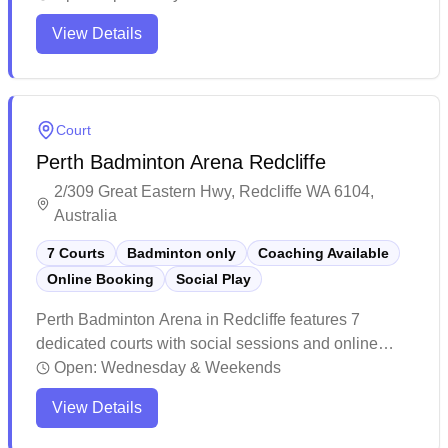
complex that includes swimming pools and other
View Details
recreational amenities.
Court
Perth Badminton Arena Redcliffe
2/309 Great Eastern Hwy, Redcliffe WA 6104,
Australia
7 Courts
Badminton only
Coaching Available
Online Booking
Social Play
Perth Badminton Arena in Redcliffe features 7
dedicated courts with social sessions and online
booking capabilities. The recently renovated facility
Open:
Wednesday & Weekends
boasts modern amenities including air conditioning,
View Details
distinctive blue and pink themed courts with black
flooring, and freshly painted lines. The centre