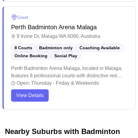
maintains a welcoming atmosphere with friendly staff,
ample parking after hours, and convenient access to
Court
public transport, making it a favourite amongst local
Perth Badminton Arena Malaga
badminton enthusiasts.
9 Irvine Dr, Malaga WA 6090, Australia
8 Courts
Badminton only
Coaching Available
Online Booking
Social Play
Perth Badminton Arena Malaga, located in Malaga,
features 8 professional courts with distinctive red
carpeting and offers social badminton sessions and
Open:
Thursday - Friday & Weekends
online booking capabilities. The facility stands out
View Details
with its modern amenities including excellent lighting,
climate control, and wooden court insulation that
provides extra comfort during gameplay. Players
particularly appreciate the well-maintained courts,
friendly atmosphere, and thoughtful touches like
Nearby Suburbs with Badminton
water dispensers and ample parking that make this