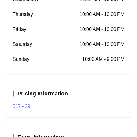
Thursday
10:00 AM - 10:00 PM
Friday
10:00 AM - 10:00 PM
Saturday
10:00 AM - 10:00 PM
Sunday
10:00 AM - 9:00 PM
Pricing Information
$17 - 29