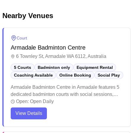
Nearby Venues
Court
Armadale Badminton Centre
6 Townley St, Armadale WA 6112, Australia
5 Courts
Badminton only
Equipment Rental
Coaching Available
Online Booking
Social Play
Armadale Badminton Centre in Armadale features 5
dedicated badminton courts with social sessions,
equipment hire and online booking capabilities. The
Open:
Open Daily
well-maintained facility offers affordable hourly court
View Details
bookings and includes amenities like change rooms,
vending machines and ample free parking. The
courts are properly marked and suitable for both