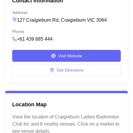
Contact Information
Address
127 Craigieburn Rd, Craigieburn VIC 3064
Phone
+61 439 685 444
Visit Website
Get Directions
Location Map
View the location of
Craigieburn Ladies Badminton
Club Inc
and 6 nearby venues
. Click on a marker to
see venue details.