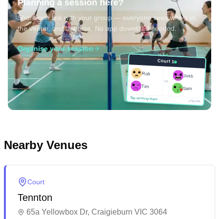
Planning a session here?
Share one link with your group — everyone sees who's in,
the venue, and the time. No app download needed.
Organise your session
Court 1
Court 1
Josh
Rob
Rob
Josh
vs
Sam
vs
Tim
Tim
Sam
Score
Tap winning team
Tap winning team
Score
Nearby Venues
Court
Tennton
65a Yellowbox Dr, Craigieburn VIC 3064