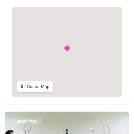
Center Map
FREE TOOL