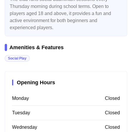
Thursday morning during school terms. Open to
players aged 18 and above, it provides a fun and
active environment for both beginners and
experienced players.
Amenities & Features
Social Play
Opening Hours
Monday
Closed
Tuesday
Closed
Wednesday
Closed