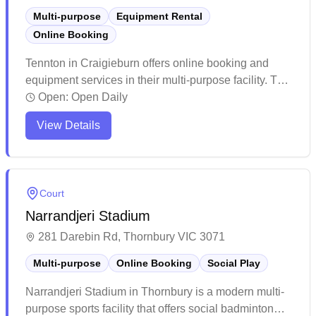
Multi-purpose
Equipment Rental
Online Booking
Tennton in Craigieburn offers online booking and
equipment services in their multi-purpose facility. The
venue provides an affordable option for indoor
Open:
Open Daily
badminton with a convenient digital booking system,
View Details
though peak hours tend to fill up quickly. While the
facility maintains basic amenities and functional
courts, some players note that the space can get busy
during popular timeslots.
Court
Narrandjeri Stadium
281 Darebin Rd, Thornbury VIC 3071
Multi-purpose
Online Booking
Social Play
Narrandjeri Stadium in Thornbury is a modern multi-
purpose sports facility that offers social badminton