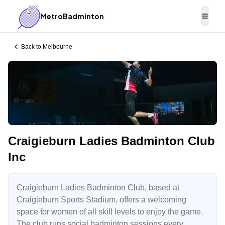
MetroBadminton
Togg
Back to
Melbourne
Craigieburn Ladies Badminton Club
Inc
Craigieburn Ladies Badminton Club, based at
Craigieburn Sports Stadium, offers a welcoming
space for women of all skill levels to enjoy the game.
The club runs social badminton sessions every