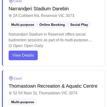
Court
community sports hub with convenient parking and
Narrandjeri Stadium Darebin
on-site refreshments available.
2A Cuthbert Rd, Reservoir VIC 3073
Multi-purpose
Online Booking
Social Play
Narrandjeri Stadium in Reservoir offers social
badminton sessions as part of its multi-purpose
facility, with convenient online booking available for
Open:
Open Daily
players. The center maintains a welcoming
View Details
community atmosphere with helpful staff and provides
basic but functional amenities for recreational sports
and fitness activities. While the facility shows some
age, it remains a popular local venue that serves
Court
diverse groups of fitness enthusiasts and sports
Thomastown Recreation & Aquatic Centre
players at reasonable prices.
52-54 Main St, Thomastown VIC 3074
Multi-purpose