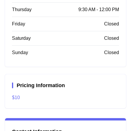
Thursday
9:30 AM - 12:00 PM
Friday
Closed
Saturday
Closed
Sunday
Closed
Pricing Information
$10