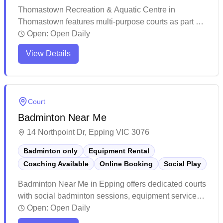
Thomastown Recreation & Aquatic Centre in
Thomastown features multi-purpose courts as part of
its comprehensive recreational facilities. The centre
Open:
Open Daily
maintains a welcoming atmosphere with helpful staff
View Details
and offers various fitness and sports activities. The
facility provides a modern, spacious environment that
caters to different community needs.
Court
Badminton Near Me
14 Northpoint Dr, Epping VIC 3076
Badminton only
Equipment Rental
Coaching Available
Online Booking
Social Play
Badminton Near Me in Epping offers dedicated courts
with social badminton sessions, equipment services,
and convenient online booking capabilities. The
Open:
Open Daily
facility stands out for its professional-grade courts