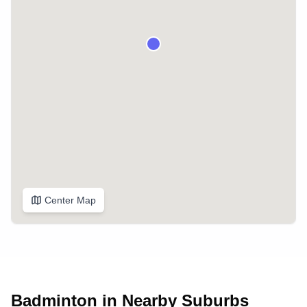
Center Map
Badminton in Nearby Suburbs