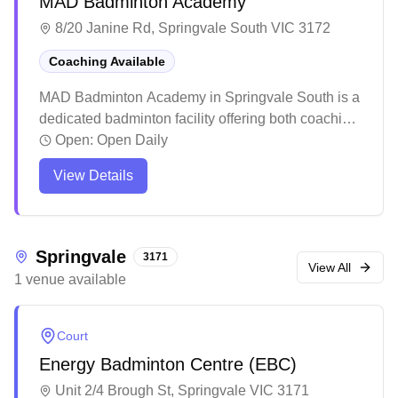
MAD Badminton Academy
8/20 Janine Rd, Springvale South VIC 3172
Coaching Available
MAD Badminton Academy in Springvale South is a
dedicated badminton facility offering both coaching
programs and social play sessions. The academy
Open:
Open Daily
stands out for its structured training approach that
View Details
caters to players of all skill levels, from complete
beginners to advanced players, with a particular
focus on youth development. The facility has
created a welcoming community atmosphere
Springvale
3171
where families and individual players can develop
View All
1
venue
available
their skills while enjoying the social aspects of the
sport.
Court
Energy Badminton Centre (EBC)
Unit 2/4 Brough St, Springvale VIC 3171