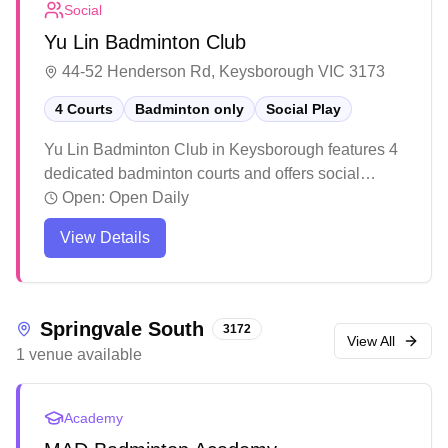
Social
Yu Lin Badminton Club
44-52 Henderson Rd, Keysborough VIC 3173
4 Courts
Badminton only
Social Play
Yu Lin Badminton Club in Keysborough features 4
dedicated badminton courts and offers social
badminton sessions. The facility includes a
Open:
Open Daily
conference room upstairs and maintains its courts
View Details
in good condition, though some players note
varying experiences with lighting and temperature
control. While the venue provides a straightforward
setup for casual players and enthusiasts, it's
Springvale South
3172
recommended to confirm bookings and court
View All
1
venue
available
allocations in advance to ensure a smooth playing
experience.
Academy