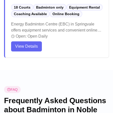
18 Courts
Badminton only
Equipment Rental
Coaching Available
Online Booking
Energy Badminton Centre (EBC) in Springvale
offers equipment services and convenient online
booking for badminton enthusiasts. The facility
Open:
Open Daily
maintains high standards with professional lighting
View Details
and well-maintained courts that create an ideal
playing environment. Players consistently praise
the venue for its excellent customer service,
reasonable pricing, and welcoming atmosphere.
FAQ
Frequently Asked Questions
about Badminton in
Noble