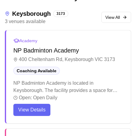
Keysborough
3173
View All
3
venues
available
Academy
NP Badminton Academy
400 Cheltenham Rd, Keysborough VIC 3173
Coaching Available
NP Badminton Academy is located in
Keysborough. The facility provides a space for
badminton enthusiasts to practice and play. The
Open:
Open Daily
venue serves the local community as a destination
View Details
for badminton activities.