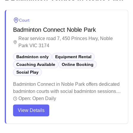
Court
Badminton Connect Noble Park
Rear service road 7, 450 Princes Hwy, Noble
Park VIC 3174
Badminton only
Equipment Rental
Coaching Available
Online Booking
Social Play
Badminton Connect in Noble Park offers dedicated
badminton courts with social badminton sessions,
equipment services, and convenient online
Open:
Open Daily
booking capabilities. The facility features
View Details
professional-grade lighting, high ceilings, and
quality timber flooring that's gentle on players'
joints. The spacious venue provides ample