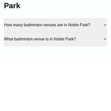
Park
How many badminton venues are in Noble Park?
What badminton venue is in Noble Park?