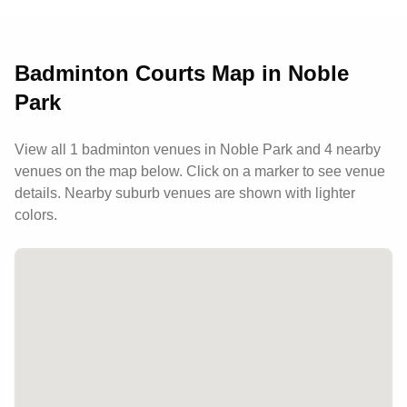
parking, a pro shop for equipment needs, and
maintains a welcoming atmosphere with helpful
staff and flexible booking options.
Badminton Courts Map in
Noble
Park
View all
1
badminton venues in
Noble Park
and 4 nearby
venues
on the map below. Click on a marker to see venue
details.
Nearby suburb venues are shown with lighter
colors.