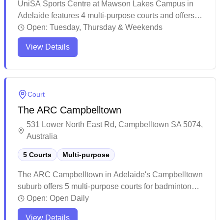
UniSA Sports Centre at Mawson Lakes Campus in
Adelaide features 4 multi-purpose courts and offers
social play opportunities for badminton enthusiasts.
Open:
Tuesday, Thursday & Weekends
The venue attracts players of various skill levels,
View Details
making it easy to find suitable matches during peak
hours when the courts are bustling with activity.
Regular players appreciate the welcoming
atmosphere and the opportunity to engage in
Court
competitive matches, though it's recommended to
The ARC Campbelltown
check court availability in advance.
531 Lower North East Rd, Campbelltown SA 5074,
Australia
5 Courts
Multi-purpose
The ARC Campbelltown in Adelaide's Campbelltown
suburb offers 5 multi-purpose courts for badminton
enthusiasts. The facility features a well-maintained
Open:
Open Daily
pool area and canteen with various food options,
View Details