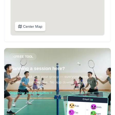
Center Map
FREE TOOL
Planning a session here?
Share one link with your group — everyone sees who's in,
the venue, and the time. No app download needed.
Organise your session
Court 1
Court 1
Josh
Rob
Rob
Josh
vs
Sam
vs
Tim
Tim
Sam
Score