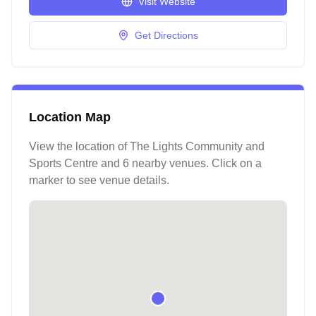
Visit Website
Get Directions
Location Map
View the location of
The Lights Community and
Sports Centre
and 6 nearby venues
. Click on a
marker to see venue details.