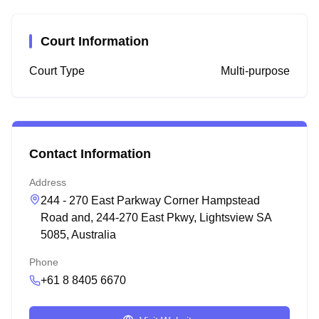
Court Information
Court Type
Multi-purpose
Contact Information
Address
244 - 270 East Parkway Corner Hampstead
Road and, 244-270 East Pkwy, Lightsview SA
5085, Australia
Phone
+61 8 8405 6670