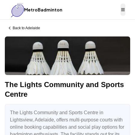
MetroBadminton
Togg
Back to
Adelaide
The Lights Community and Sports
Centre
The Lights Community and Sports Centre in
Lightsview, Adelaide, offers multi-purpose courts with
online booking capabilities and social play options for
badminton enthusiasts. The facility stands out for its