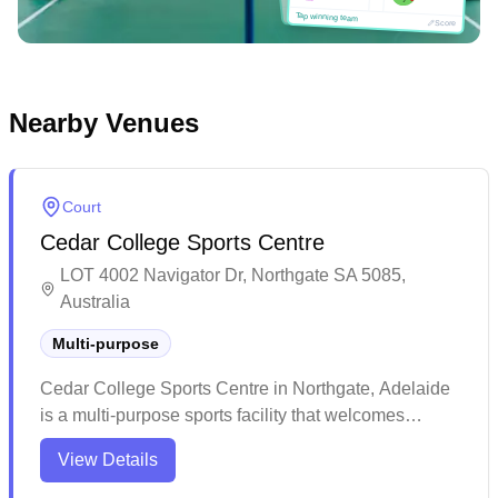
Tap winning team
Tap winning team
Score
Nearby Venues
Court
Cedar College Sports Centre
LOT 4002 Navigator Dr, Northgate SA 5085,
Australia
Multi-purpose
Cedar College Sports Centre in Northgate, Adelaide
is a multi-purpose sports facility that welcomes
badminton enthusiasts to its spacious gymnasium.
View Details
The venue features a well-maintained, clean stadium
environment that's perfect for both casual and