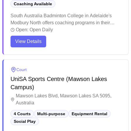
Coaching Available
South Australia Badminton College in Adelaide's
Modbury North offers coaching programs in their
dedicated badminton facility. The center stands out
Open:
Open Daily
for its inclusive atmosphere, welcoming players
View Details
across all skill levels and age groups, from beginners
to competitive athletes. The facility has earned praise
for its structured training programs and social
environment, where players can develop their skills
Court
while building lasting connections within the
UniSA Sports Centre (Mawson Lakes
badminton community.
Campus)
Mawson Lakes Blvd, Mawson Lakes SA 5095,
Australia
4 Courts
Multi-purpose
Equipment Rental
Social Play