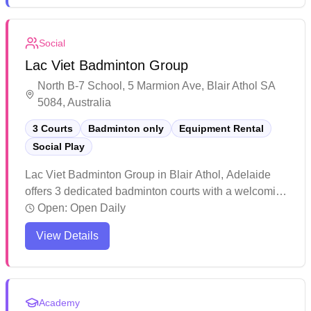
competitive play. While primarily known for
basketball, the gymnasium offers ample space for
Social
badminton games, with convenient access through
Lac Viet Badminton Group
the rear entrance of the college, though it can get
busy during peak hours.
North B-7 School, 5 Marmion Ave, Blair Athol SA
5084, Australia
3 Courts
Badminton only
Equipment Rental
Social Play
Lac Viet Badminton Group in Blair Athol, Adelaide
offers 3 dedicated badminton courts with a welcoming
social play environment. The facility maintains a
Open:
Open Daily
casual and friendly atmosphere where players of all
View Details
levels can join in and feel included. The affordable
rates and community-focused setting make this venue
an appealing choice for badminton enthusiasts
looking for recreational play in a laid-back
Academy
environment.