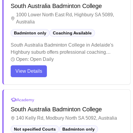
South Australia Badminton College
1000 Lower North East Rd, Highbury SA 5089,
Australia
Badminton only
Coaching Available
South Australia Badminton College in Adelaide's
Highbury suburb offers professional coaching
services. The facility has earned praise for its
Open:
Open Daily
welcoming atmosphere and high-quality training
View Details
programs that cater to both juniors and adults.
Players consistently highlight the positive learning
environment and notable skill improvements, with
many young athletes progressing to competitive
Academy
levels including state representation.
South Australia Badminton College
140 Kelly Rd, Modbury North SA 5092, Australia
Not specified Courts
Badminton only