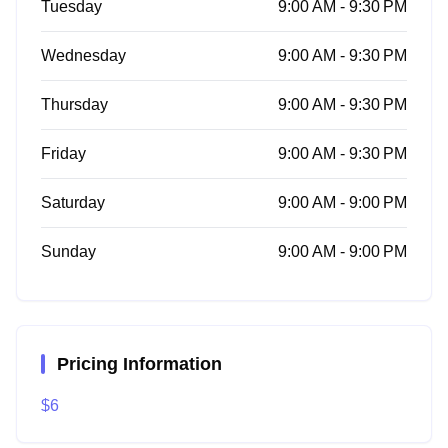
Tuesday
9:00 AM - 9:30 PM
Wednesday
9:00 AM - 9:30 PM
Thursday
9:00 AM - 9:30 PM
Friday
9:00 AM - 9:30 PM
Saturday
9:00 AM - 9:00 PM
Sunday
9:00 AM - 9:00 PM
Pricing Information
$6