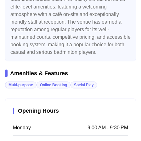
elite-level amenities, featuring a welcoming
atmosphere with a café on-site and exceptionally
friendly staff at reception. The venue has earned a
reputation among regular players for its well-
maintained courts, competitive pricing, and accessible
booking system, making it a popular choice for both
casual and serious badminton players.
Amenities & Features
Multi-purpose
Online Booking
Social Play
Opening Hours
Monday
9:00 AM - 9:30 PM