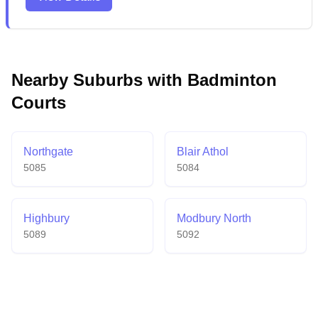
making it a comprehensive recreational destination
for families and sports lovers. The spacious venue
includes comfortable spectator stands, particularly
beneficial during game days when the courts are
bustling with activity.
Nearby Suburbs with Badminton
Courts
Northgate
Blair Athol
5085
5084
Highbury
Modbury North
5089
5092