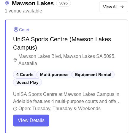
Mawson Lakes
5095
levels including state representation.
View All
1
venue
available
Court
UniSA Sports Centre (Mawson Lakes
Campus)
Mawson Lakes Blvd, Mawson Lakes SA 5095,
Australia
4 Courts
Multi-purpose
Equipment Rental
Social Play
UniSA Sports Centre at Mawson Lakes Campus in
Adelaide features 4 multi-purpose courts and offers
social play opportunities for badminton enthusiasts.
Open:
Tuesday, Thursday & Weekends
The venue attracts players of various skill levels,
View Details
making it easy to find suitable matches during peak
hours when the courts are bustling with activity.