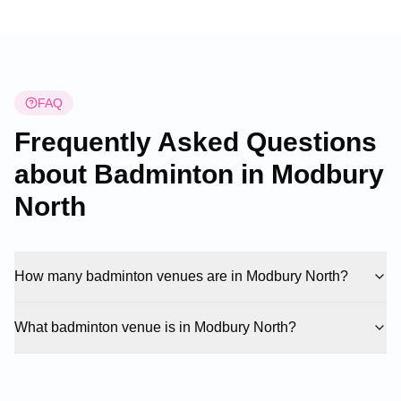
convenient booking system for badminton
enthusiasts looking to secure court time.
FAQ
Frequently Asked Questions
about Badminton in
Modbury
North
How many badminton venues are in Modbury North?
What badminton venue is in Modbury North?