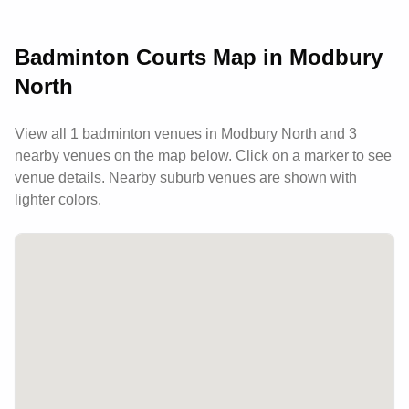
develop their skills while building lasting
connections within the badminton community.
Badminton Courts Map in
Modbury
North
View all
1
badminton venues in
Modbury North
and 3
nearby venues
on the map below. Click on a marker to see
venue details.
Nearby suburb venues are shown with
lighter colors.