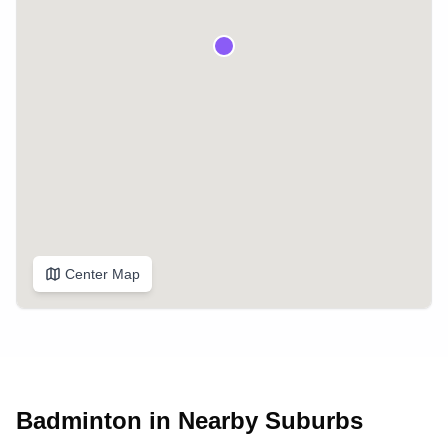
Center Map
Badminton in Nearby Suburbs