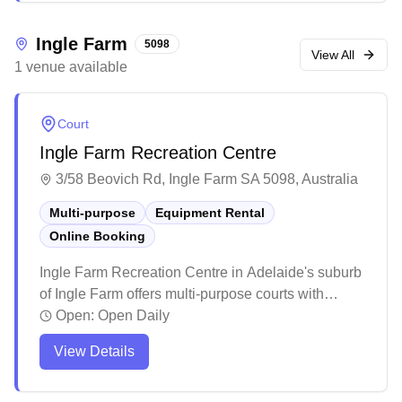
Regular players appreciate the welcoming
atmosphere and the opportunity to engage in
Ingle Farm
5098
competitive matches, though it's recommended to
View All
1
venue
available
check court availability in advance.
Court
Ingle Farm Recreation Centre
3/58 Beovich Rd, Ingle Farm SA 5098, Australia
Multi-purpose
Equipment Rental
Online Booking
Ingle Farm Recreation Centre in Adelaide's suburb
of Ingle Farm offers multi-purpose courts with
online booking availability. The well-maintained
Open:
Open Daily
facility serves as a versatile recreational space,
View Details
attracting visitors for various indoor sports including
badminton. While primarily known for hosting
multiple sports activities, the centre provides a