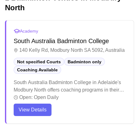
North
Academy
South Australia Badminton College
140 Kelly Rd, Modbury North SA 5092, Australia
Not specified Courts
Badminton only
Coaching Available
South Australia Badminton College in Adelaide's
Modbury North offers coaching programs in their
dedicated badminton facility. The center stands out
Open:
Open Daily
for its inclusive atmosphere, welcoming players
View Details
across all skill levels and age groups, from
beginners to competitive athletes. The facility has
earned praise for its structured training programs
and social environment, where players can