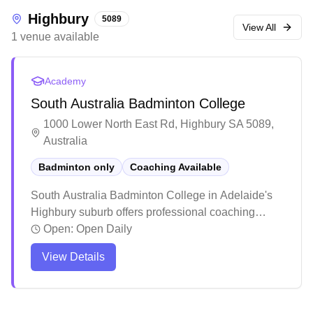
Highbury
5089
View All
1
venue
available
Academy
South Australia Badminton College
1000 Lower North East Rd, Highbury SA 5089,
Australia
Badminton only
Coaching Available
South Australia Badminton College in Adelaide's
Highbury suburb offers professional coaching
services. The facility has earned praise for its
Open:
Open Daily
welcoming atmosphere and high-quality training
View Details
programs that cater to both juniors and adults.
Players consistently highlight the positive learning
environment and notable skill improvements, with
many young athletes progressing to competitive