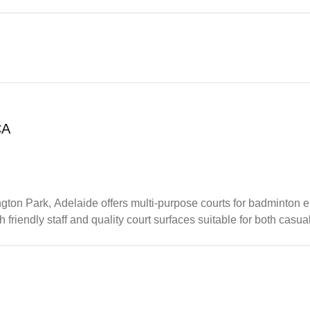
udents going on to compete at higher levels including state to
CA
n Park, Adelaide offers multi-purpose courts for badminton en
friendly staff and quality court surfaces suitable for both casua
nd maintains good upkeep of the courts, making it a reliable s