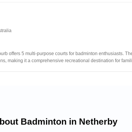
tralia
ffers 5 multi-purpose courts for badminton enthusiasts. The fa
s, making it a comprehensive recreational destination for famil
 particularly beneficial during game days when the courts are bu
about Badminton in
Netherby