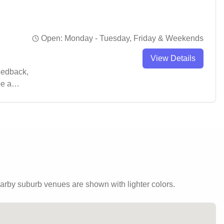
Open:
Monday - Tuesday, Friday & Weekends
View Details
feedback,
be a
ng.
rby suburb venues are shown with lighter colors.