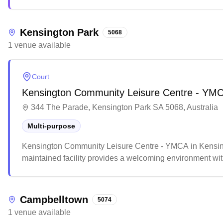
environment and notable skill improvements, with many st
Kensington Park
5068
1
venue
available
Court
Kensington Community Leisure Centre - YM
344 The Parade, Kensington Park SA 5068, Australia
Multi-purpose
Kensington Community Leisure Centre - YMCA in Kensingto
maintained facility provides a welcoming environment with 
The accessible venue features comprehensive amenities a
activities in the local community.
Campbelltown
5074
1
venue
available