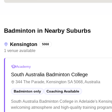
Badminton in Nearby Suburbs
Kensington
5068
1
venue
available
Academy
South Australia Badminton College
344 The Parade, Kensington SA 5068, Australia
Badminton only
Coaching Available
South Australia Badminton College in Adelaide's Kensingto
welcoming atmosphere and high-quality training programs t