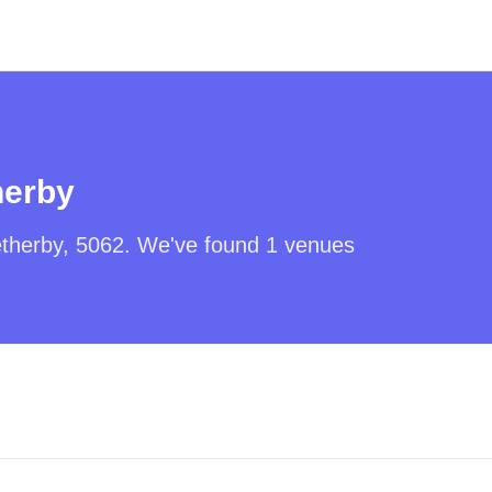
herby
therby
,
5062
. We've found
1
venues