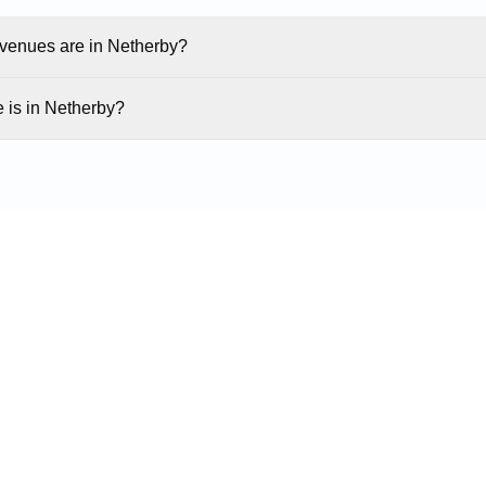
enues are in Netherby?
 is in Netherby?