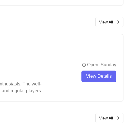
urnaments.
View All
Open:
Sunday
View Details
thusiasts. The well-
l and regular players.
pot for badminton
View All