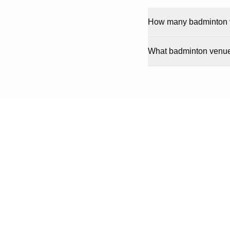
How many badminton v
What badminton venue