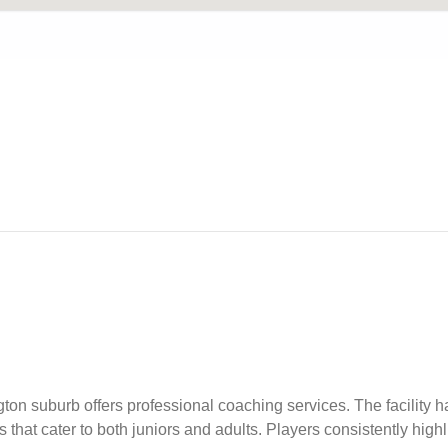
n suburb offers professional coaching services. The facility ha
hat cater to both juniors and adults. Players consistently highli