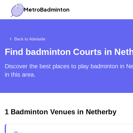
MetroBadminton
Back to
Adelaide
Find badminton Courts in
Net
Discover the best places to play badminton in
Ne
in this area.
1
Badminton Venues in
Netherby