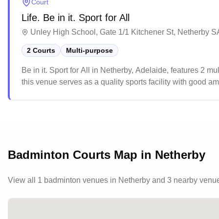
Court
Life. Be in it. Sport for All
Unley High School, Gate 1/1 Kitchener St, Netherby SA
2 Courts
Multi-purpose
Be in it. Sport for All in Netherby, Adelaide, features 2 mu
this venue serves as a quality sports facility with good amen
popular choice for various sports enthusiasts, particularly
Badminton Courts Map in
Netherby
View all
1
badminton venues in
Netherby
and 3 nearby venu