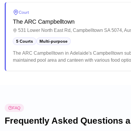
Court
The ARC Campbelltown
531 Lower North East Rd, Campbelltown SA 5074, Aus
5 Courts
Multi-purpose
The ARC Campbelltown in Adelaide's Campbelltown suburb o
maintained pool area and canteen with various food option
The spacious venue includes comfortable spectator stands,
FAQ
Frequently Asked Questions 