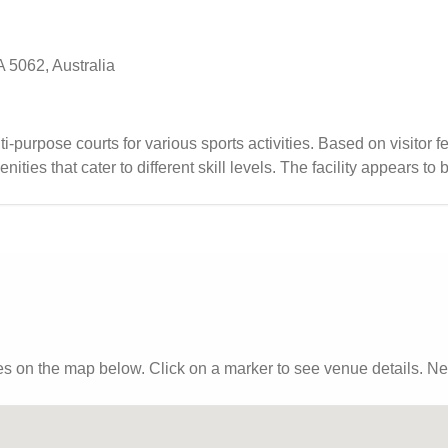
 5062, Australia
lti-purpose courts for various sports activities. Based on visitor 
ities that cater to different skill levels. The facility appears to 
 for those looking to play indoor sports in a well-maintained setti
es
on the map below. Click on a marker to see venue details.
Nea