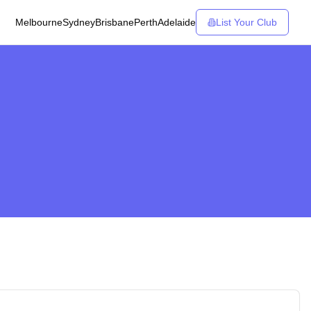
Melbourne
Sydney
Brisbane
Perth
Adelaide
List Your Club