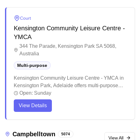
Court
Kensington Community Leisure Centre -
YMCA
344 The Parade, Kensington Park SA 5068,
Australia
Multi-purpose
Kensington Community Leisure Centre - YMCA in
Kensington Park, Adelaide offers multi-purpose
courts for badminton enthusiasts. The well-
Open:
Sunday
maintained facility provides a welcoming
View Details
environment with friendly staff and quality court
surfaces suitable for both casual and regular
players. The accessible venue features
comprehensive amenities and maintains good
Campbelltown
5074
upkeep of the courts, making it a reliable spot for
View All