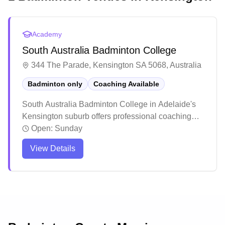
Academy
South Australia Badminton College
344 The Parade, Kensington SA 5068, Australia
Badminton only
Coaching Available
South Australia Badminton College in Adelaide's
Kensington suburb offers professional coaching
services. The facility has earned praise for its
Open:
Sunday
welcoming atmosphere and high-quality training
View Details
programs that cater to both juniors and adults.
Players consistently highlight the positive learning
environment and notable skill improvements, with
many students going on to compete at higher levels
including state tournaments.