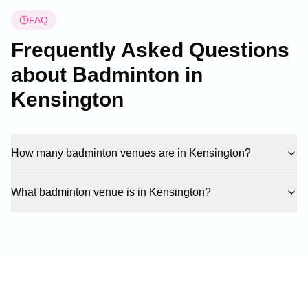
FAQ
Frequently Asked Questions
about Badminton in
Kensington
How many badminton venues are in Kensington?
What badminton venue is in Kensington?