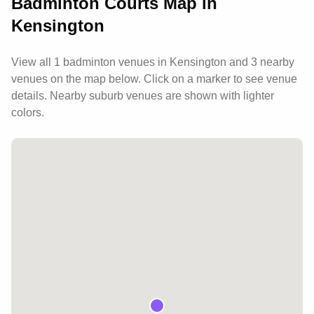
Badminton Courts Map in
Kensington
View all
1
badminton venues in
Kensington
and 3 nearby
venues
on the map below. Click on a marker to see venue
details.
Nearby suburb venues are shown with lighter
colors.