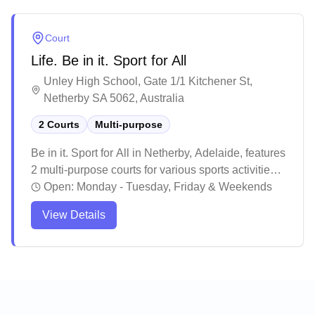
activity.
Court
Life. Be in it. Sport for All
Unley High School, Gate 1/1 Kitchener St,
Netherby SA 5062, Australia
2 Courts
Multi-purpose
Be in it. Sport for All in Netherby, Adelaide, features
2 multi-purpose courts for various sports activities.
Based on visitor feedback, this venue serves as a
Open:
Monday - Tuesday, Friday & Weekends
quality sports facility with good amenities that cater
View Details
to different skill levels. The facility appears to be a
popular choice for various sports enthusiasts,
particularly for those looking to play indoor sports in
a well-maintained setting.