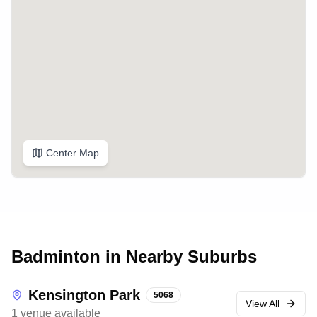
Center Map
Badminton in Nearby Suburbs
Kensington Park
5068
View All
1
venue
available