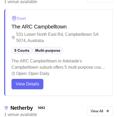
1
venue
available
badminton activities in the local community.
Court
The ARC Campbelltown
531 Lower North East Rd, Campbelltown SA
5074, Australia
5 Courts
Multi-purpose
The ARC Campbelltown in Adelaide's
Campbelltown suburb offers 5 multi-purpose courts
for badminton enthusiasts. The facility features a
Open:
Open Daily
well-maintained pool area and canteen with
View Details
various food options, making it a comprehensive
recreational destination for families and sports
lovers. The spacious venue includes comfortable
spectator stands, particularly beneficial during
Netherby
5062
game days when the courts are bustling with
View All
1
venue
available