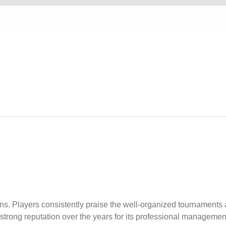
s. Players consistently praise the well-organized tournaments
strong reputation over the years for its professional managem