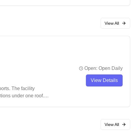
View All
Open:
Open Daily
View Details
rts. The facility
tions under one roof.
ts and convenient
View All