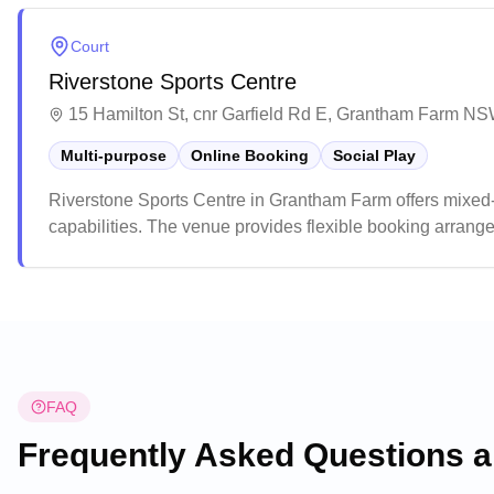
Court
Riverstone Sports Centre
15 Hamilton St, cnr Garfield Rd E, Grantham Farm NS
Multi-purpose
Online Booking
Social Play
Riverstone Sports Centre in Grantham Farm offers mixed
capabilities. The venue provides flexible booking arran
groups. This multi-purpose facility is well-suited for vari
versatile space for community events and children's parti
FAQ
Frequently Asked Questions 