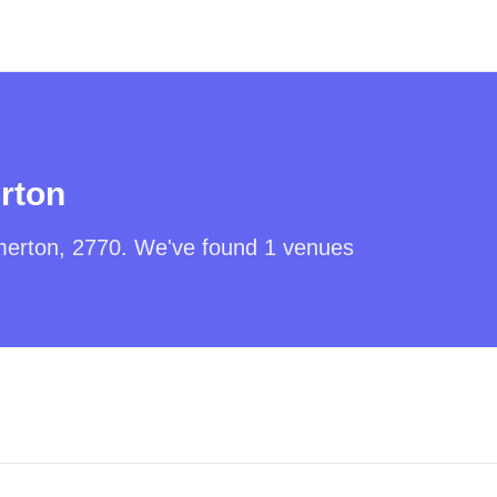
rton
erton
,
2770
. We've found
1
venues