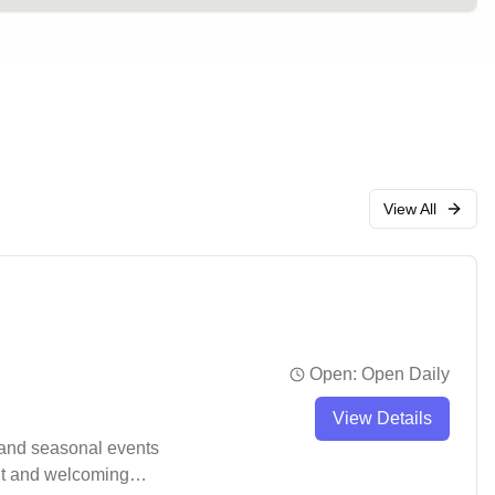
View All
Open:
Open Daily
View Details
 and seasonal events
ent and welcoming