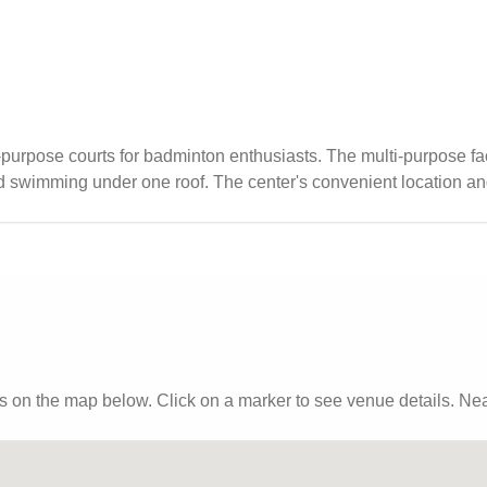
purpose courts for badminton enthusiasts. The multi-purpose fac
and swimming under one roof. The center's convenient location a
t to dining options.
s
on the map below. Click on a marker to see venue details.
Near