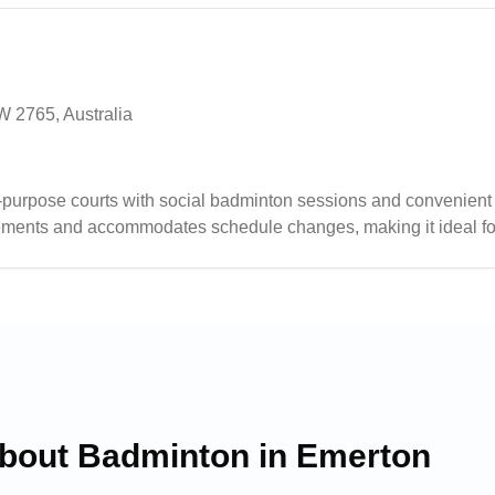
W 2765, Australia
-purpose courts with social badminton sessions and convenient
gements and accommodates schedule changes, making it ideal fo
ous activities including badminton, basketball, and soccer, while 
es.
about Badminton in
Emerton