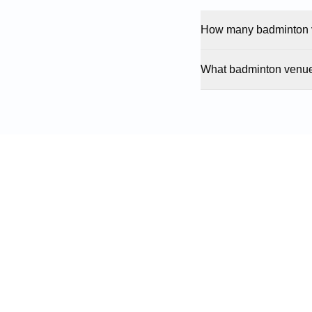
How many badminton v
What badminton venue