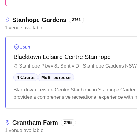
atmosphere.
Stanhope Gardens
2768
1
venue
available
Court
Blacktown Leisure Centre Stanhope
Stanhope Pkwy &, Sentry Dr, Stanhope Gardens NSW 
4 Courts
Multi-purpose
Blacktown Leisure Centre Stanhope in Stanhope Gardens of
provides a comprehensive recreational experience with mu
While the multi-purpose courts serve different sports wel
parking facilities.
Grantham Farm
2765
1
venue
available