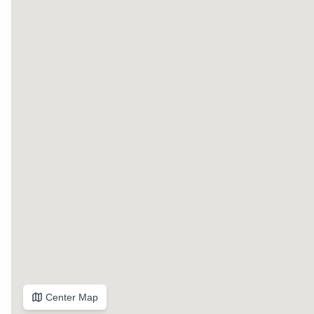
Center Map