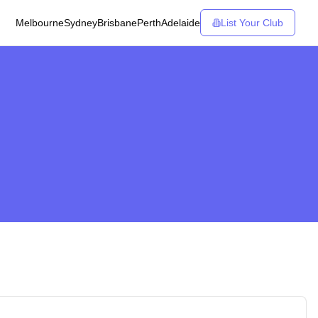
Melbourne
Sydney
Brisbane
Perth
Adelaide
List Your Club