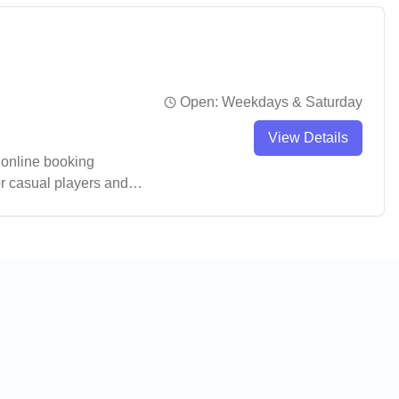
Open:
Weekdays & Saturday
View Details
 online booking
r casual players and
also serving as a