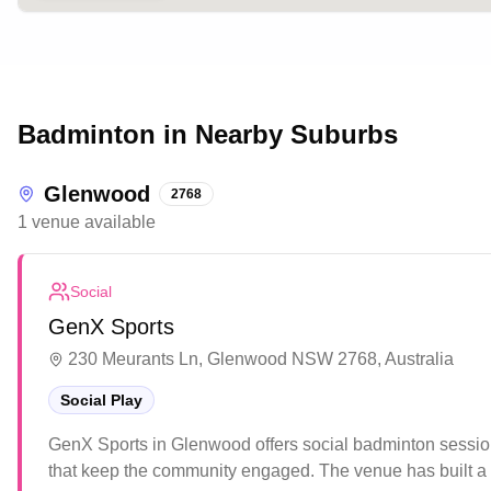
Badminton in Nearby Suburbs
Glenwood
2768
1
venue
available
Social
GenX Sports
230 Meurants Ln, Glenwood NSW 2768, Australia
Social Play
GenX Sports in Glenwood offers social badminton session
that keep the community engaged. The venue has built a 