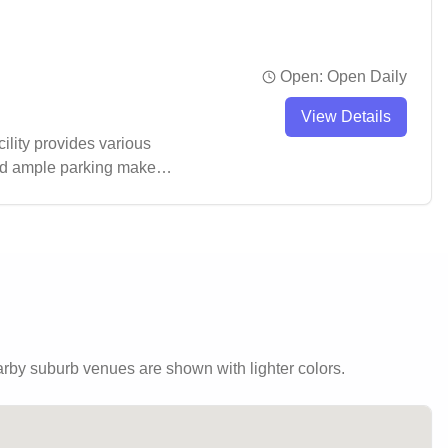
Open:
Open Daily
View Details
ility provides various
nd ample parking make it
by suburb venues are shown with lighter colors.