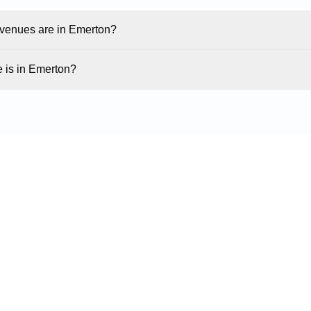
enues are in Emerton?
 is in Emerton?