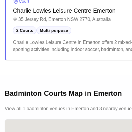
Court
Charlie Lowles Leisure Centre Emerton
35 Jersey Rd, Emerton NSW 2770, Australia
2 Courts
Multi-purpose
Charlie Lowles Leisure Centre in Emerton offers 2 mixed-
sporting activities including indoor soccer, badminton, 
easily accessible, with added benefit of being situated nex
Badminton Courts Map in
Emerton
View all
1
badminton venues in
Emerton
and 3 nearby venue