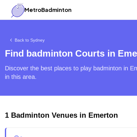
MetroBadminton
Back to
Sydney
Find badminton Courts in
Eme
Discover the best places to play badminton in
Em
in this area.
1
Badminton Venues in
Emerton