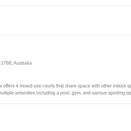
2768, Australia
fers 4 mixed-use courts that share space with other indoor spo
ltiple amenities including a pool, gym, and various sporting op
l, the badminton setup benefits from good lighting on select cour