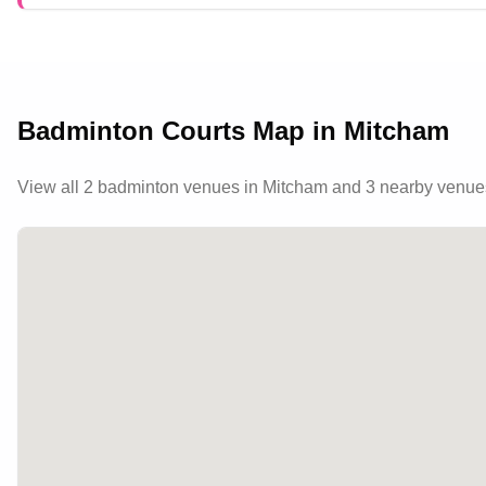
Badminton Courts Map in
Mitcham
View all
2
badminton venues in
Mitcham
and 3 nearby venue