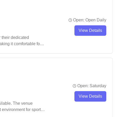
Open:
Open Daily
View Details
 their dedicated
king it comfortable for
t praise for its
Open:
Saturday
View Details
ailable. The venue
t environment for sports