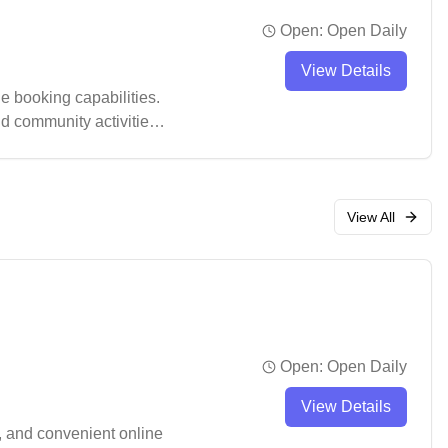
Open:
Open Daily
View Details
 booking capabilities.
nd community activities.
ugh it's recommended to
View All
Open:
Open Daily
View Details
, and convenient online