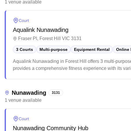
1
venue
available
Court
Aqualink Nunawading
Fraser Pl, Forest Hill VIC 3131
3 Courts
Multi-purpose
Equipment Rental
Online
Aqualink Nunawading in Forest Hill offers 3 multi-purpos
provides a comprehensive fitness experience with its vario
in the local community.
Nunawading
3131
1
venue
available
Court
Nunawading Community Hub