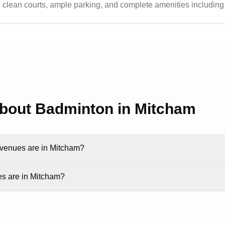
res clean courts, ample parking, and complete amenities includi
elpful staff and flexible booking hours, making it a popular ch
about Badminton in
Mitcham
enues are in Mitcham?
s are in Mitcham?