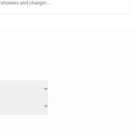
ng showers and changing
oice for various indoor