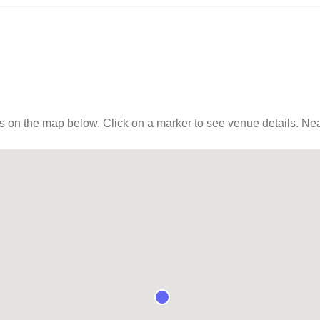
s
on the map below. Click on a marker to see venue details.
Near