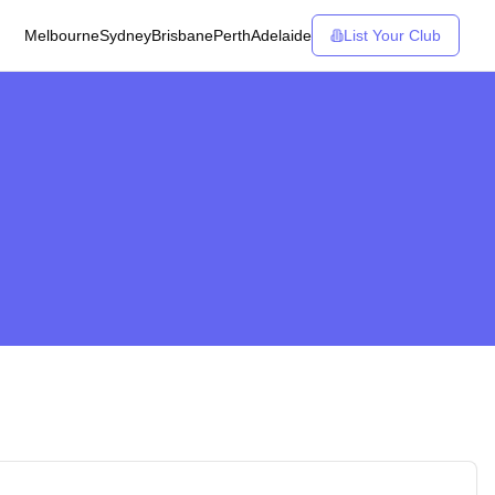
Melbourne
Sydney
Brisbane
Perth
Adelaide
List Your Club