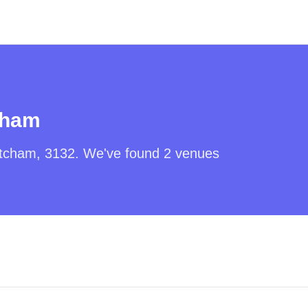
cham
tcham
,
3132
. We've found
2
venues