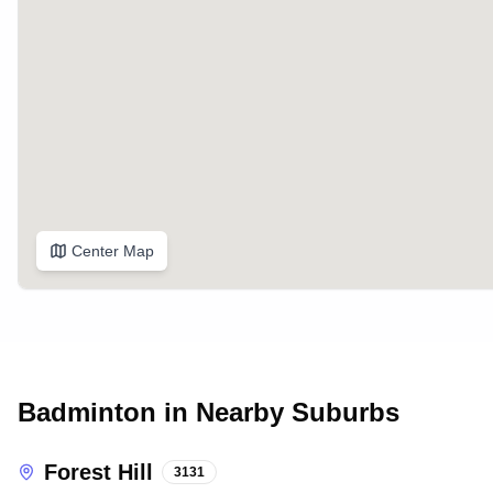
Center Map
Badminton in Nearby Suburbs
Forest Hill
3131