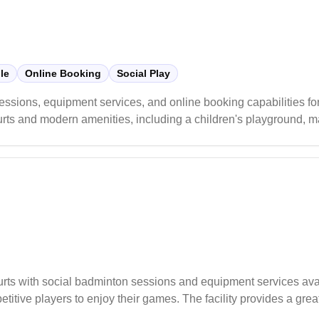
le
Online Booking
Social Play
sions, equipment services, and online booking capabilities for
urts and modern amenities, including a children's playground, ma
aintains reasonable pricing for court hire and receives consisten
e equipment services like racquet restringing.
urts with social badminton sessions and equipment services av
itive players to enjoy their games. The facility provides a grea
ir skills.