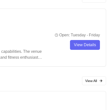
Open:
Tuesday - Friday
View Details
 capabilities. The venue
 and fitness enthusiasts
View All