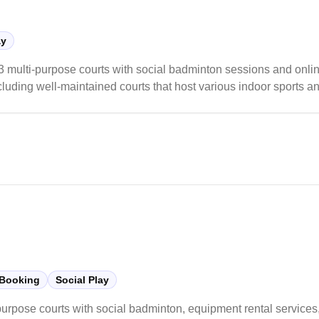
ay
lti-purpose courts with social badminton sessions and online
ncluding well-maintained courts that host various indoor sports a
th organized social sessions available throughout the week, tho
 Booking
Social Play
purpose courts with social badminton, equipment rental services