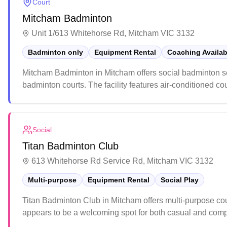
Court
Mitcham Badminton
Unit 1/613 Whitehorse Rd, Mitcham VIC 3132
Badminton only
Equipment Rental
Coaching Availab
Mitcham Badminton in Mitcham offers social badminton ses
badminton courts. The facility features air-conditioned co
year-round play and family-friendly activities. The venue m
cleanliness, spacious courts, and helpful staff who provid
Social
Titan Badminton Club
613 Whitehorse Rd Service Rd, Mitcham VIC 3132
Multi-purpose
Equipment Rental
Social Play
Titan Badminton Club in Mitcham offers multi-purpose co
appears to be a welcoming spot for both casual and compet
enthusiasts to engage in various activities and improve the