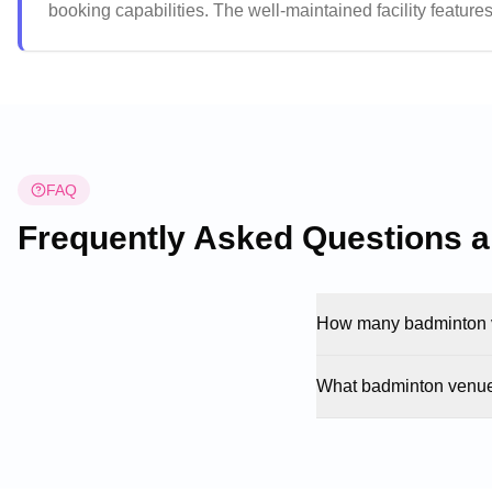
booking capabilities. The well-maintained facility featu
rooms. The venue maintains a welcoming atmosphere with h
sports activities.
FAQ
Frequently Asked Questions 
How many badminton v
What badminton venue