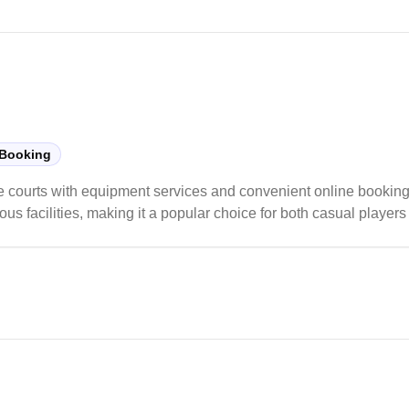
 Booking
e courts with equipment services and convenient online booking
us facilities, making it a popular choice for both casual players