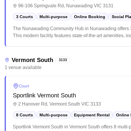
96-106 Springvale Rd, Nunawading VIC 3131
3 Courts
Multi-purpose
Online Booking
Social Pl
The Nunawading Community Hub in Nunawading offers 3 mu
This modern facility features state-of-the-art amenities, i
The venue is popular among local sports enthusiasts, wi
check availability due to its high demand.
Vermont South
3133
1
venue
available
Court
Sportlink Vermont South
2 Hanover Rd, Vermont South VIC 3133
8 Courts
Multi-purpose
Equipment Rental
Online
Sportlink Vermont South in Vermont South offers 8 multi-