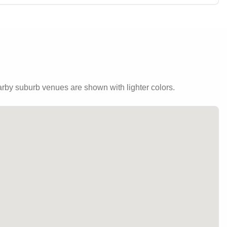
by suburb venues are shown with lighter colors.