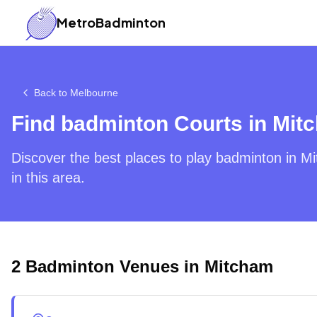
MetroBadminton
Back to
Melbourne
Find badminton Courts in
Mit
Discover the best places to play badminton in
Mi
in this area.
2
Badminton Venues in
Mitcham