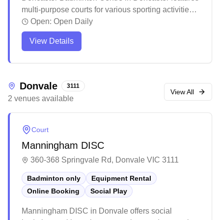
multi-purpose courts for various sporting activities.
The facility offers an organized electronic booking
Open:
Open Daily
system that helps match players of similar skill
View Details
levels for games. The venue maintains a structured
environment for both casual and competitive play,
though it's recommended to check ahead regarding
session requirements and availability.
Donvale
3111
View All
2
venues
available
Court
Manningham DISC
360-368 Springvale Rd, Donvale VIC 3111
Badminton only
Equipment Rental
Online Booking
Social Play
Manningham DISC in Donvale offers social