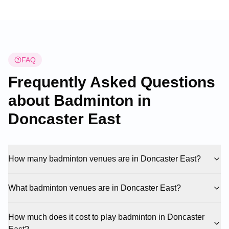
FAQ
Frequently Asked Questions
about Badminton in
Doncaster East
How many badminton venues are in Doncaster East?
What badminton venues are in Doncaster East?
How much does it cost to play badminton in Doncaster