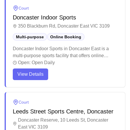
parking space, professional staff, and seamless
Court
booking experience at this welcoming venue.
Doncaster Indoor Sports
350 Blackburn Rd, Doncaster East VIC 3109
Multi-purpose
Online Booking
Doncaster Indoor Sports in Doncaster East is a
multi-purpose sports facility that offers online
booking capabilities. This versatile venue hosts
Open:
Open Daily
various indoor sports activities, children's parties,
View Details
and recreational programs throughout the week.
The facility maintains a welcoming atmosphere
with friendly staff and provides amenities like a café
and spectator seating areas.
Court
Leeds Street Sports Centre, Doncaster
Doncaster Reserve, 10 Leeds St, Doncaster
East VIC 3109