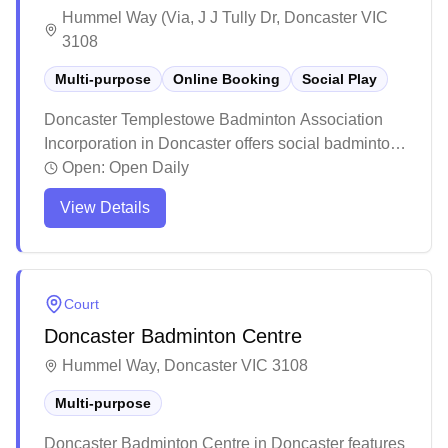
Hummel Way (Via, J J Tully Dr, Doncaster VIC
3108
Multi-purpose
Online Booking
Social Play
Doncaster Templestowe Badminton Association
Incorporation in Doncaster offers social badminton
sessions with an online booking system in their
Open:
Open Daily
multi-purpose facility. The venue maintains an
View Details
organized system for matching players of similar
skill levels, with multiple weekly social sessions
available throughout the week. While the facility
can get busy during peak times, it remains a
Court
popular choice for both casual players and those
Doncaster Badminton Centre
looking to participate in regular competitions and
tournaments.
Hummel Way, Doncaster VIC 3108
Multi-purpose
Doncaster Badminton Centre in Doncaster features