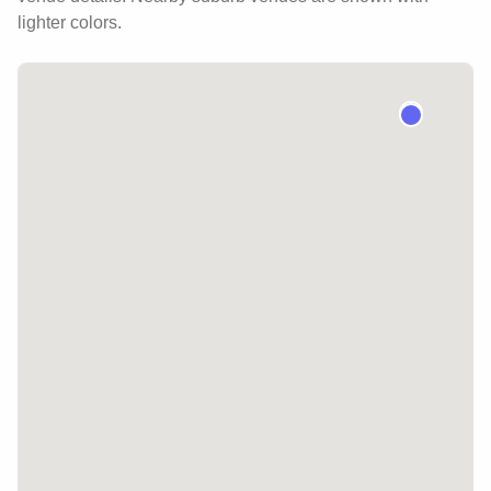
lighter colors.