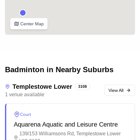
Center Map
Badminton in Nearby Suburbs
Templestowe Lower
3108
View All
1
venue
available
Court
Aquarena Aquatic and Leisure Centre
139/153 Williamsons Rd, Templestowe Lower