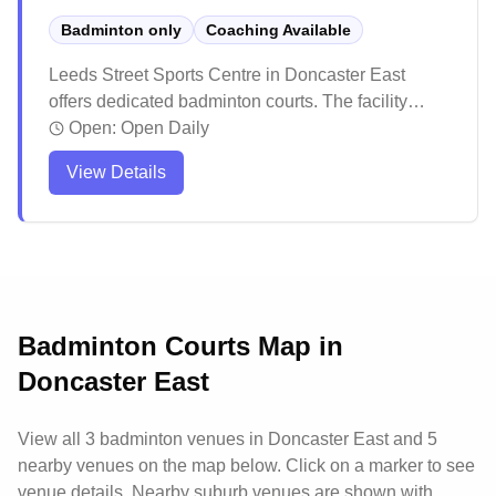
Badminton only
Coaching Available
Leeds Street Sports Centre in Doncaster East
offers dedicated badminton courts. The facility
maintains high cleanliness standards and excellent
Open:
Open Daily
court maintenance for optimal playing conditions.
View Details
The spacious venue features quality wooden
flooring and includes additional recreational
facilities nearby, making it an inviting destination for
both serious players and families looking to stay
active.
Badminton Courts Map in
Doncaster East
View all
3
badminton venues in
Doncaster East
and 5
nearby venues
on the map below. Click on a marker to see
venue details.
Nearby suburb venues are shown with