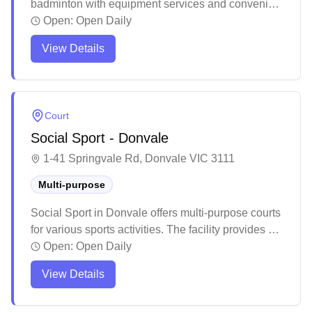
badminton with equipment services and convenient
online booking. The venue features well-
Open:
Open Daily
maintained courts with excellent air conditioning
View Details
and ample parking facilities. The multi-purpose
facility provides a welcoming environment for
players, complete with basic amenities like vending
machines and a small café.
Court
Social Sport - Donvale
1-41 Springvale Rd, Donvale VIC 3111
Multi-purpose
Social Sport in Donvale offers multi-purpose courts
for various sports activities. The facility provides a
welcoming environment for both casual players
Open:
Open Daily
and organized groups. The venue serves as a
View Details
convenient sporting destination for the local
community.