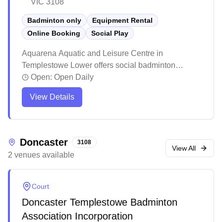
VIC 3108
Badminton only
Equipment Rental
Online Booking
Social Play
Aquarena Aquatic and Leisure Centre in
Templestowe Lower offers social badminton
facilities and equipment services with online
Open:
Open Daily
booking available. The venue features multiple
View Details
recreational facilities including pools and a gym,
making it a comprehensive fitness destination. The
center remains a popular local spot for sports and
leisure activities.
Doncaster
3108
View All
2
venues
available
Court
Doncaster Templestowe Badminton
Association Incorporation