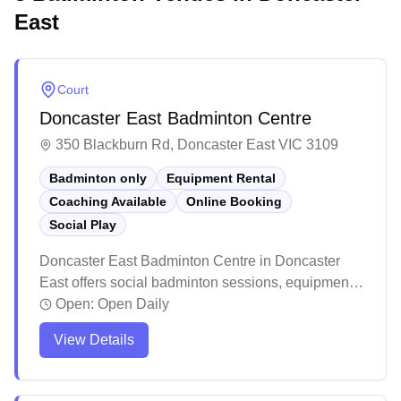
East
Court
Doncaster East Badminton Centre
350 Blackburn Rd, Doncaster East VIC 3109
Badminton only
Equipment Rental
Coaching Available
Online Booking
Social Play
Doncaster East Badminton Centre in Doncaster
East offers social badminton sessions, equipment
services, and convenient online booking for their
Open:
Open Daily
badminton-dedicated courts. The modern facility
View Details
features excellent lighting, climate control, and a
fresh air ventilation system across their well-
maintained courts. Players appreciate the ample