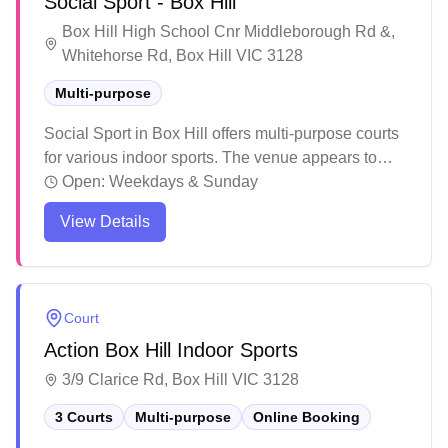
Social Sport - Box Hill
organized play.
Box Hill High School Cnr Middleborough Rd &,
Whitehorse Rd, Box Hill VIC 3128
Multi-purpose
Social Sport in Box Hill offers multi-purpose courts
for various indoor sports. The venue appears to
host organized competitions and social leagues
Open:
Weekdays & Sunday
across different sports with multiple playing
View Details
surfaces and provides a space for recreational
sports in the local community.
Court
Action Box Hill Indoor Sports
3/9 Clarice Rd, Box Hill VIC 3128
3 Courts
Multi-purpose
Online Booking