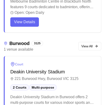
Melbourne Badminton Centre in Blackburn North
features 9 courts dedicated to badminton, offering
social programs and equipment services with
Open:
Open Daily
convenient online booking. The facility maintains
View Details
regular operating hours with a welcoming
community atmosphere and basic amenities
including a small reception area and refreshment
options. While the venue provides essential
Burwood
3125
facilities for casual and regular players, recent
View All
1
venue
available
renovations and management changes have
introduced new systems for court access and
program participation.
Court
Deakin University Stadium
221 Burwood Hwy, Burwood VIC 3125
2 Courts
Multi-purpose
Deakin University Stadium in Burwood offers 2
multi-purpose courts for various indoor sports and