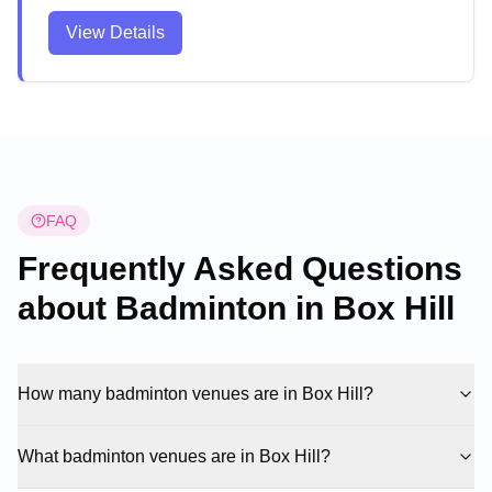
activities. The modern facility provides a bright,
View Details
spacious environment with convenient parking and
easy access for players of all levels. The well-
maintained venue attracts both casual players and
students, creating a welcoming atmosphere for
sports enthusiasts.
FAQ
Frequently Asked Questions
about Badminton in
Box Hill
How many badminton venues are in Box Hill?
What badminton venues are in Box Hill?