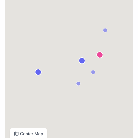
Center Map