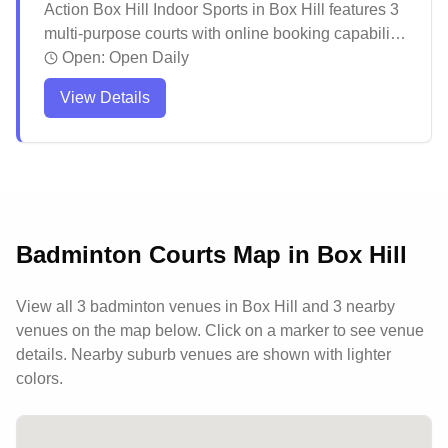
Action Box Hill Indoor Sports in Box Hill features 3
multi-purpose courts with online booking capability.
The venue offers a vibrant atmosphere for various
Open:
Open Daily
indoor sports activities, with well-maintained
View Details
facilities and friendly staff creating a welcoming
environment. The facility is particularly popular for
social gatherings and events, including children's
parties, with comfortable amenities including an
upstairs bar area for post-game socializing.
Badminton Courts Map in
Box Hill
View all
3
badminton venues in
Box Hill
and 3 nearby
venues
on the map below. Click on a marker to see venue
details.
Nearby suburb venues are shown with lighter
colors.