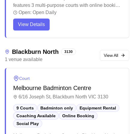
features 3 multi-purpose courts with online booking
capability. This bustling indoor sports facility offers
Open:
Open Daily
a vibrant atmosphere for various activities, with
View Details
multiple spaces for different sports and games
running simultaneously. While primarily known for
cricket and other sports, the venue provides a
social environment complete with amenities like an
Blackburn North
3130
upstairs bar area for post-game gatherings.
View All
1
venue
available
Court
Melbourne Badminton Centre
6/16 Joseph St, Blackburn North VIC 3130
9 Courts
Badminton only
Equipment Rental
Coaching Available
Online Booking
Social Play