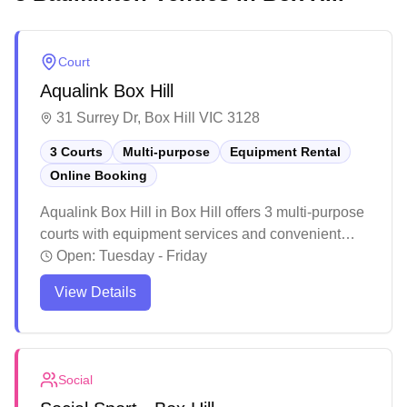
Court
Aqualink Box Hill
31 Surrey Dr, Box Hill VIC 3128
3 Courts
Multi-purpose
Equipment Rental
Online Booking
Aqualink Box Hill in Box Hill offers 3 multi-purpose
courts with equipment services and convenient
online booking capabilities. The facility is part of a
Open:
Tuesday - Friday
larger recreation center with various sports and
View Details
fitness amenities, making it a versatile venue for
different activities. While the venue receives mixed
feedback about staff interactions and policies, the
courts and facilities themselves are well-
Social
maintained and suitable for both casual and