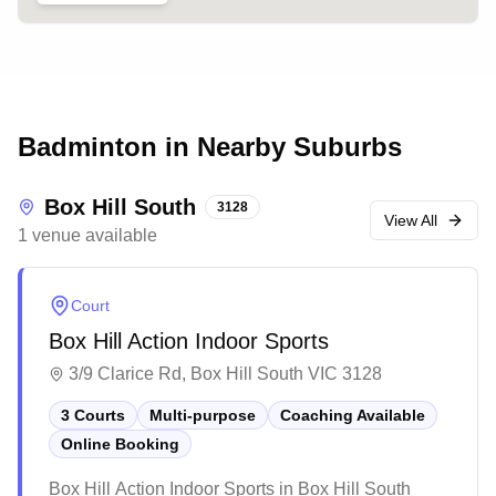
Badminton in Nearby Suburbs
Box Hill South
3128
View All
1
venue
available
Court
Box Hill Action Indoor Sports
3/9 Clarice Rd, Box Hill South VIC 3128
3 Courts
Multi-purpose
Coaching Available
Online Booking
Box Hill Action Indoor Sports in Box Hill South