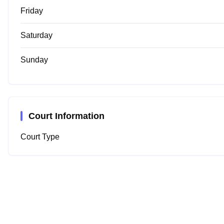
Friday
Saturday
Sunday
Court Information
Court Type