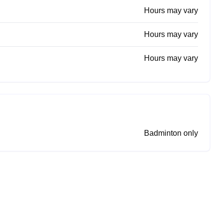
Hours may vary
Hours may vary
Hours may vary
Badminton only