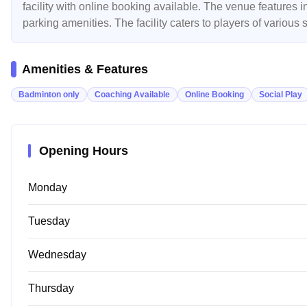
facility with online booking available. The venue features i
parking amenities. The facility caters to players of various
Amenities & Features
Badminton only
Coaching Available
Online Booking
Social Play
Opening Hours
Monday
Tuesday
Wednesday
Thursday