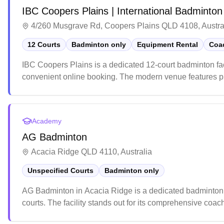
IBC Coopers Plains | International Badminton
4/260 Musgrave Rd, Coopers Plains QLD 4108, Austra
12 Courts
Badminton only
Equipment Rental
Coac
IBC Coopers Plains is a dedicated 12-court badminton fac
convenient online booking. The modern venue features prof
creates optimal playing conditions. The center also house
rackets, with knowledgeable staff providing expert advice t
Academy
AG Badminton
Acacia Ridge QLD 4110, Australia
Unspecified Courts
Badminton only
AG Badminton in Acacia Ridge is a dedicated badminton fa
courts. The facility stands out for its comprehensive coach
experienced instructors leading specialized training ses