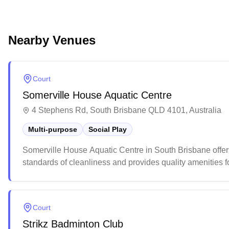
Nearby Venues
Court
Somerville House Aquatic Centre
4 Stephens Rd, South Brisbane QLD 4101, Australia
Multi-purpose
Social Play
Somerville House Aquatic Centre in South Brisbane offers m
standards of cleanliness and provides quality amenities fo
facilities, the multi-purpose spaces accommodate differen
during peak times.
Court
Strikz Badminton Club