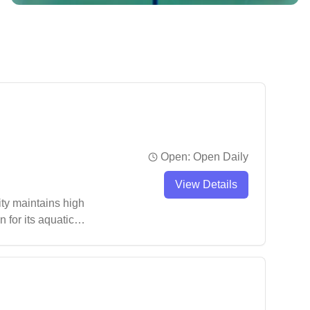
Open:
Open Daily
View Details
ity maintains high
 for its aquatic
 to secure parking