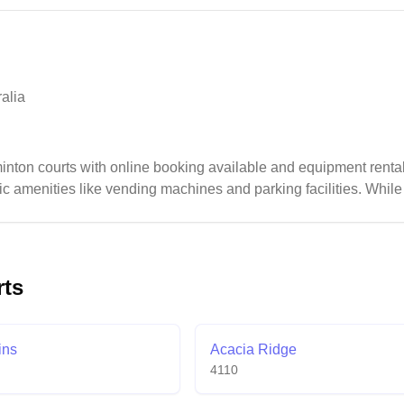
ecial membership benefits including discounted tournament entri
alia
nton courts with online booking available and equipment renta
c amenities like vending machines and parking facilities. While t
titive play, some visitors note opportunities for facility improv
rts
ins
Acacia Ridge
4110