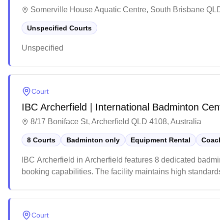
Somerville House Aquatic Centre, South Brisbane QLD
Unspecified Courts
Unspecified
Court
IBC Archerfield | International Badminton Cen
8/17 Boniface St, Archerfield QLD 4108, Australia
8 Courts
Badminton only
Equipment Rental
Coach
IBC Archerfield in Archerfield features 8 dedicated badm
booking capabilities. The facility maintains high standard
The venue offer a well-stocked pro shop with all the nec
Court