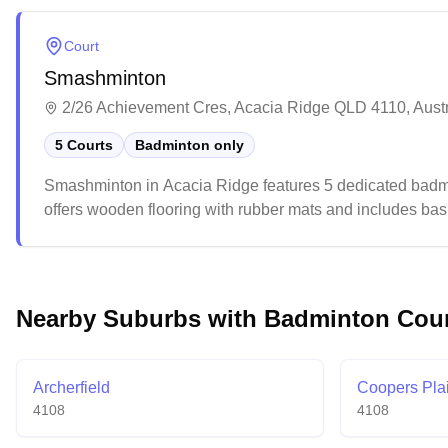
events and competitions throughout the year, offering sp
Court
Smashminton
2/26 Achievement Cres, Acacia Ridge QLD 4110, Austr
5 Courts
Badminton only
Smashminton in Acacia Ridge features 5 dedicated badmi
offers wooden flooring with rubber mats and includes basi
casual atmosphere suitable for both recreational and compe
ventilation and wall colors.
Nearby Suburbs with Badminton Cou
Archerfield
Coopers Pla
4108
4108