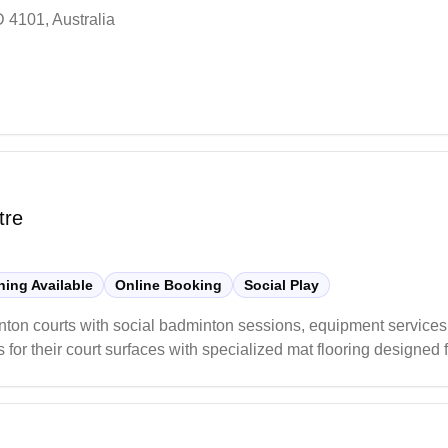
 4101, Australia
tre
ing Available
Online Booking
Social Play
inton courts with social badminton sessions, equipment services
s for their court surfaces with specialized mat flooring designed
essary badminton equipment and gear for players.