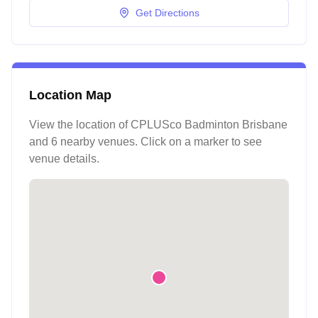
Get Directions
Location Map
View the location of
CPLUSco Badminton Brisbane
and 6 nearby venues
. Click on a marker to see
venue details.