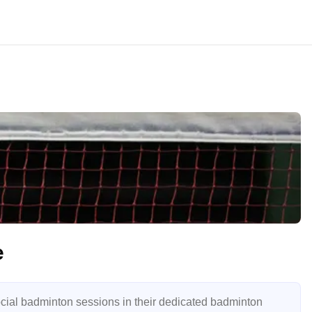
e
ial badminton sessions in their dedicated badminton