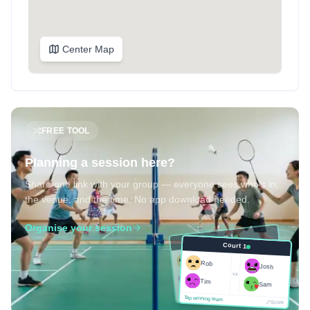
Center Map
FREE TOOL
Planning a session here?
Share one link with your group — everyone sees who's in,
the venue, and the time. No app download needed.
Organise your session
Court 1
Court 1
Josh
Rob
Rob
Josh
vs
Sam
vs
Tim
Tim
Sam
Score
Tap winning team
Tap winning team
Score