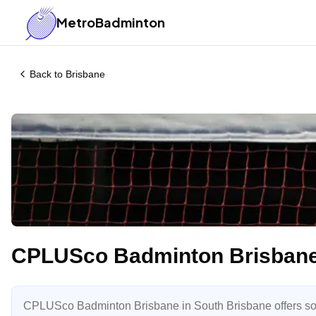
MetroBadminton
Back to
Brisbane
CPLUSco Badminton Brisban
CPLUSco Badminton Brisbane in South Brisbane offers soc