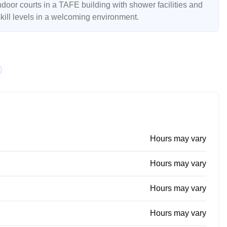
ndoor courts in a TAFE building with shower facilities and
 skill levels in a welcoming environment.
Hours may vary
Hours may vary
Hours may vary
Hours may vary