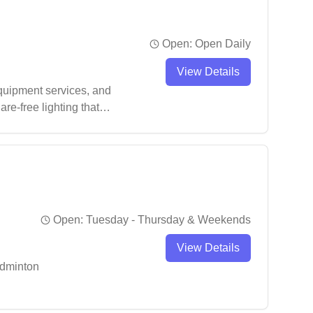
Open:
Open Daily
View Details
equipment services, and
re-free lighting that
n gear, from shoes to
Open:
Tuesday - Thursday & Weekends
View Details
adminton
ular