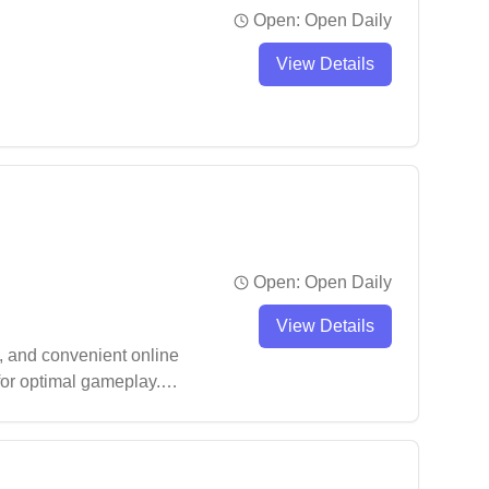
Open:
Open Daily
View Details
Open:
Open Daily
View Details
, and convenient online
 for optimal gameplay.