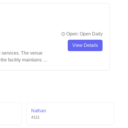
es.
Open:
Open Daily
View Details
l services. The venue
he facility maintains a
ements in terms of
Nathan
4111