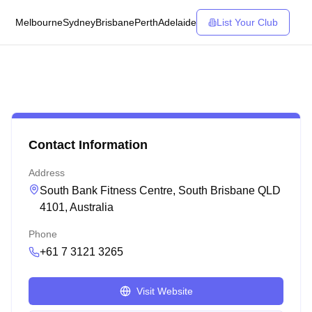
Melbourne
Sydney
Brisbane
Perth
Adelaide
List Your Club
Contact Information
Address
South Bank Fitness Centre, South Brisbane QLD
4101, Australia
Phone
+61 7 3121 3265
Visit Website