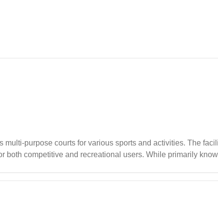
ulti-purpose courts for various sports and activities. The facil
r both competitive and recreational users. While primarily known
t sporting activities, it's recommended to plan ahead in advance