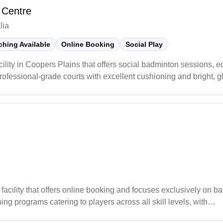
 Centre
lia
hing Available
Online Booking
Social Play
ility in Coopers Plains that offers social badminton sessions, 
essional-grade courts with excellent cushioning and bright, gla
s a well-stocked pro shop offering a wide selection of badminto
o players of all levels.
cility that offers online booking and focuses exclusively on b
ing programs catering to players across all skill levels, with
sions. The club actively engages its community by organizing reg