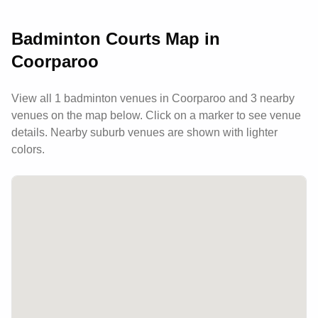
competitive and social players.
Badminton Courts Map in
Coorparoo
View all
1
badminton venues in
Coorparoo
and 3 nearby
venues
on the map below. Click on a marker to see venue
details.
Nearby suburb venues are shown with lighter
colors.