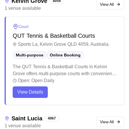
Kelvin Grove
4059
View All
1
venue
available
Court
QUT Tennis & Basketball Courts
Sports La, Kelvin Grove QLD 4059, Australia
Multi-purpose
Online Booking
The QUT Tennis & Basketball Courts in Kelvin
Grove offers multi-purpose courts with convenient
online booking capabilities. These versatile
Open:
Open Daily
facilities accommodate multiple sports including
View Details
tennis, basketball, and netball, making them a
flexible choice for various athletic activities. While
the courts could benefit from some maintenance,
they remain easily accessible with good lighting
Saint Lucia
4067
and a straightforward booking process.
View All
1
venue
available