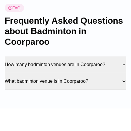
FAQ
Frequently Asked Questions
about Badminton in
Coorparoo
How many badminton venues are in Coorparoo?
What badminton venue is in Coorparoo?