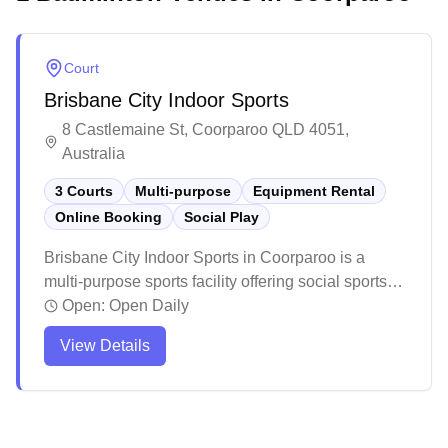
Court
Brisbane City Indoor Sports
8 Castlemaine St, Coorparoo QLD 4051,
Australia
3 Courts
Multi-purpose
Equipment Rental
Online Booking
Social Play
Brisbane City Indoor Sports in Coorparoo is a
multi-purpose sports facility offering social sports
and equipment services. The venue maintains a
Open:
Open Daily
comfortable playing environment with good
View Details
ventilation and plenty of fans throughout. While
primarily hosting various indoor sports like futsal,
netball, and volleyball, this welcoming community
center provides a casual atmosphere for both