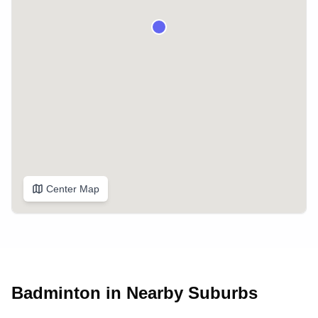
Center Map
Badminton in Nearby Suburbs