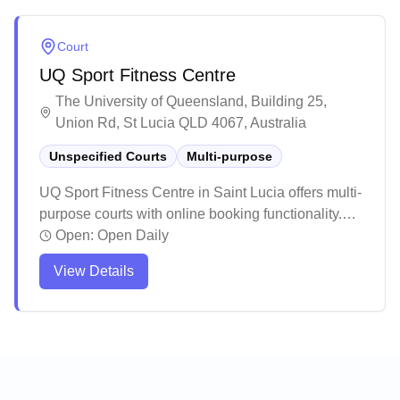
Court
UQ Sport Fitness Centre
The University of Queensland, Building 25,
Union Rd, St Lucia QLD 4067, Australia
Unspecified Courts
Multi-purpose
UQ Sport Fitness Centre in Saint Lucia offers multi-
purpose courts with online booking functionality.
The facility provides a modern and spacious
Open:
Open Daily
environment with good amenities, though it can get
View Details
busy during peak hours. While primarily a fitness
center, the venue maintains clean facilities and
helpful staff to support various sporting activities.