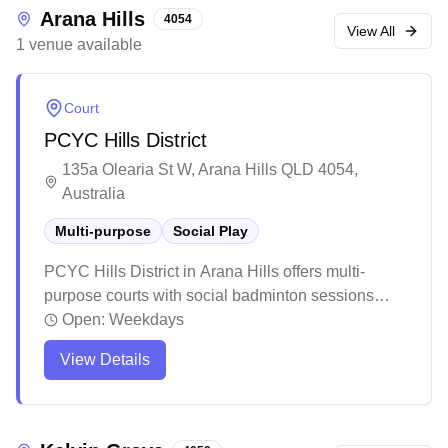
Arana Hills
4054
View All
1
venue
available
Court
PCYC Hills District
135a Olearia St W, Arana Hills QLD 4054,
Australia
Multi-purpose
Social Play
PCYC Hills District in Arana Hills offers multi-
purpose courts with social badminton sessions
available. The facility maintains a welcoming, laid-
Open:
Weekdays
back atmosphere with air conditioning and friendly
View Details
staff. While the space is modest in size, it provides
essential amenities and reasonable pricing for
various sporting activities.