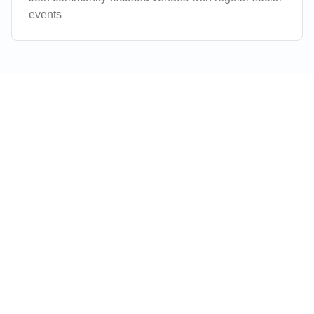
events