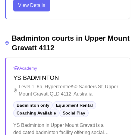
well-maintained facility primarily hosts futsal and
View Details
indoor soccer competitions, with multiple playing
areas available for various sports activities. The
venue provides an engaging environment for both
casual players and organized competitions, though
Badminton courts in
parking can be limited during peak times.
Upper Mount
Gravatt
4112
Academy
YS BADMINTON
Level 1, 8b, Hypercentre/50 Sanders St, Upper
Mount Gravatt QLD 4112, Australia
Badminton only
Equipment Rental
Coaching Available
Social Play
YS Badminton in Upper Mount Gravatt is a
dedicated badminton facility offering social