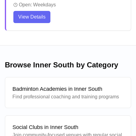
sessions and equipment services. The coaching
Open:
Weekdays
team delivers comprehensive training programs
View Details
catering to all skill levels, with a structured
approach to skill development and game strategy.
Players consistently report significant
improvements in their technique and gameplay
through personalized attention and detailed
feedback.
Browse
Inner South
by Category
Badminton Academies in
Inner South
Find professional coaching and training programs
Social Clubs in
Inner South
Join community-focused venues with regular social