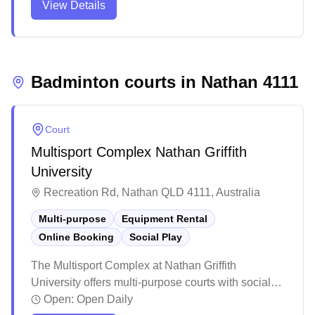
View Details
and outdoor sporting areas, complete with basic
amenities including a café and changing rooms.
While parking can be limited during peak times, the
complex serves as a popular community sports hub
that hosts various sporting events and activities.
Badminton courts in
Nathan
4111
Court
Multisport Complex Nathan Griffith
University
Recreation Rd, Nathan QLD 4111, Australia
Multi-purpose
Equipment Rental
Online Booking
Social Play
The Multisport Complex at Nathan Griffith
University offers multi-purpose courts with social
programs and equipment services in Nathan. This
Open:
Open Daily