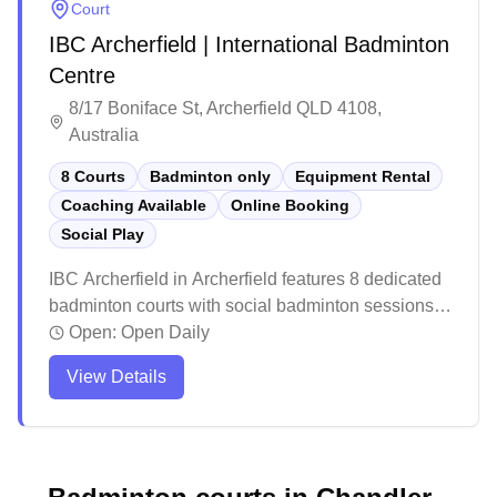
Court
IBC Archerfield | International Badminton
Centre
8/17 Boniface St, Archerfield QLD 4108,
Australia
8 Courts
Badminton only
Equipment Rental
Coaching Available
Online Booking
Social Play
IBC Archerfield in Archerfield features 8 dedicated
badminton courts with social badminton sessions,
equipment services, and convenient online
Open:
Open Daily
booking capabilities. The facility maintains high
View Details
standards for their court surfaces with specialized
mat flooring designed for optimal gameplay. The
venue offer a well-stocked pro shop with all the
necessary badminton equipment and gear for
players.