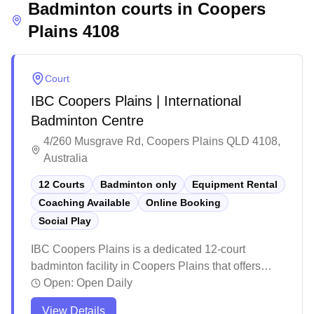
Badminton courts in
environment.
Coopers
Plains
4108
Court
IBC Coopers Plains | International
Badminton Centre
4/260 Musgrave Rd, Coopers Plains QLD 4108,
Australia
12 Courts
Badminton only
Equipment Rental
Coaching Available
Online Booking
Social Play
IBC Coopers Plains is a dedicated 12-court
badminton facility in Coopers Plains that offers
social badminton sessions, equipment services,
Open:
Open Daily
and convenient online booking. The modern venue
View Details