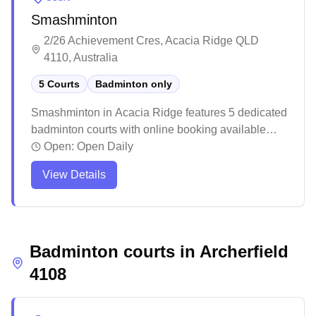
competitions throughout the year, offering special
Smashminton
membership benefits including discounted
tournament entries.
2/26 Achievement Cres, Acacia Ridge QLD
4110, Australia
5 Courts
Badminton only
Smashminton in Acacia Ridge features 5 dedicated
badminton courts with online booking available
and equipment rental services. The venue offers
Open:
Open Daily
wooden flooring with rubber mats and includes
View Details
basic amenities like vending machines and parking
facilities. While the facility maintains a casual
atmosphere suitable for both recreational and
competitive play, some visitors note opportunities
Badminton courts in
for facility improvements in terms of ventilation and
Archerfield
wall colors.
4108