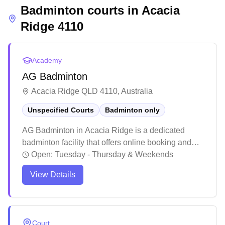
Badminton courts in
Acacia
Ridge
4110
Academy
AG Badminton
Acacia Ridge QLD 4110, Australia
Unspecified Courts
Badminton only
AG Badminton in Acacia Ridge is a dedicated
badminton facility that offers online booking and
focuses exclusively on badminton courts. The
Open:
Tuesday - Thursday & Weekends
facility stands out for its comprehensive coaching
View Details
programs catering to players across all skill levels,
with experienced instructors leading specialized
training sessions. The club actively engages its
community by organizing regular events and
Court