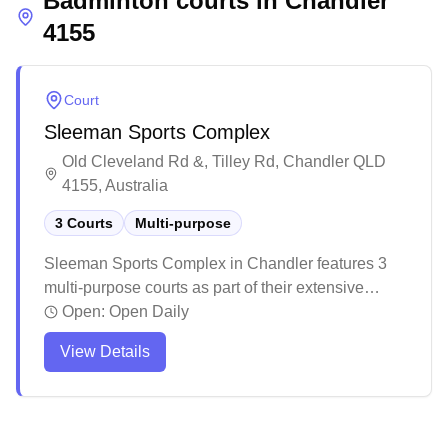
Badminton courts in
Chandler
4155
Court
Sleeman Sports Complex
Old Cleveland Rd &, Tilley Rd, Chandler QLD
4155, Australia
3 Courts
Multi-purpose
Sleeman Sports Complex in Chandler features 3
multi-purpose courts as part of their extensive
sporting facility. The complex offers a
Open:
Open Daily
comprehensive range of sporting activities and
View Details
facilities, with ample parking available for visitors.
While primarily known for its aquatic facilities, this
multi-purpose venue provides various indoor sports
options in a professionally maintained