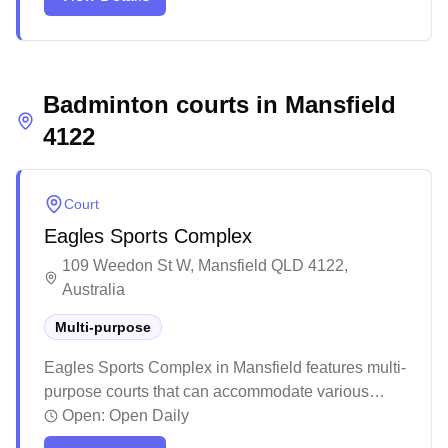
features professional-grade courts with excellent
cushioning and bright, glare-free lighting that
creates optimal playing conditions. The center also
houses a well-stocked pro shop offering a wide
Badminton courts in
selection of badminton gear, from shoes to rackets,
Mansfield
with knowledgeable staff providing expert advice to
4122
players of all levels.
Court
Eagles Sports Complex
109 Weedon St W, Mansfield QLD 4122,
Australia
Multi-purpose
Eagles Sports Complex in Mansfield features multi-
purpose courts that can accommodate various
indoor sports including badminton. The facility
Open:
Open Daily
offers a welcoming environment with both indoor