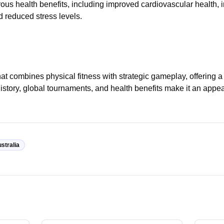
ous health benefits, including improved cardiovascular health,
 reduced stress levels.
at combines physical fitness with strategic gameplay, offering 
ch history, global tournaments, and health benefits make it an appe
stralia
Traini
Equipment
Badmin
How to Choose the Right Badminton
Track 
a
Racquet
Techn