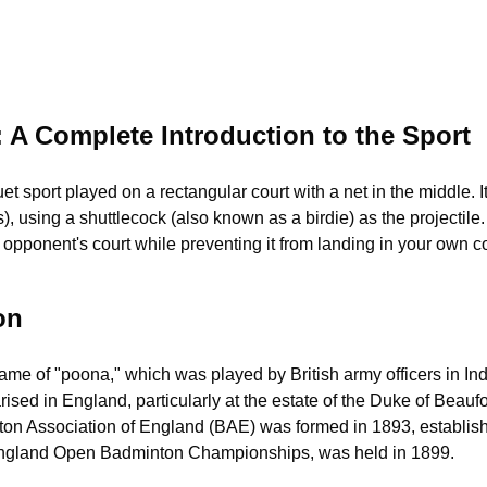
 A Complete Introduction to the Sport
t sport played on a rectangular court with a net in the middle. I
), using a shuttlecock (also known as a birdie) as the projectile. 
e opponent's court while preventing it from landing in your own co
on
game of "poona," which was played by British army officers in I
ised in England, particularly at the estate of the Duke of Beauf
Association of England (BAE) was formed in 1893, establishing 
l England Open Badminton Championships, was held in 1899.