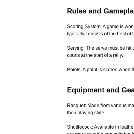
Rules and Gamepla
Scoring System: A game is won b
typically consists of the best of
Serving: The serve must be hit d
courts at the start of a rally.
Points: A point is scored when th
Equipment and Gea
Racquet: Made from various mate
their playing style.
Shuttlecock: Available in feathe