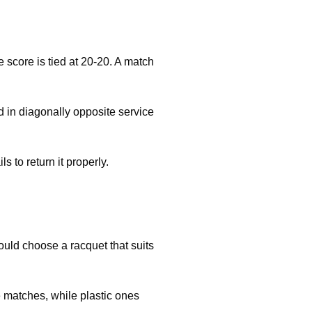
 score is tied at 20-20. A match
d in diagonally opposite service
s to return it properly.
uld choose a racquet that suits
e matches, while plastic ones