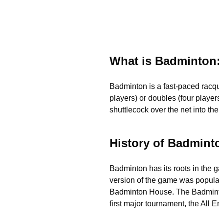
What is Badminton:
Badminton is a fast-paced racque
players) or doubles (four players
shuttlecock over the net into th
History of Badmint
Badminton has its roots in the 
version of the game was popular
Badminton House. The Badminton 
first major tournament, the Al