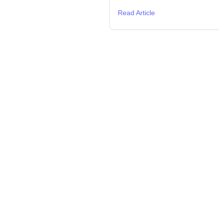
Read Article