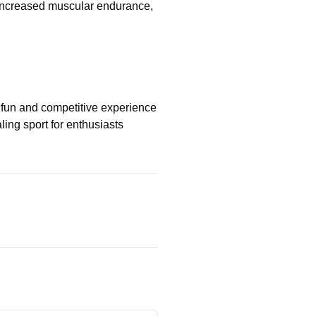
 increased muscular endurance,
a fun and competitive experience
aling sport for enthusiasts
ng
ton Training Guide: Fast-
Your Skills with Expert
iques