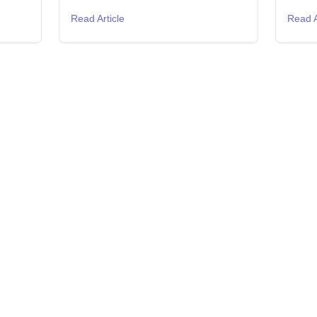
Read Article
Read A