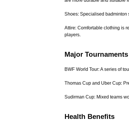
are more durable and suitable f
Shoes: Specialised badminton s
Attire: Comfortable clothing is
players.
Major Tournaments
BWF World Tour: A series of to
Thomas Cup and Uber Cup: Pres
Sudirman Cup: Mixed teams wo
Health Benefits