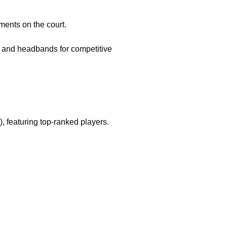
ments on the court.
s, and headbands for competitive
 featuring top-ranked players.