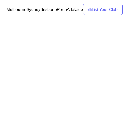
Melbourne
Sydney
Brisbane
Perth
Adelaide
List Your Club