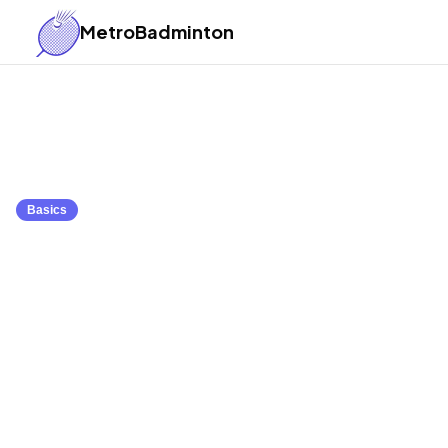
MetroBadminton
Back to Articles
Basics
What is Badminton
Introduction to the
March 23, 2025