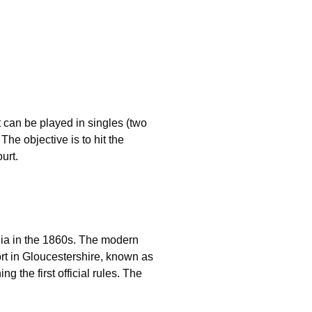
t can be played in singles (two
The objective is to hit the
urt.
ndia in the 1860s. The modern
ort in Gloucestershire, known as
the first official rules. The