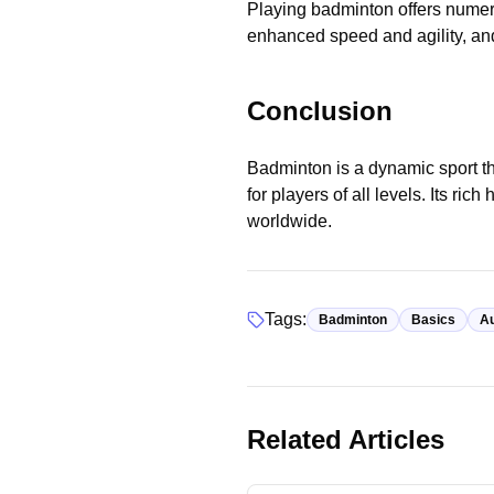
Playing badminton offers numer
enhanced speed and agility, and
Conclusion
Badminton is a dynamic sport th
for players of all levels. Its ri
worldwide.
Tags:
Badminton
Basics
Au
Basics
Related Articles
Badminton Court Dimensions:
Understanding the Playing Are