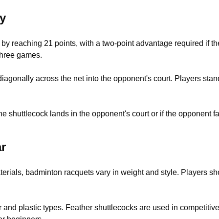
y
y reaching 21 points, with a two-point advantage required if the
 three games.
iagonally across the net into the opponent's court. Players stan
e shuttlecock lands in the opponent's court or if the opponent fail
r
rials, badminton racquets vary in weight and style. Players sho
r and plastic types. Feather shuttlecocks are used in competitiv