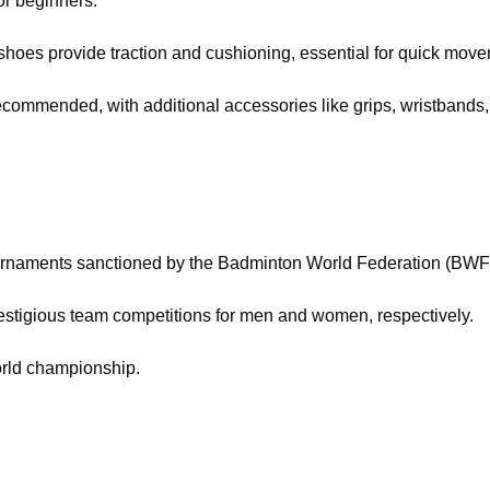
or beginners.
hoes provide traction and cushioning, essential for quick move
 recommended, with additional accessories like grips, wristband
urnaments sanctioned by the Badminton World Federation (BWF),
tigious team competitions for men and women, respectively.
rld championship.