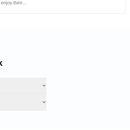
enjoy their
ntre a popular
k