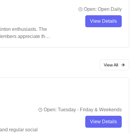
Open:
Open Daily
View Details
inton enthusiasts. The
 Members appreciate the
e athletes.
View All
Open:
Tuesday - Friday & Weekends
View Details
and regular social