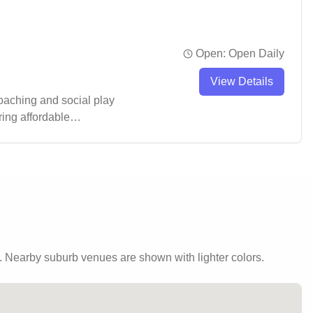
Open:
Open Daily
View Details
coaching and social play
ring affordable
endly atmosphere while
 to stay active in a well-
.
Nearby suburb venues are shown with lighter colors.