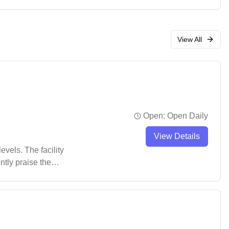
coming spot for both
View All
Open:
Open Daily
View Details
vels. The facility
ntly praise the
ating in organized