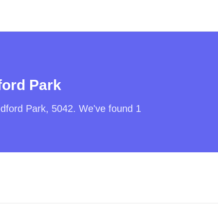
ord Park
dford Park
,
5042
. We've found
1