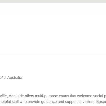
43, Australia
le, Adelaide offers multi-purpose courts that welcome social pl
helpful staff who provide guidance and support to visitors. Ba