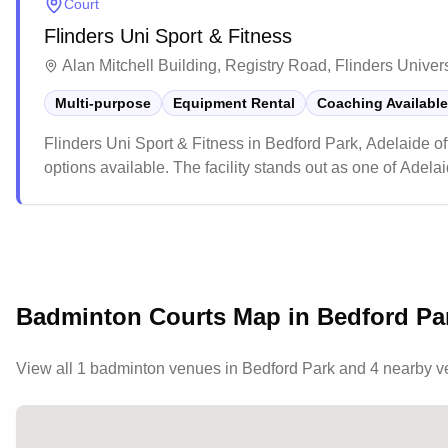
Court
Flinders Uni Sport & Fitness
Alan Mitchell Building, Registry Road, Flinders Univer
Multi-purpose
Equipment Rental
Coaching Available
Flinders Uni Sport & Fitness in Bedford Park, Adelaide of
options available. The facility stands out as one of Adela
membership rates that include access to various amenitie
remaining accessible to the general public, making it a po
equipped environment.
Badminton Courts Map in
Bedford Pa
View all
1
badminton venues in
Bedford Park
and 4 nearby 