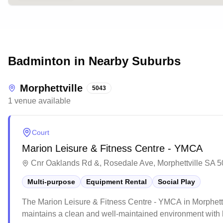
Badminton in Nearby Suburbs
Morphettville
5043
1
venue
available
Court
Marion Leisure & Fitness Centre - YMCA
Cnr Oaklands Rd &, Rosedale Ave, Morphettville SA 50
Multi-purpose
Equipment Rental
Social Play
The Marion Leisure & Fitness Centre - YMCA in Morphettvil
maintains a clean and well-maintained environment with 