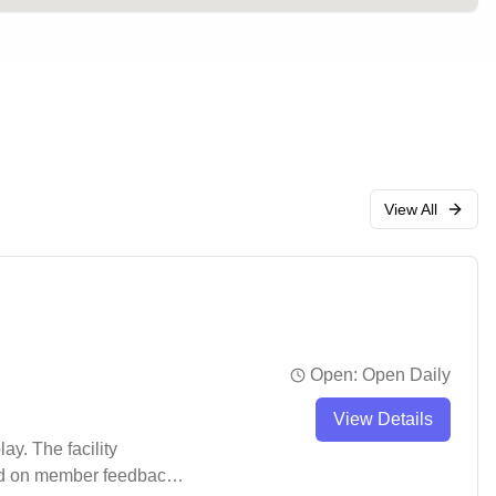
View All
Open:
Open Daily
View Details
ay. The facility
sed on member feedback,