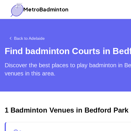
MetroBadminton
Back to
Adelaide
Find badminton Courts in
Bedf
Discover the best places to play badminton in
Be
venues in this area.
1
Badminton Venues in
Bedford Park