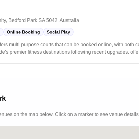
sity, Bedford Park SA 5042, Australia
Online Booking
Social Play
fers multi-purpose courts that can be booked online, with both 
ide's premier fitness destinations following recent upgrades, offe
s and group classes. The sports center maintains a student-fri
pular choice for both casual players and serious athletes looking
rk
venues
on the map below. Click on a marker to see venue details