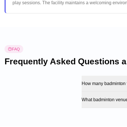
play sessions. The facility maintains a welcoming enviro
games without pressure. The well-maintained courts and h
destination for badminton players across the community.
FAQ
Frequently Asked Questions 
How many badminton v
What badminton venue 