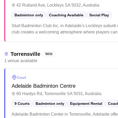
42 Rutland Ave, Lockleys SA 5032, Australia
Badminton only
Coaching Available
Social Play
Sturt Badminton Club Inc. in Adelaide's Lockleys suburb 
club creates a welcoming atmosphere where players can d
friendly community environment and the club's focus on sup
Torrensville
5031
1
venue
available
Court
Adelaide Badminton Centre
60 Hardys Rd, Torrensville SA 5031, Australia
9 Courts
Badminton only
Equipment Rental
Coach
Adelaide Badminton Centre in Torrensville, Adelaide offe