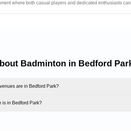
nment where both casual players and dedicated enthusiasts can 
elpful staff create an inviting atmosphere that has made this ce
about Badminton in
Bedford Par
enues are in Bedford Park?
is in Bedford Park?