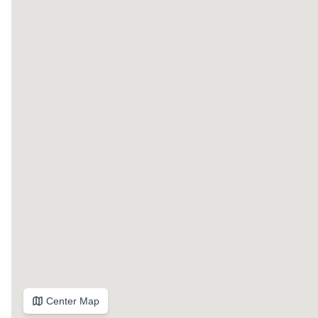
Center Map