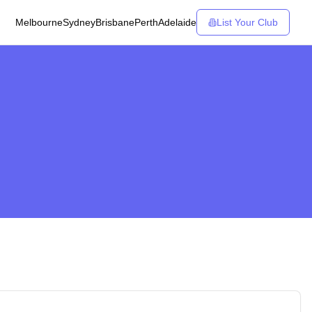
Melbourne
Sydney
Brisbane
Perth
Adelaide
List Your Club