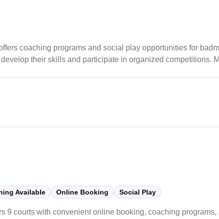
offers coaching programs and social play opportunities for badm
evelop their skills and participate in organized competitions.
porting players of all skill levels, from beginners to competitiv
ing Available
Online Booking
Social Play
rs 9 courts with convenient online booking, coaching programs, 