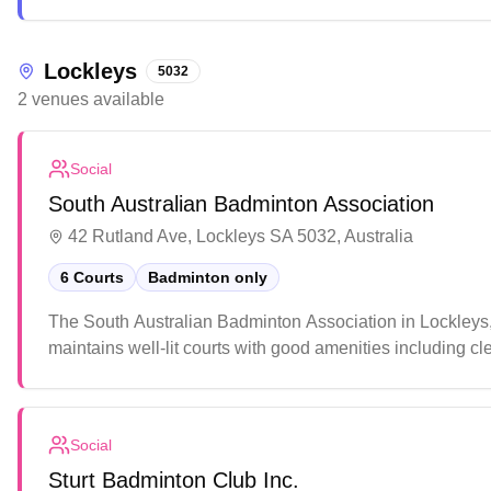
this community-focused center features quality facilities
fitness enthusiasts and casual players.
Lockleys
5032
2
venues
available
Social
South Australian Badminton Association
42 Rutland Ave, Lockleys SA 5032, Australia
6 Courts
Badminton only
The South Australian Badminton Association in Lockleys, A
maintains well-lit courts with good amenities including c
welcoming atmosphere, quality court conditions, and the o
events.
Social
Sturt Badminton Club Inc.