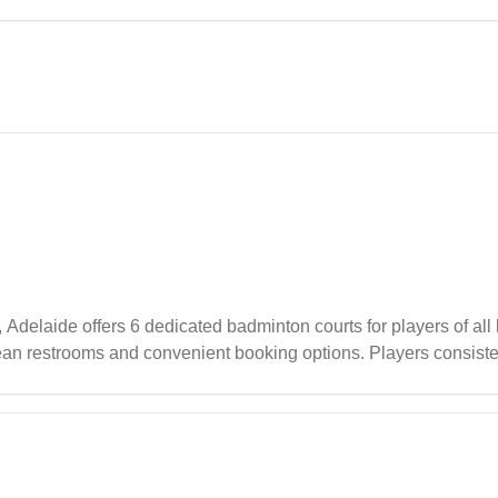
 including spacious courts and modern amenities, making it a wel
delaide offers 6 dedicated badminton courts for players of all le
lean restrooms and convenient booking options. Players consiste
verall positive experience whether playing casually or particip