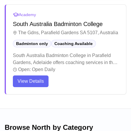
venue hosts multiple activities, the courts can get
busy during peak times, so it's recommended to
Academy
check availability before visiting.
South Australia Badminton College
The Gdns, Parafield Gardens SA 5107, Australia
Badminton only
Coaching Available
South Australia Badminton College in Parafield
Gardens, Adelaide offers coaching services in their
dedicated badminton facility. Players consistently
Open:
Open Daily
praise the welcoming and inclusive atmosphere,
View Details
making it an ideal spot for both solo visitors and
groups to enjoy recreational games. The venue
stands out for its well-structured training programs
and social play options, attracting both casual
players and those seeking to improve their skills.
Browse
North
by Category