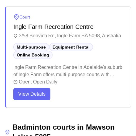
Court
Ingle Farm Recreation Centre
3/58 Beovich Rd, Ingle Farm SA 5098, Australia
Multi-purpose
Equipment Rental
Online Booking
Ingle Farm Recreation Centre in Adelaide's suburb
of Ingle Farm offers multi-purpose courts with
online booking availability. The well-maintained
Open:
Open Daily
facility serves as a versatile recreational space,
View Details
attracting visitors for various indoor sports including
badminton. While primarily known for hosting
multiple sports activities, the centre provides a
convenient booking system for badminton
Badminton courts in
enthusiasts looking to secure court time.
Mawson