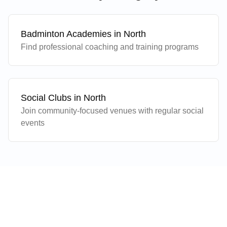
Badminton Academies in
North
Find professional coaching and training programs
Social Clubs in
North
Join community-focused venues with regular social
events