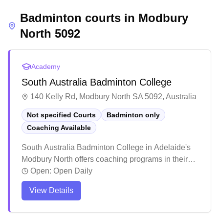
atmosphere and the opportunity to engage in
Badminton courts in
competitive matches, though it's recommended to
Modbury
check court availability in advance.
North
5092
Academy
South Australia Badminton College
140 Kelly Rd, Modbury North SA 5092, Australia
Not specified Courts
Badminton only
Coaching Available
South Australia Badminton College in Adelaide's
Modbury North offers coaching programs in their
dedicated badminton facility. The center stands out
Open:
Open Daily
for its inclusive atmosphere, welcoming players
View Details
across all skill levels and age groups, from
beginners to competitive athletes. The facility has
earned praise for its structured training programs