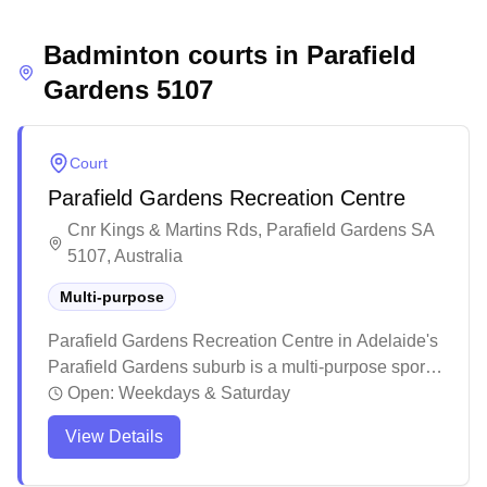
and social environment, where players can
Badminton courts in
develop their skills while building lasting
Parafield
connections within the badminton community.
Gardens
5107
Court
Parafield Gardens Recreation Centre
Cnr Kings & Martins Rds, Parafield Gardens SA
5107, Australia
Multi-purpose
Parafield Gardens Recreation Centre in Adelaide's
Parafield Gardens suburb is a multi-purpose sports
facility offering various indoor court activities. The
Open:
Weekdays & Saturday
centre attracts regular sports enthusiasts and
View Details
families, with staff members known for being
helpful and accommodating to visitors. While the