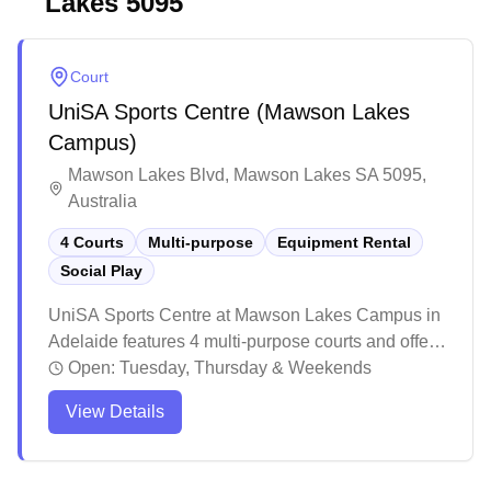
Lakes
5095
Court
UniSA Sports Centre (Mawson Lakes
Campus)
Mawson Lakes Blvd, Mawson Lakes SA 5095,
Australia
4 Courts
Multi-purpose
Equipment Rental
Social Play
UniSA Sports Centre at Mawson Lakes Campus in
Adelaide features 4 multi-purpose courts and offers
social play opportunities for badminton enthusiasts.
Open:
Tuesday, Thursday & Weekends
The venue attracts players of various skill levels,
View Details
making it easy to find suitable matches during peak
hours when the courts are bustling with activity.
Regular players appreciate the welcoming