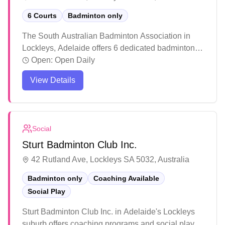
6 Courts
Badminton only
The South Australian Badminton Association in
Lockleys, Adelaide offers 6 dedicated badminton
courts for players of all levels. The facility maintains
Open:
Open Daily
well-lit courts with good amenities including clean
View Details
restrooms and convenient booking options. Players
consistently praise the welcoming atmosphere,
quality court conditions, and the overall positive
experience whether playing casually or
Social
participating in organized events.
Sturt Badminton Club Inc.
42 Rutland Ave, Lockleys SA 5032, Australia
Badminton only
Coaching Available
Social Play
Sturt Badminton Club Inc. in Adelaide's Lockleys
suburb offers coaching programs and social play