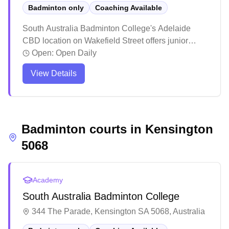
Badminton only
Coaching Available
South Australia Badminton College's Adelaide
CBD location on Wakefield Street offers junior
coaching programs and adult social sessions. As
Open:
Open Daily
part of the academy's network of venues across five
View Details
Adelaide suburbs, this central location makes
structured badminton training accessible to city-
based players of all ages and skill levels.
Badminton courts in
Kensington
5068
Academy
South Australia Badminton College
344 The Parade, Kensington SA 5068, Australia