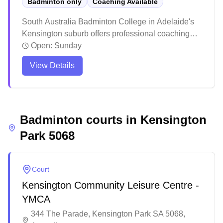
Badminton only
Coaching Available
South Australia Badminton College in Adelaide's
Kensington suburb offers professional coaching
services. The facility has earned praise for its
Open:
Sunday
welcoming atmosphere and high-quality training
View Details
programs that cater to both juniors and adults.
Players consistently highlight the positive learning
environment and notable skill improvements, with
many students going on to compete at higher levels
Badminton courts in
including state tournaments.
Kensington
Park
5068
Court
Kensington Community Leisure Centre -
YMCA
344 The Parade, Kensington Park SA 5068,