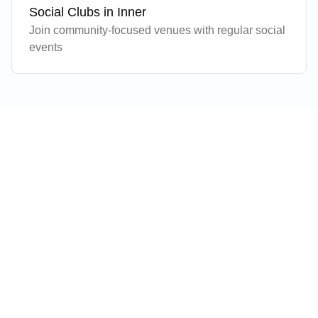
Social Clubs in
Inner
Join community-focused venues with regular social
events