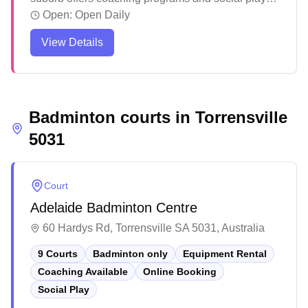
opportunities for badminton enthusiasts. The club
Open:
Open Daily
creates a welcoming atmosphere where players
View Details
can develop their skills and participate in organized
competitions. Members appreciate the friendly
community environment and the club's focus on
supporting players of all skill levels, from beginners
Badminton courts in
to competitive athletes.
Torrensville
5031
Court
Adelaide Badminton Centre
60 Hardys Rd, Torrensville SA 5031, Australia
9 Courts
Badminton only
Equipment Rental
Coaching Available
Online Booking
Social Play