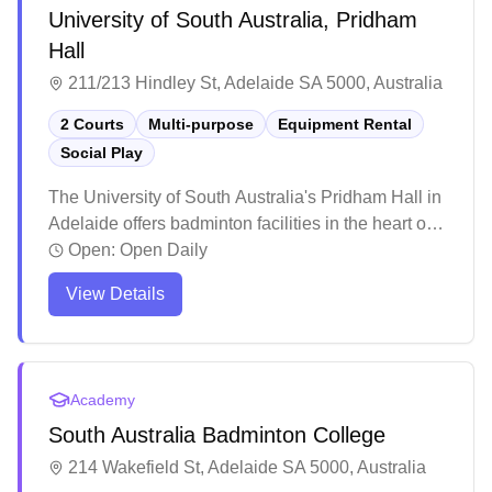
University of South Australia, Pridham
Hall
211/213 Hindley St, Adelaide SA 5000, Australia
2 Courts
Multi-purpose
Equipment Rental
Social Play
The University of South Australia's Pridham Hall in
Adelaide offers badminton facilities in the heart of
the city. The well-maintained sports complex
Open:
Open Daily
features modern amenities and clean facilities,
View Details
making it a comfortable venue for players. The
venue maintains good standards with professional
staff supervision, while the spacious facility
provides a pleasant environment for badminton
Academy
enthusiasts, though it can get busier during peak
South Australia Badminton College
hours.
214 Wakefield St, Adelaide SA 5000, Australia