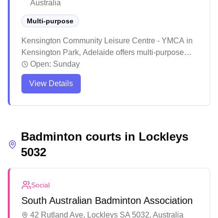
Australia
Multi-purpose
Kensington Community Leisure Centre - YMCA in
Kensington Park, Adelaide offers multi-purpose
courts for badminton enthusiasts. The well-
Open:
Sunday
maintained facility provides a welcoming
View Details
environment with friendly staff and quality court
surfaces suitable for both casual and regular
players. The accessible venue features
comprehensive amenities and maintains good
Badminton courts in
upkeep of the courts, making it a reliable spot for
Lockleys
badminton activities in the local community.
5032
Social
South Australian Badminton Association
42 Rutland Ave, Lockleys SA 5032, Australia