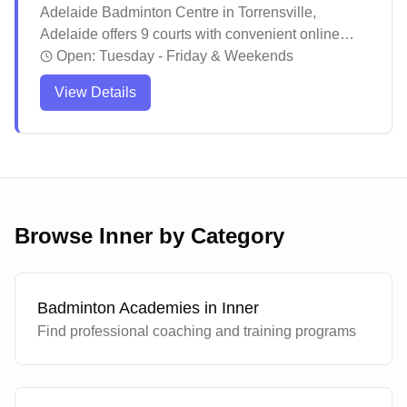
Adelaide Badminton Centre in Torrensville,
Adelaide offers 9 courts with convenient online
booking, coaching programs, and regular social
Open:
Tuesday - Friday & Weekends
play sessions. The facility maintains a welcoming
View Details
environment where both casual players and
dedicated enthusiasts can enjoy their games
without pressure. The well-maintained courts and
helpful staff create an inviting atmosphere that has
made this centre a popular destination for
badminton players across the community.
Browse
Inner
by Category
Badminton Academies in
Inner
Find professional coaching and training programs