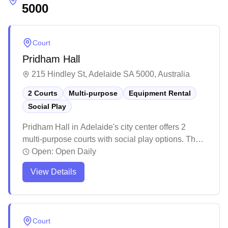
5000
Court
Pridham Hall
215 Hindley St, Adelaide SA 5000, Australia
2 Courts
Multi-purpose
Equipment Rental
Social Play
Pridham Hall in Adelaide's city center offers 2
multi-purpose courts with social play options. The
spacious venue serves as a popular destination for
Open:
Open Daily
both badminton and basketball enthusiasts,
View Details
providing ample space for various indoor sports
activities. The facility has proven to be a versatile
space that hosts both sporting events and formal
ceremonies, making it a well-utilized community
Court
venue.